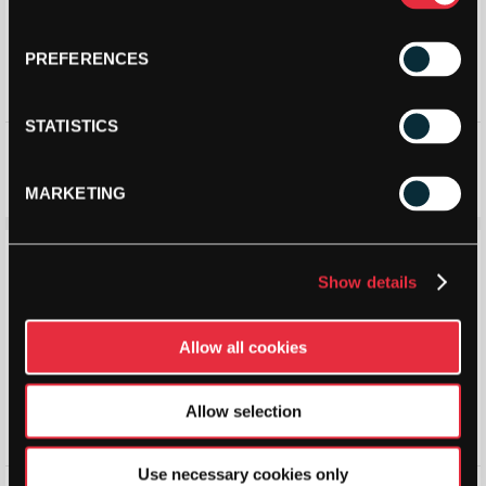
PREFERENCES
STATISTICS
Vibor-A Ball Pick up Tube
Vibor-A Alion Backpack
(Navy/White) (2026)
£
18.90
£
21.00
£
20.21
£
22.45
MARKETING
Save 10%
Save 10%
Show details
Allow all cookies
Allow selection
Use necessary cookies only