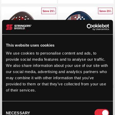
Save 25%
Save 25%
This website uses cookies
We use cookies to personalise content and ads, to
provide social media features and to analyse our traffic.
We also share information about your use of our site with
Vibor-A King Cobra Technic
Vibor-A Titan Junior Classic
our social media, advertising and analytics partners who
Padel Racket (2026)
Padel Racket 2026
may combine it with other information that you’ve
£
123.50
£
165.00
£
60.00
£
80.00
provided to them or that they’ve collected from your use
of their services.
Save 10%
Save 10%
Consent
NECESSARY
Selection