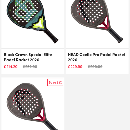
Black Crown Special Elite
HEAD Coello Pro Padel Racket
Padel Racket 2026
2026
£
214.20
£
252.00
£
229.99
£
290.00
Save 31%