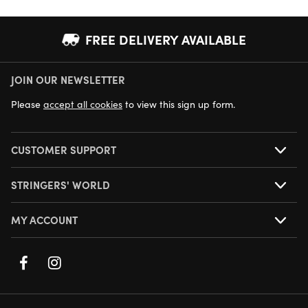
FREE DELIVERY AVAILABLE
JOIN OUR NEWSLETTER
NEXT DAY DELIVERY AVAILABLE
Please
accept all cookies
to view this sign up form.
CUSTOMER SUPPORT
STRINGERS' WORLD
MY ACCOUNT