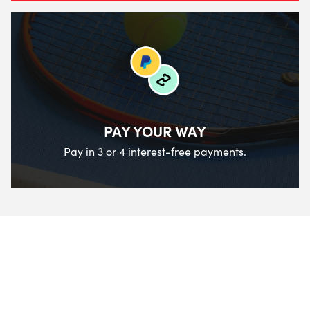
PAY YOUR WAY
Pay in 3 or 4 interest-free payments.