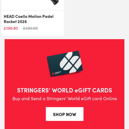
HEAD Coello Motion Padel
Racket 2026
£
199.80
£
290.00
STRINGERS’ WORLD eGIFT CARDS
Buy and Send a Stringers' World eGift card Online
SHOP NOW