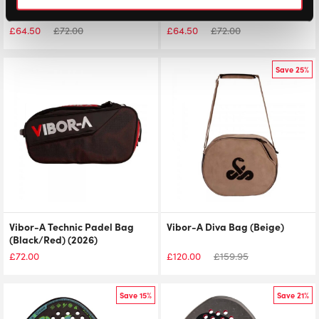
Vibor-A Technic Padel Bag
Vibor-A Technic Padel Bag
(Black/White) (2026)
(Black/Purple) (2026)
£
64.50
£
72.00
£
64.50
£
72.00
Save 25%
Vibor-A Technic Padel Bag
Vibor-A Diva Bag (Beige)
(Black/Red) (2026)
£
72.00
£
120.00
£
159.95
Save 15%
Save 21%