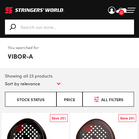
0
When autocomplete results are available use up and down ar
You searched for
VIBOR-A
Showing all 23 products
STOCK STATUS
PRICE
ALL FILTERS
Save 25%
Save 25%