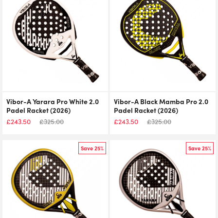
Vibor-A Yarara Pro White 2.0
Vibor-A Black Mamba Pro 2.0
Padel Racket (2026)
Padel Racket (2026)
£
243.50
£
325.00
£
243.50
£
325.00
Save 25%
Save 25%