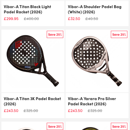
Vibor-A Titan Black Light
Vibor-A Shoulder Padel Bag
Padel Racket (2026)
(White) (2026)
£
299.95
£
400.00
£
32.50
£
40.50
Save 25%
Save 25%
Vibor-A Titan 3K Padel Racket
Vibor-A Yarara Pro Silver
(2026)
Padel Racket (2026)
£
243.50
£
325.00
£
243.50
£
325.00
Save 25%
Save 25%