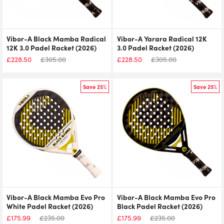
Vibor-A Black Mamba Radical
Vibor-A Yarara Radical 12K
12K 3.0 Padel Racket (2026)
3.0 Padel Racket (2026)
£
228.50
£
305.00
£
228.50
£
305.00
Save 25%
Save 25%
Vibor-A Black Mamba Evo Pro
Vibor-A Black Mamba Evo Pro
White Padel Racket (2026)
Black Padel Racket (2026)
£
175.99
£
235.00
£
175.99
£
235.00