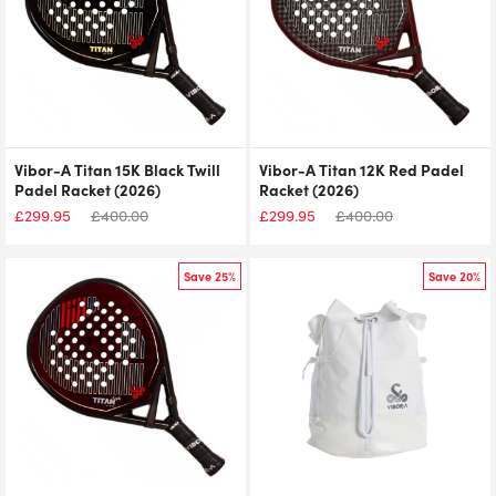
Vibor-A Titan 15K Black Twill
Vibor-A Titan 12K Red Padel
Padel Racket (2026)
Racket (2026)
£
299.95
£
400.00
£
299.95
£
400.00
Save 25%
Save 20%