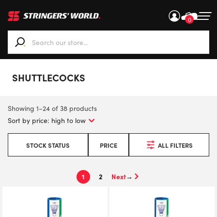
0
When autocomplete results are available use up and down ar
SHUTTLECOCKS
Showing 1–24 of 38 products
STOCK STATUS
PRICE
ALL FILTERS
1
2
→