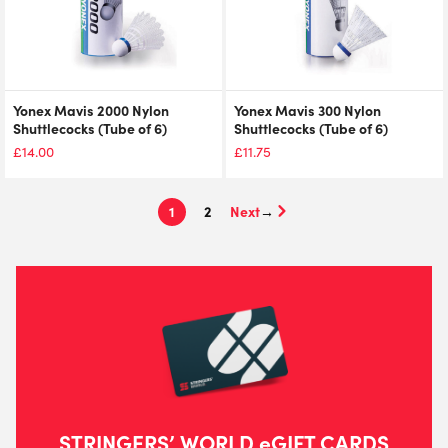
Yonex Mavis 2000 Nylon
Yonex Mavis 300 Nylon
Shuttlecocks (Tube of 6)
Shuttlecocks (Tube of 6)
£
14.00
£
11.75
1
2
→
STRINGERS’ WORLD eGIFT CARDS