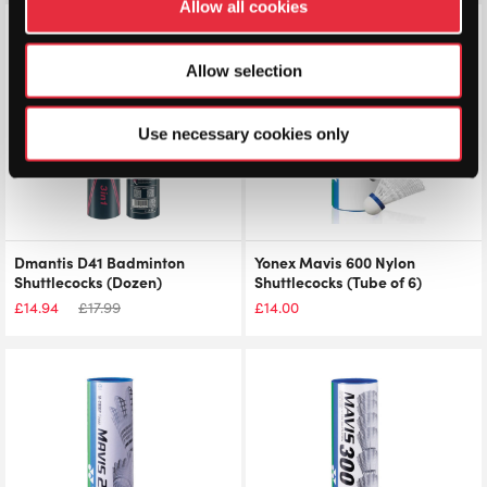
Allow all cookies
Save 17%
Allow selection
Use necessary cookies only
Dmantis D41 Badminton
Yonex Mavis 600 Nylon
Shuttlecocks (Dozen)
Shuttlecocks (Tube of 6)
£
14.94
£
17.99
£
14.00