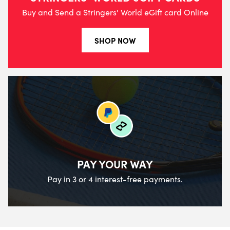
Buy and Send a Stringers' World eGift card Online
SHOP NOW
PAY YOUR WAY
Pay in 3 or 4 interest-free payments.