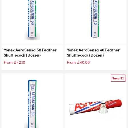
Yonex AeroSensa 50 Feather
Yonex AeroSensa 40 Feather
Shuttlecock (Dozen)
Shuttlecock (Dozen)
£
42.10
£
40.00
From
From
Save 5%