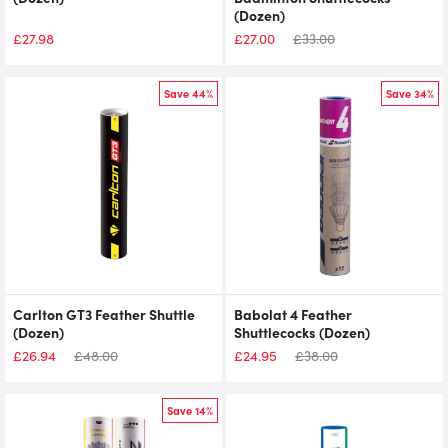
(Dozen)
£
27.98
£
27.00
£
33.00
Save 44%
Save 34%
Carlton GT3 Feather Shuttle
Babolat 4 Feather
(Dozen)
Shuttlecocks (Dozen)
£
26.94
£
48.00
£
24.95
£
38.00
Save 14%