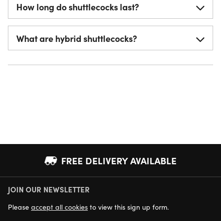
How long do shuttlecocks last?
What are hybrid shuttlecocks?
FREE DELIVERY AVAILABLE
JOIN OUR NEWSLETTER
NEXT DAY DELIVERY AVAILABLE
Please
accept all cookies
to view this sign up form.