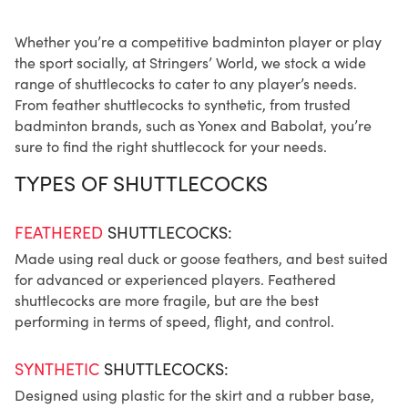
Whether you’re a competitive badminton player or play
the sport socially, at Stringers’ World, we stock a wide
range of shuttlecocks to cater to any player’s needs.
From feather shuttlecocks to synthetic, from trusted
badminton brands, such as Yonex and Babolat, you’re
sure to find the right shuttlecock for your needs.
TYPES OF SHUTTLECOCKS
FEATHERED
SHUTTLECOCKS:
Made using real duck or goose feathers, and best suited
for advanced or experienced players. Feathered
shuttlecocks are more fragile, but are the best
performing in terms of speed, flight, and control.
SYNTHETIC
SHUTTLECOCKS:
Designed using plastic for the skirt and a rubber base,