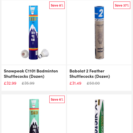
Save 8%
Save 37%
Snowpeak C1101 Badminton
Babolat 2 Feather
Shuttlecocks (Dozen)
Shuttlecocks (Dozen)
£
32.99
£
35.99
£
31.49
£
50.00
Save 6%