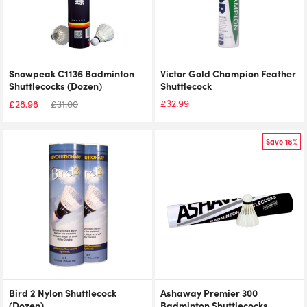
Snowpeak C1136 Badminton
Victor Gold Champion Feather
Shuttlecocks (Dozen)
Shuttlecock
£
32.99
£
28.98
£
31.00
Original
Current
price
price
was:
is:
Save 18%
£28.94.
£32.99.
Bird 2 Nylon Shuttlecock
Ashaway Premier 300
(Dozen)
Badminton Shuttlecocks