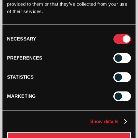
provided to them or that they’ve collected from your use
of their services.
Victor NCS New Carbonsonic
Babolat Hybrid Shuttlecocks
PRO Shuttlecock
(Dozen)
£
19.98
£
17.59
£
30.00
Consent
NECESSARY
Selection
PREFERENCES
STATISTICS
MARKETING
Bird 3 CF Synthetic Shuttle
Bird 2 Nylon Shuttlecock (Tube
(Tube of 6)
of 6)
Show details
£
16.50
£
15.49