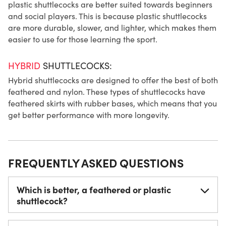
plastic shuttlecocks are better suited towards beginners
and social players. This is because plastic shuttlecocks
are more durable, slower, and lighter, which makes them
easier to use for those learning the sport.
HYBRID
SHUTTLECOCKS:
Hybrid shuttlecocks are designed to offer the best of both
feathered and nylon. These types of shuttlecocks have
feathered skirts with rubber bases, which means that you
get better performance with more longevity.
FREQUENTLY ASKED QUESTIONS
Which is better, a feathered or plastic
shuttlecock?