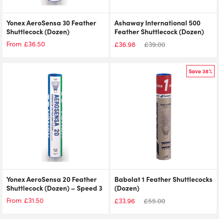
Yonex AeroSensa 30 Feather
Ashaway International 500
Shuttlecock (Dozen)
Feather Shuttlecock (Dozen)
£
36.50
From
£
36.98
£
39.00
Save 38%
Yonex AeroSensa 20 Feather
Babolat 1 Feather Shuttlecocks
Shuttlecock (Dozen) – Speed 3
(Dozen)
£
31.50
From
£
33.96
£
55.00