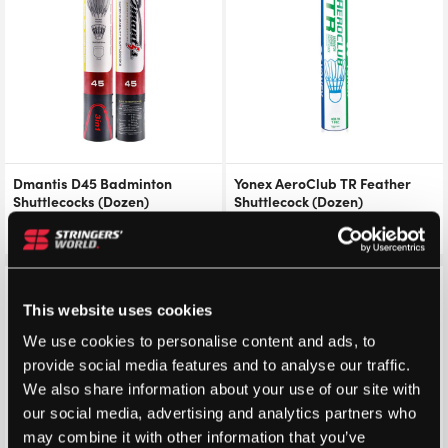
Dmantis D45 Badminton
Yonex AeroClub TR Feather
Shuttlecocks (Dozen)
Shuttlecock (Dozen)
£
17.50
From
£
20.69
£
23.99
Save 41%
This website uses cookies
We use cookies to personalise content and ads, to
provide social media features and to analyse our traffic.
We also share information about your use of our site with
our social media, advertising and analytics partners who
may combine it with other information that you’ve