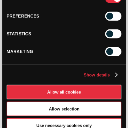
PREFERENCES
STATISTICS
MARKETING
PAY YOUR WAY
Pay in 3 or 4 interest-free payments.
Show details
Allow all cookies
Allow selection
Use necessary cookies only