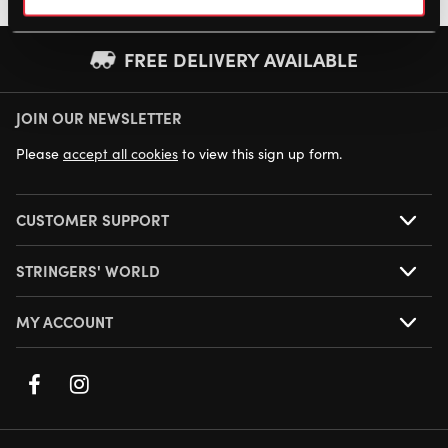
FREE DELIVERY AVAILABLE
JOIN OUR NEWSLETTER
NEXT DAY DELIVERY AVAILABLE
Please
accept all cookies
to view this sign up form.
CUSTOMER SUPPORT
STRINGERS' WORLD
MY ACCOUNT