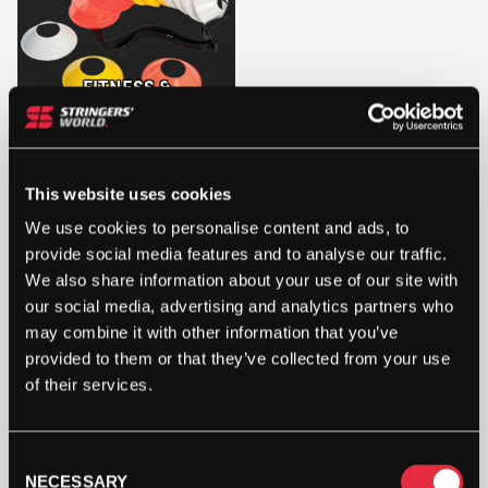
FITNESS &
FOOTWORK
This website uses cookies
We use cookies to personalise content and ads, to
provide social media features and to analyse our traffic.
We also share information about your use of our site with
our social media, advertising and analytics partners who
may combine it with other information that you’ve
STRINGERS’ WORLD eGIFT CARDS
provided to them or that they’ve collected from your use
Buy and Send a Stringers' World eGift card Online
of their services.
SHOP NOW
Consent
NECESSARY
Selection