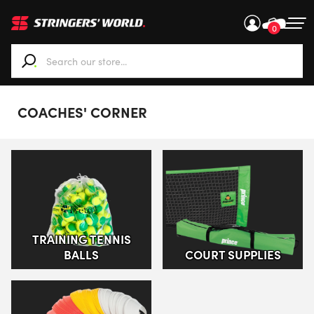
0
When autocomplete results are available use up and down ar
COACHES' CORNER
TRAINING TENNIS
BALLS
COURT SUPPLIES