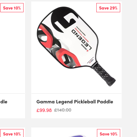
Save 10%
Save 29%
dle
Gamma Legend Pickleball Paddle
£
140.00
£
99.98
Save 10%
Save 10%