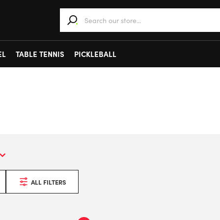
When autocomplete results are available use 
EL
TABLE TENNIS
PICKLEBALL
ALL FILTERS