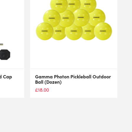
d Cap
Gamma Photon Pickleball Outdoor
Ball (Dozen)
£
18.00