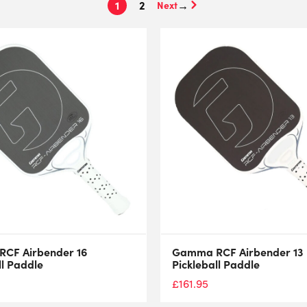
1
2
→
CF Airbender 16
Gamma RCF Airbender 13
ll Paddle
Pickleball Paddle
£
161.95