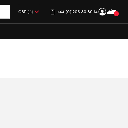
+44 (0)1206 80 80 14
0
up and down arrows to review and enter to go to the desired 