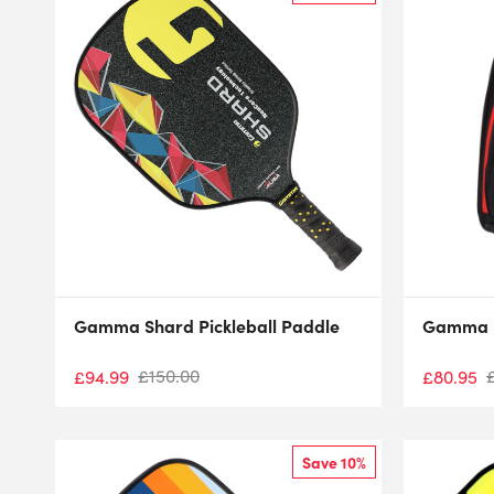
Gamma Shard Pickleball Paddle
Gamma P
£
150.00
£
94.99
£
80.95
Save 10%