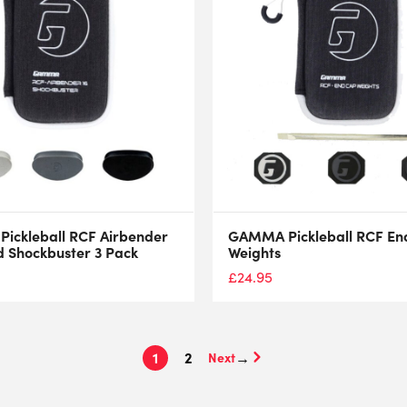
ickleball RCF Airbender
GAMMA Pickleball RCF En
 Shockbuster 3 Pack
Weights
£
24.95
1
2
→