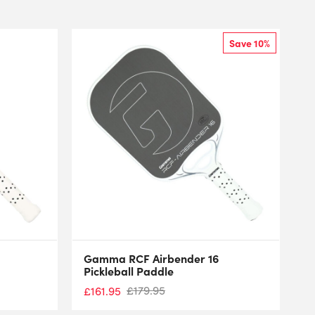
Save 10%
Gamma RCF Airbender 16
Pickleball Paddle
£
179.95
£
161.95