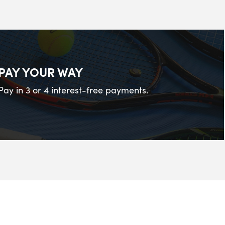
PAY YOUR WAY
Pay in 3 or 4 interest-free payments.