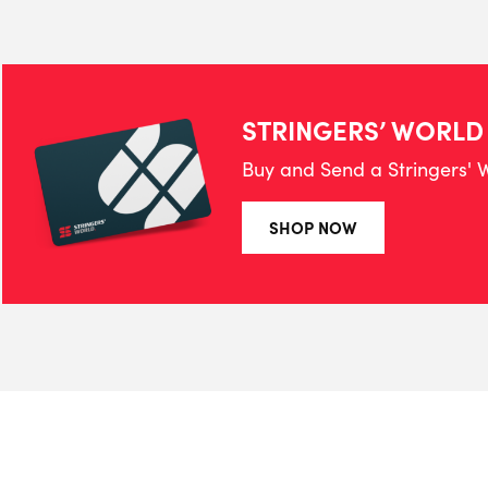
STRINGERS’ WORLD
Buy and Send a Stringers' W
SHOP NOW