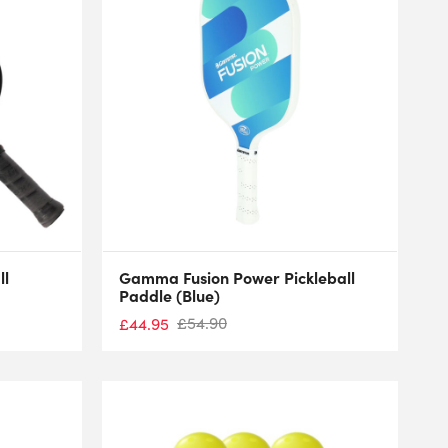
ll
Gamma Fusion Power Pickleball
Paddle (Blue)
£
54.90
£
44.95