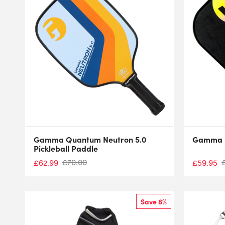
Gamma Quantum Neutron 5.0
Gamma D
Pickleball Paddle
£
70.00
£
62.99
£
59.95
Save 8%