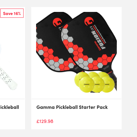
Save 16%
ckleball
Gamma Pickleball Starter Pack
£
129.98