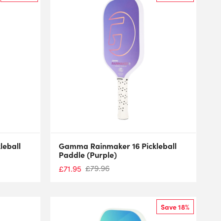
leball
Gamma Rainmaker 16 Pickleball
Paddle (Purple)
£
79.96
£
71.95
Save 18%