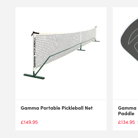
Gamma Portable Pickleball Net
Gamma RC
Paddle
£
134.95
£
149.95