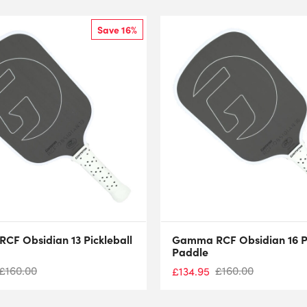
Save 16%
F Obsidian 13 Pickleball
Gamma RCF Obsidian 16 Pi
Paddle
£
160.00
£
160.00
£
134.95