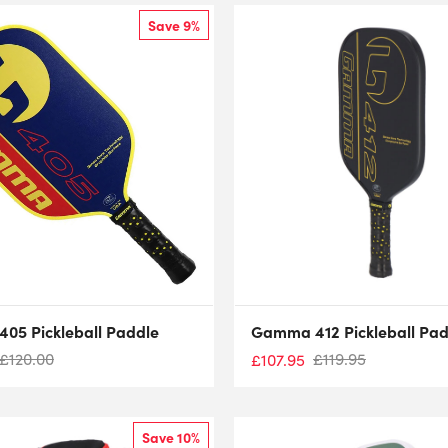
Save 9%
05 Pickleball Paddle
Gamma 412 Pickleball Pad
£
120.00
£
119.95
£
107.95
Save 10%