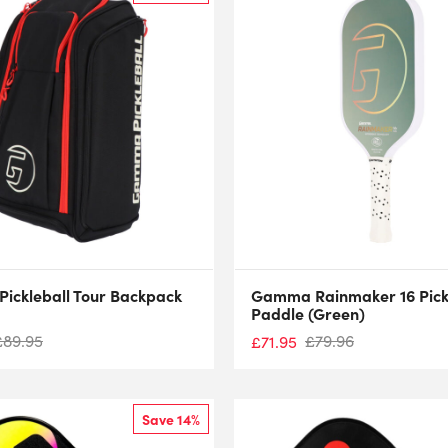
ickleball Tour Backpack
Gamma Rainmaker 16 Pick
Paddle (Green)
£
89.95
£
79.96
£
71.95
Save 14%