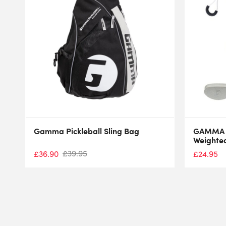
Gamma Pickleball Sling Bag
GAMMA P
Weighted
£
39.95
£
36.90
£
24.95