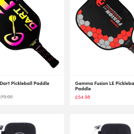
art Pickleball Paddle
Gamma Fusion LE Pickleba
Paddle
£
70.00
£
54.98