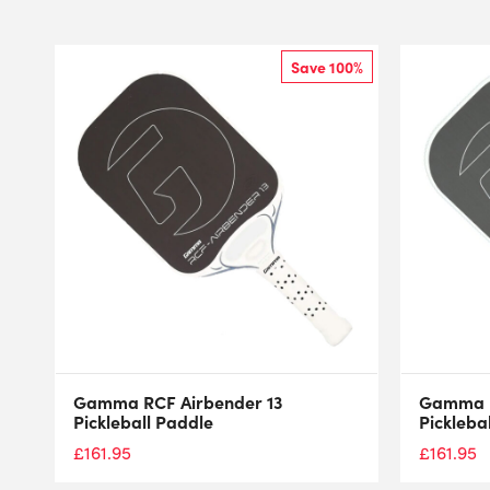
Save 100%
Gamma RCF Airbender 13
Gamma R
Pickleball Paddle
Pickleba
£
161.95
£
161.95