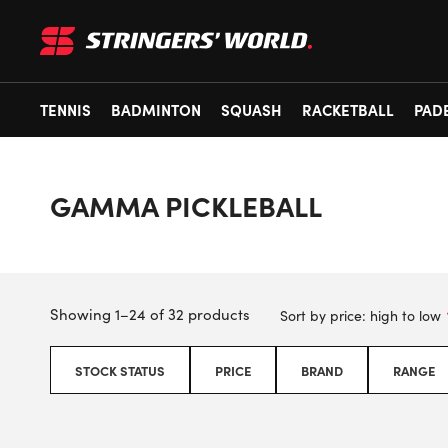
TENNIS
BADMINTON
SQUASH
RACKETBALL
PAD
GAMMA PICKLEBALL
Showing 1–24 of 32 products
STOCK STATUS
PRICE
BRAND
RANGE