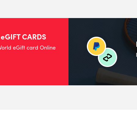
 eGIFT CARDS
orld eGift card Online