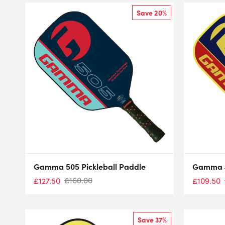
Save 20%
Gamma 505 Pickleball Paddle
Gamma 4
£
160.00
£
127.50
£
109.50
Save 37%