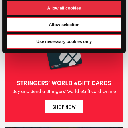
Allow all cookies
Allow selection
Use necessary cookies only
STRINGERS’ WORLD eGIFT CARDS
Buy and Send a Stringers' World eGift card Online
SHOP NOW