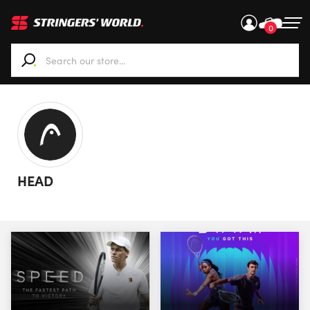
0
When autocomplete results are available use up and down ar
HEAD