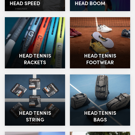
HEAD SPEED
HEAD BOOM
HEAD TENNIS
HEAD TENNIS
RACKETS
FOOTWEAR
HEAD TENNIS
HEAD TENNIS
STRING
BAGS