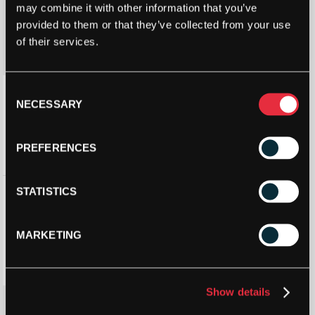
may combine it with other information that you’ve
provided to them or that they’ve collected from your use
of their services.
Consent
NECESSARY
Selection
PREFERENCES
HEAD BOOM
STATISTICS
MP NEON
TENNIS
RACKET 2025
MARKETING
£
119.70
£
210.00
Show details