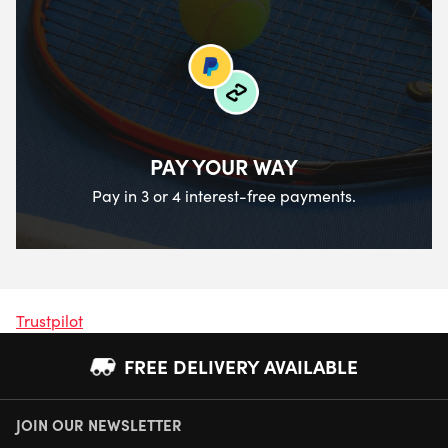
PAY YOUR WAY
Pay in 3 or 4 interest-free payments.
Trustpilot
FREE DELIVERY AVAILABLE
JOIN OUR NEWSLETTER
NEXT DAY DELIVERY AVAILABLE