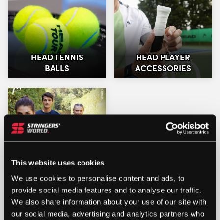
HEAD TENNIS
HEAD PLAYER
BALLS
ACCESSORIES
HEAD CLOTHING
This website uses cookies
We use cookies to personalise content and ads, to
provide social media features and to analyse our traffic.
We also share information about your use of our site with
our social media, advertising and analytics partners who