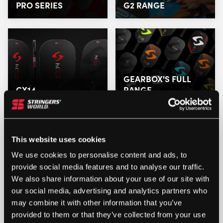
PRO SERIES
G2 RANGE
GEARBOX'S FULL
CX14
RANGE
This website uses cookies
We use cookies to personalise content and ads, to
provide social media features and to analyse our traffic.
We also share information about your use of our site with
our social media, advertising and analytics partners who
may combine it with other information that you’ve
provided to them or that they’ve collected from your use