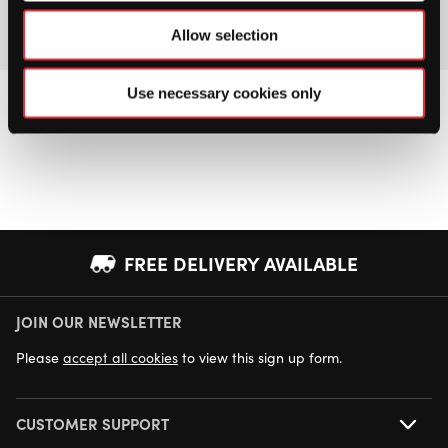
Allow selection
Use necessary cookies only
FREE DELIVERY AVAILABLE
JOIN OUR NEWSLETTER
NEXT DAY DELIVERY AVAILABLE
Please
accept all cookies
to view this sign up form.
CUSTOMER SUPPORT