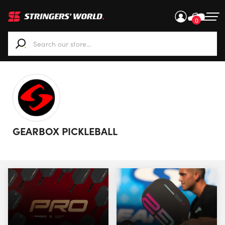
0
When autocomplete results are available use up and down ar
GEARBOX PICKLEBALL