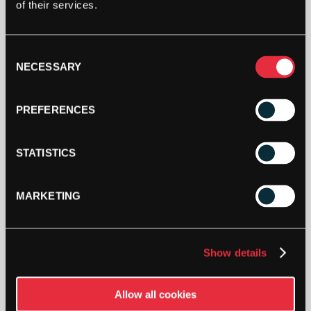
of their services.
STRINGERS’ WORLD eGIFT CARDS
Consent
NECESSARY
Buy and Send a Stringers' World eGift card Online
Selection
SHOP NOW
PREFERENCES
STATISTICS
MARKETING
Show details
PAY YOUR WAY
Pay in 3 or 4 interest-free payments.
Allow all cookies