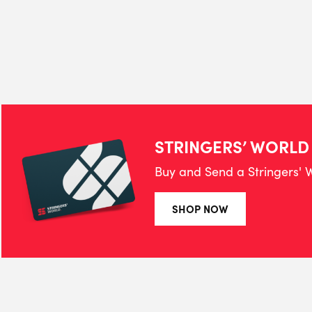
STRINGERS’ WORLD
Buy and Send a Stringers' W
SHOP NOW