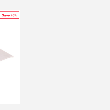
Save 45%