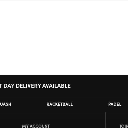
T DAY DELIVERY AVAILABLE
UASH
RACKETBALL
PADEL
MY ACCOUNT
JOI