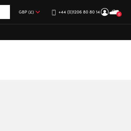
+44 (0)1206 80 80 14
0
up and down arrows to review and enter to go to the desired 