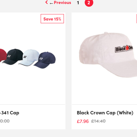
←
1
2
Save 15%
-341 Cap
Black Crown Cap (White)
10.00
£
14.40
£
7.96