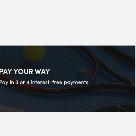
PAY YOUR WAY
Pay in 3 or 4 interest-free payments.