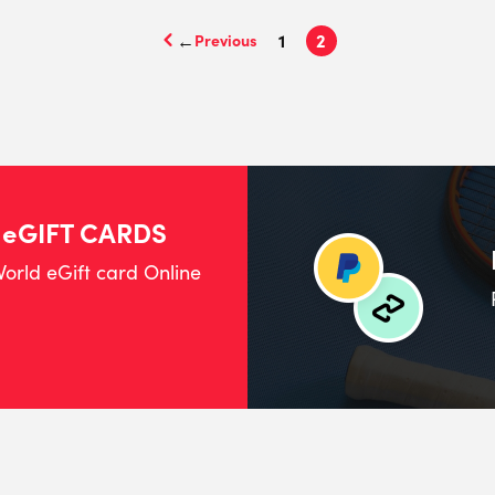
←
1
2
 eGIFT CARDS
orld eGift card Online