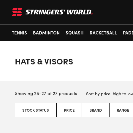
TENNIS
BADMINTON
SQUASH
RACKETBALL
PAD
HATS & VISORS
Showing 25–27 of 27 products
STOCK STATUS
PRICE
BRAND
RANGE