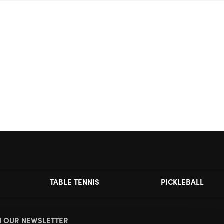
TABLE TENNIS
PICKLEBALL
N OUR NEWSLETTER