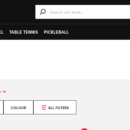
When autocomplete results are available use 
EL
TABLE TENNIS
PICKLEBALL
COLOUR
ALL FILTERS