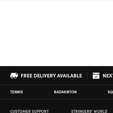
FREE DELIVERY AVAILABLE
NEX
TENNIS
BADMINTON
SQ
CUSTOMER SUPPORT
STRINGERS' WORLD