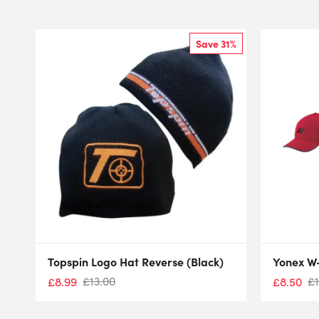
Save 31%
Topspin Logo Hat Reverse (Black)
Yonex W
£
13.00
£
£
8.99
£
8.50