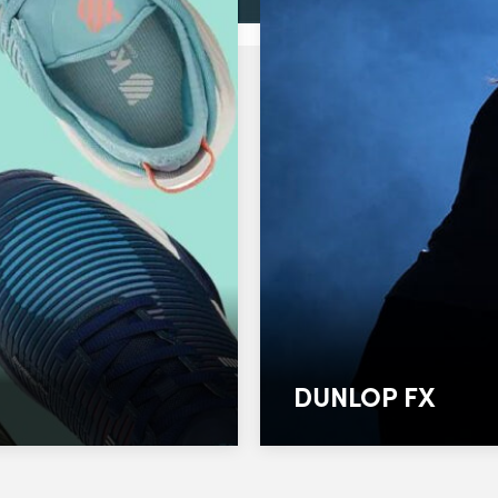
DUNLOP FX