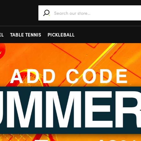
When autocomplete results are available use 
EL
TABLE TENNIS
PICKLEBALL