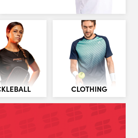
CKLEBALL
CLOTHING