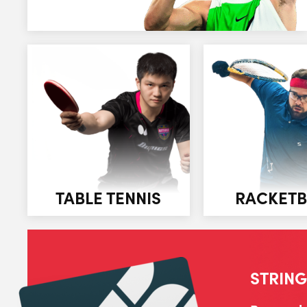
TABLE TENNIS
RACKETB
STRING