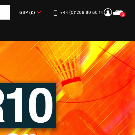
+44 (0)1206 80 80 14
0
up and down arrows to review and enter to go to the desired 