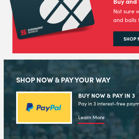
Buy and 
Not sure w
and balls 
SHOP
SHOP NOW & PAY YOUR WAY
BUY NOW & PAY IN 3
Pay in 3 interest-free paym
Learn More