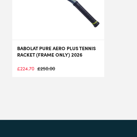
BABOLAT PURE AERO PLUS TENNIS
RACKET (FRAME ONLY) 2026
£
224.70
£
250.00