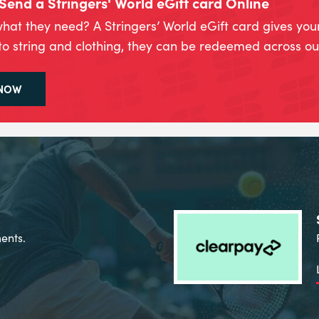
Send a Stringers' World eGift card Online
hat they need? A Stringers’ World eGift card gives you
to string and clothing, they can be redeemed across our
 NOW
ents.