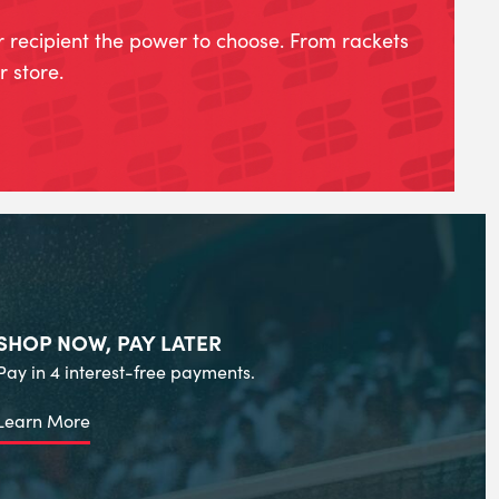
r recipient the power to choose. From rackets
 store.
SHOP NOW, PAY LATER
Pay in 4 interest-free payments.
Learn More