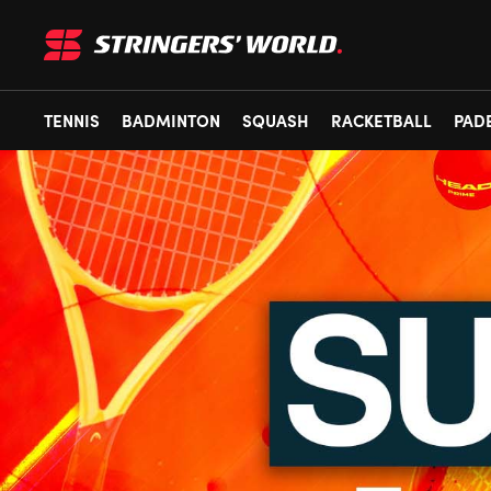
TENNIS
BADMINTON
SQUASH
RACKETBALL
PAD