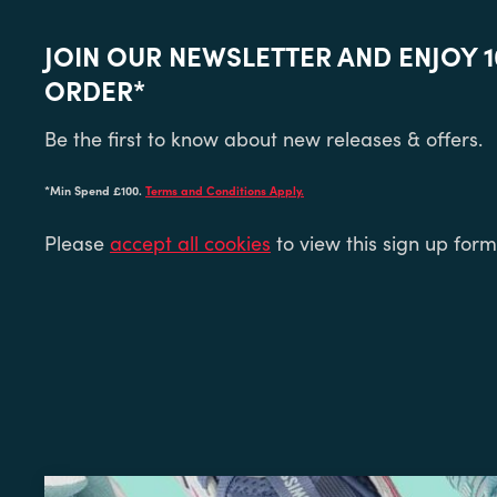
JOIN OUR NEWSLETTER AND ENJOY 1
ORDER*
Be the first to know about new releases & offers.
*Min Spend £100.
Terms and Conditions Apply.
Please
accept all cookies
to view this sign up form