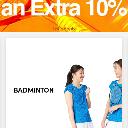
BADMINTON