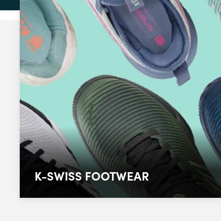
K-SWISS FOOTWEAR