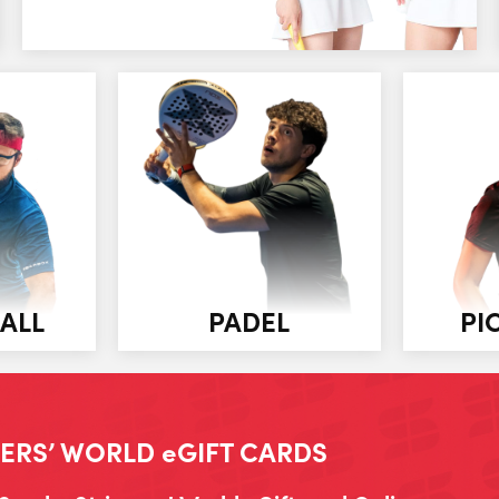
ALL
PADEL
PI
ERS’ WORLD eGIFT CARDS