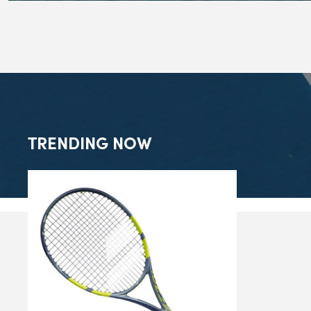
TRENDING NOW