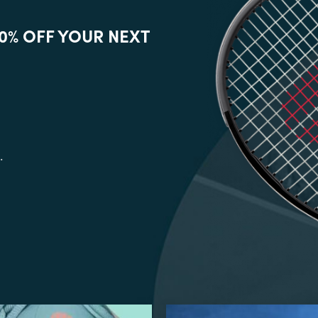
0% OFF YOUR NEXT
.