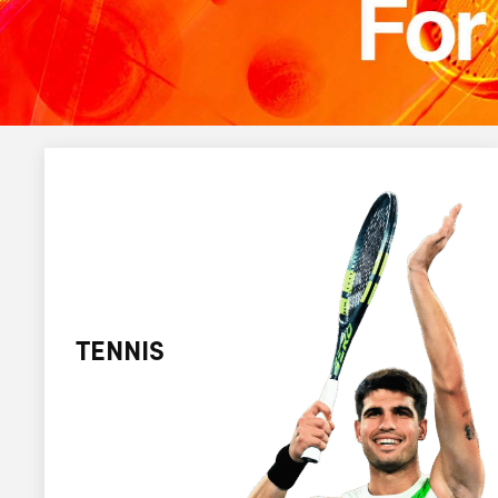
TENNIS