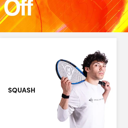
SQUASH