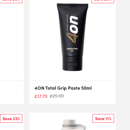
4ON Total Grip Paste 50ml
£
25.00
£
17.70
Save 23%
Save 11%