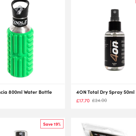
scia 800ml Water Bottle
4ON Total Dry Spray 50ml
£
24.00
£
17.70
Save 19%