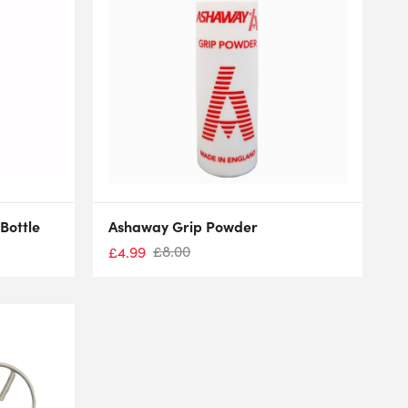
Bottle
Ashaway Grip Powder
£
8.00
£
4.99