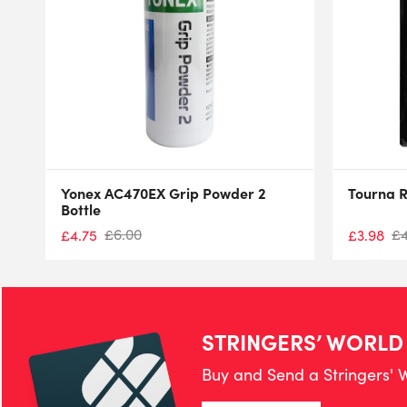
Yonex AC470EX Grip Powder 2
Tourna R
Bottle
£
6.00
£
£
4.75
£
3.98
STRINGERS’ WORLD
Buy and Send a Stringers' W