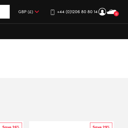
+44 (0)1206 80 80 14
0
up and down arrows to review and enter to go to the desired 
Save 26%
Save 29%