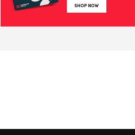
SHOP NOW