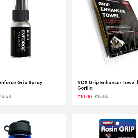
nforce Grip Spray
NOX Grip Enhancer Towel 
Gorilla
13.50
£
13.00
£
10.00