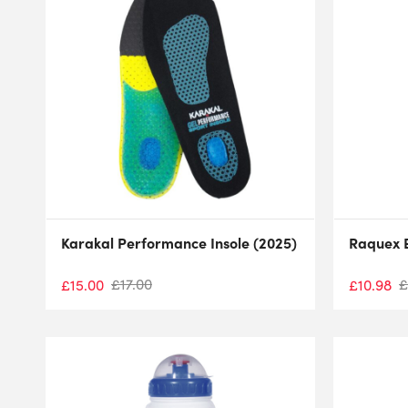
Karakal Performance Insole (2025)
Raquex E
£
17.00
£
£
15.00
£
10.98