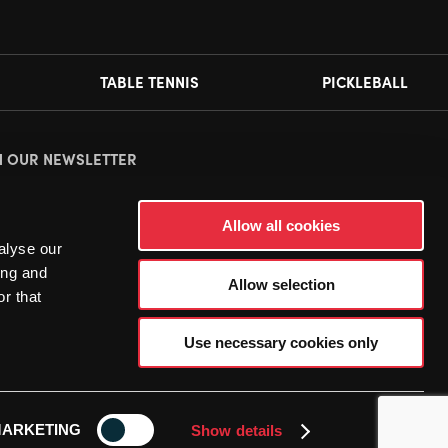
TABLE TENNIS
PICKLEBALL
N OUR NEWSLETTER
ease
accept all cookies
to view this sign up form.
Allow all cookies
alyse our
ing and
Allow selection
r that
Use necessary cookies only
ARKETING
Show details