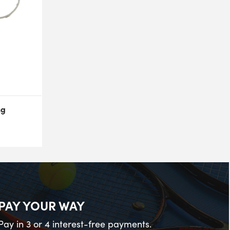
ng
PAY YOUR WAY
Pay in 3 or 4 interest-free payments.