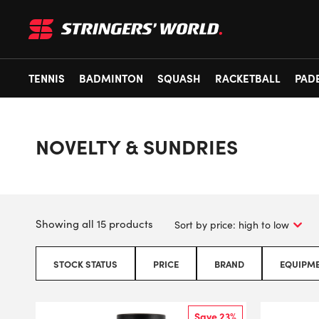
TENNIS
BADMINTON
SQUASH
RACKETBALL
PAD
NOVELTY & SUNDRIES
Showing all 15 products
STOCK STATUS
PRICE
BRAND
EQUIPME
Save 23%