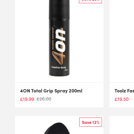
4ON Total Grip Spray 200ml
Toolz Fa
£
26.00
£
19.99
£
19.50
Save 12%