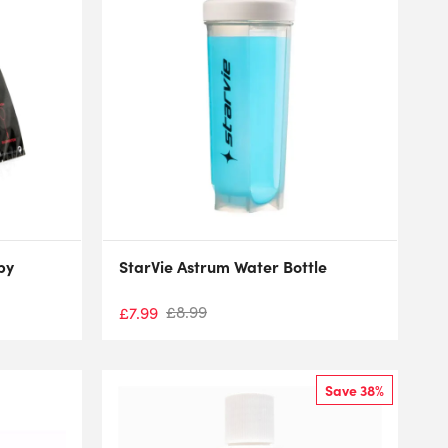
by
StarVie Astrum Water Bottle
£
8.99
£
7.99
Save 38%