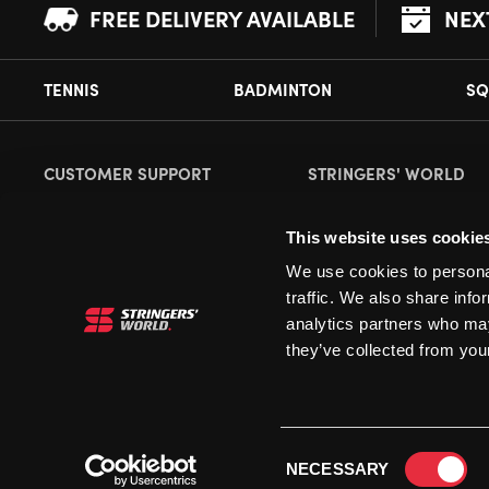
FREE DELIVERY AVAILABLE
NEX
TENNIS
BADMINTON
SQ
CUSTOMER SUPPORT
STRINGERS' WORLD
Delivery Information
About Us
This website uses cookie
Returns
Demonstrations
We use cookies to personal
Payment Options
Our Retail Store
traffic. We also share info
Contact
analytics partners who may
they’ve collected from your
Privacy
Terms and Conditions
Cookies
Consent
NECESSARY
Selection