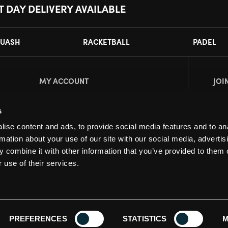
T DAY DELIVERY AVAILABLE
UASH
RACKETBALL
PADEL
MY ACCOUNT
JOI
Register
Pl
s
My Account
ise content and ads, to provide social media features and to an
Orders
rmation about your use of our site with our social media, advertis
 combine it with other information that you’ve provided to them o
 use of their services.
PREFERENCES
STATISTICS
M