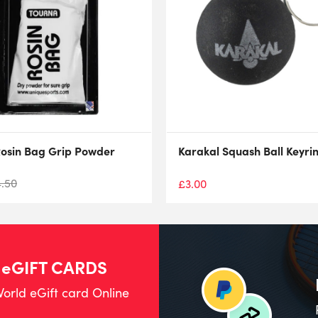
osin Bag Grip Powder
Karakal Squash Ball Keyri
4.50
£
3.00
 eGIFT CARDS
orld eGift card Online