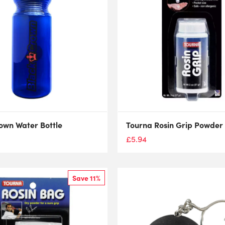
own Water Bottle
Tourna Rosin Grip Powder 
£
5.94
Save 11%