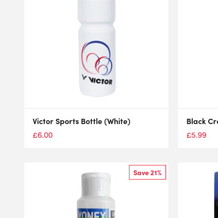
Victor Sports Bottle (White)
Black Cr
£
6.00
£
5.99
Save 21%