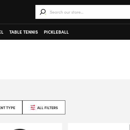
When autocomplete results are available use 
EL
TABLE TENNIS
PICKLEBALL
NT TYPE
ALL FILTERS