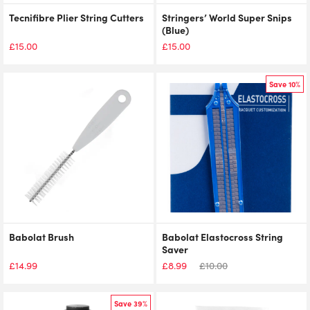
Tecnifibre Plier String Cutters
Stringers’ World Super Snips
(Blue)
£
15.00
£
15.00
Save 10%
Babolat Brush
Babolat Elastocross String
Saver
£
14.99
£
8.99
£
10.00
Save 39%