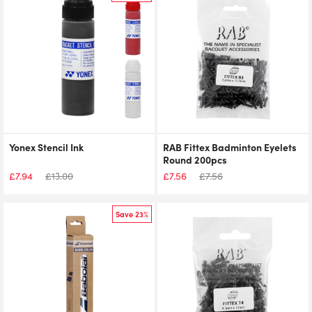
Yonex Stencil Ink
RAB Fittex Badminton Eyelets
Round 200pcs
£
7.94
£
13.00
£
7.56
£
7.56
Save 23%