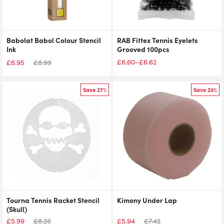
Babolat Babol Colour Stencil
RAB Fittex Tennis Eyelets
Ink
Grooved 100pcs
£
6.60
£
6.62
–
£
6.95
£
8.99
Price
range:
£6.60
Save 27%
Save 20%
through
£6.62
Tourna Tennis Racket Stencil
Kimony Under Lap
(Skull)
£
5.99
£
8.26
£
5.94
£
7.42