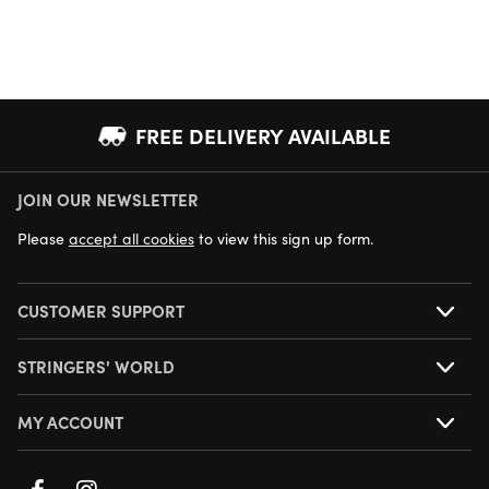
FREE DELIVERY AVAILABLE
JOIN OUR NEWSLETTER
NEXT DAY DELIVERY AVAILABLE
Please
accept all cookies
to view this sign up form.
CUSTOMER SUPPORT
STRINGERS' WORLD
MY ACCOUNT