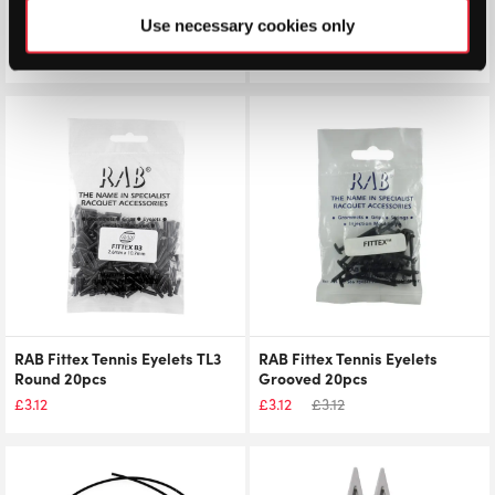
Stringers’ World Stencil Ink
RAB Fittex Tennis Eyelets LG1
Use necessary cookies only
Layflat 50pcs
£
4.50
£
4.50
£
4.25
RAB Fittex Tennis Eyelets TL3
RAB Fittex Tennis Eyelets
Round 20pcs
Grooved 20pcs
£
3.12
£
3.12
£
3.12