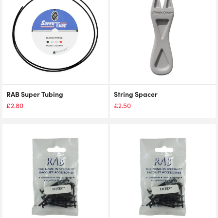
RAB Super Tubing
String Spacer
£
2.80
£
2.50