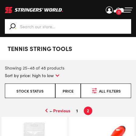
0
When autocomplete results are available use up and down ar
TENNIS STRING TOOLS
Showing 25–48 of 48 products
STOCK STATUS
PRICE
ALL FILTERS
←
1
2