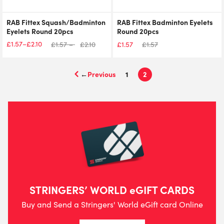
RAB Fittex Squash/Badminton
RAB Fittex Badminton Eyelets
Eyelets Round 20pcs
Round 20pcs
£
1.57
£
2.10
–
£
1.57
–
£
2.10
£
1.57
£
1.57
Price
range:
£1.57
←
1
2
through
£2.10
STRINGERS’ WORLD eGIFT CARDS
Buy and Send a Stringers' World eGift card Online