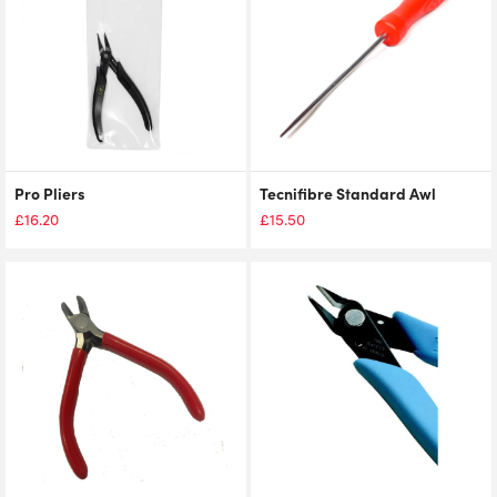
Pro Pliers
Tecnifibre Standard Awl
£
16.20
£
15.50