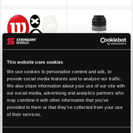
This website uses cookies
We use cookies to personalise content and ads, to
provide social media features and to analyse our traffic.
Tennis Racket Stencils
Racquet Art Premium Stencil
Ink (Water Based)
We also share information about your use of our site with
£
5.00
£
4.99
£
4.99
our social media, advertising and analytics partners who
may combine it with other information that you’ve
provided to them or that they’ve collected from your use
of their services.