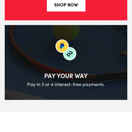
SHOP NOW
PAY YOUR WAY
Pay in 3 or 4 interest-free payments.