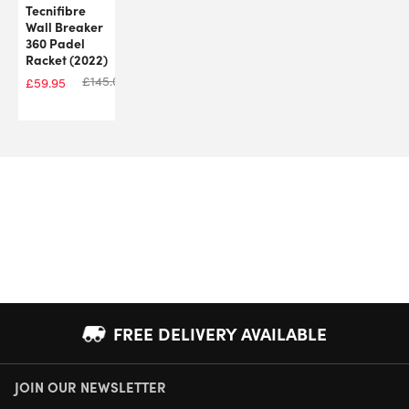
Tecnifibre
Wall Breaker
360 Padel
Racket (2022)
£
145.00
£
59.95
FREE DELIVERY AVAILABLE
JOIN OUR NEWSLETTER
NEXT DAY DELIVERY AVAILABLE