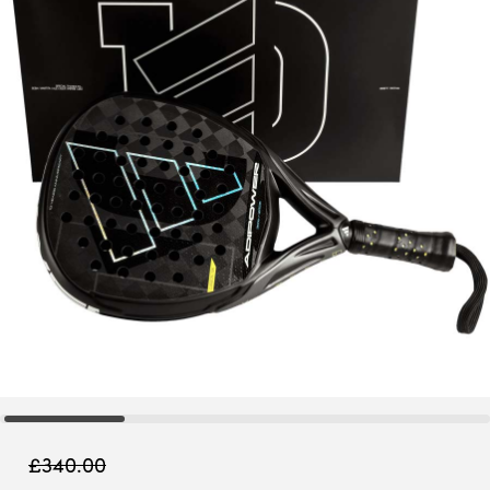
£
340.00