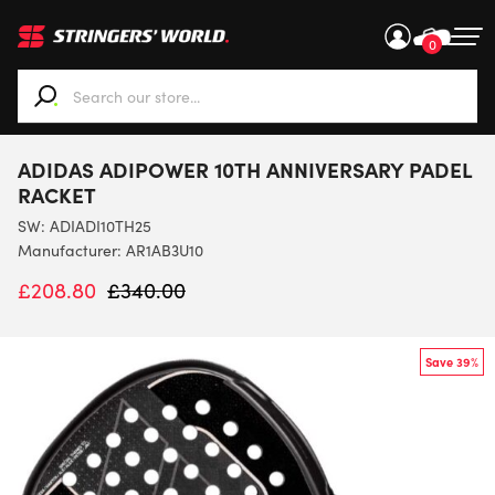
0
When autocomplete results are available use up and down ar
ADIDAS ADIPOWER 10TH ANNIVERSARY PADEL
RACKET
SW:
ADIADI10TH25
Manufacturer: AR1AB3U10
£
208.80
£
340.00
Save 39%