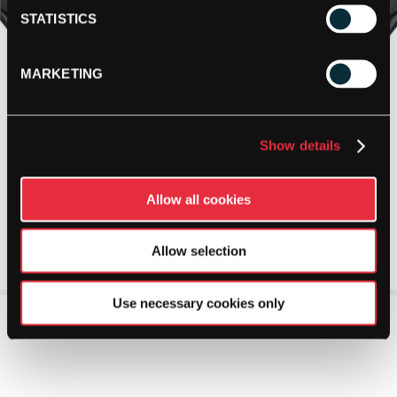
STATISTICS
MARKETING
Show details
Allow all cookies
Allow selection
Use necessary cookies only