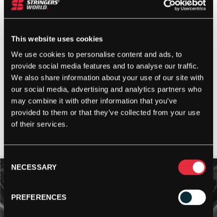
This website uses cookies
We use cookies to personalise content and ads, to
provide social media features and to analyse our traffic.
We also share information about your use of our site with
our social media, advertising and analytics partners who
may combine it with other information that you’ve
provided to them or that they’ve collected from your use
of their services.
Consent
NECESSARY
Selection
PREFERENCES