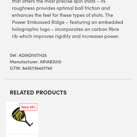
that offers the most precise spin shots – its
roughness provides optimal ball friction and
enhances the feel for these types of shots. The
Power Embossed Ridge – featuring an embedded
holographic logo – incorporates an carbon fibre
rib which improves rigidity and increases power.
SW:
ADIADI10TH25
Manufacturer: AR1AB3U10
GTIN: 8435739407745
RELATED PRODUCTS
Save 59%