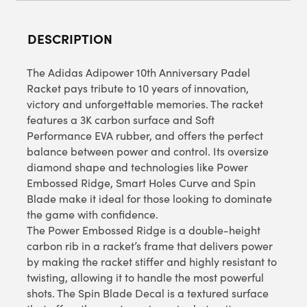
DESCRIPTION
The Adidas Adipower 10th Anniversary Padel
Racket pays tribute to 10 years of innovation,
victory and unforgettable memories. The racket
features a 3K carbon surface and Soft
Performance EVA rubber, and offers the perfect
balance between power and control. Its oversize
diamond shape and technologies like Power
Embossed Ridge, Smart Holes Curve and Spin
Blade make it ideal for those looking to dominate
the game with confidence.
The Power Embossed Ridge is a double-height
carbon rib in a racket’s frame that delivers power
by making the racket stiffer and highly resistant to
twisting, allowing it to handle the most powerful
shots. The Spin Blade Decal is a textured surface