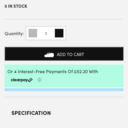
5 IN STOCK
ADIDAS
ADIPOWER
10TH
ANNIVERSARY
PADEL
ADD TO CART
RACKET
QUANTITY
SPECIFICATION