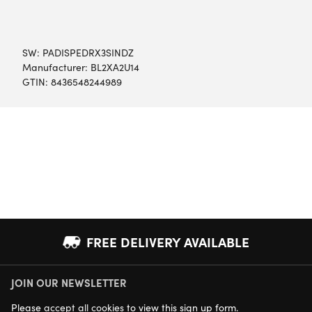
SW:
PADISPEDRX3SINDZ
Manufacturer: BL2XA2U14
GTIN: 8436548244989
FREE DELIVERY AVAILABLE
JOIN OUR NEWSLETTER
NEXT DAY DELIVERY AVAILABLE
Please
accept all cookies
to view this sign up form.