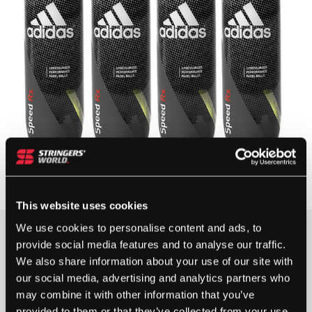
This website uses cookies
We use cookies to personalise content and ads, to
provide social media features and to analyse our traffic.
20+ IN STOCK
We also share information about your use of our site with
our social media, advertising and analytics partners who
Buy Multiple & Save More
may combine it with other information that you’ve
Quantity discounts are available on this item.
provided to them or that they’ve collected from your use