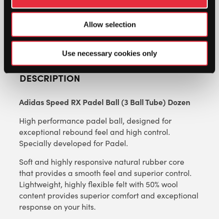
TUBE)
DOZEN
Allow selection
QUANTITY
Use necessary cookies only
DESCRIPTION
Adidas Speed RX Padel Ball (3 Ball Tube) Dozen
High performance padel ball, designed for
exceptional rebound feel and high control.
Specially developed for Padel.
Soft and highly responsive natural rubber core
that provides a smooth feel and superior control.
Lightweight, highly flexible felt with 50% wool
content provides superior comfort and exceptional
response on your hits.