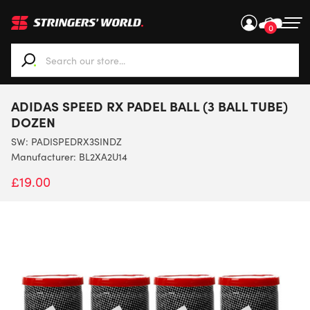
0
When autocomplete results are available use up and down ar
ADIDAS SPEED RX PADEL BALL (3 BALL TUBE)
DOZEN
SW:
PADISPEDRX3SINDZ
Manufacturer: BL2XA2U14
£
19.00