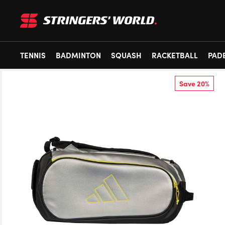
TENNIS
BADMINTON
SQUASH
RACKETBALL
PAD
Save 20%