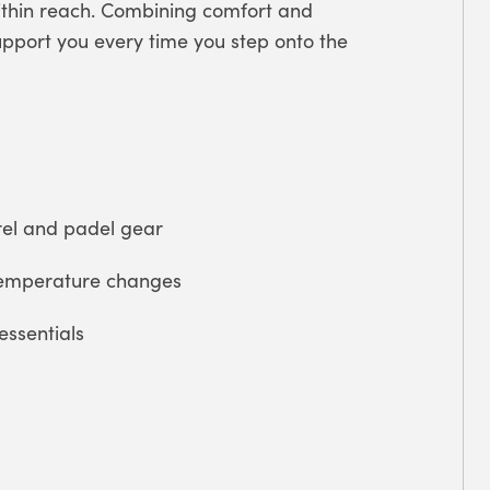
within reach. Combining comfort and
upport you every time you step onto the
el and padel gear
temperature changes
essentials