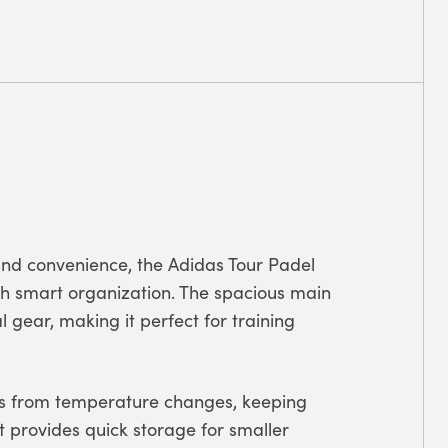
 and convenience, the Adidas Tour Padel
th smart organization. The spacious main
 gear, making it perfect for training
ts from temperature changes, keeping
t provides quick storage for smaller