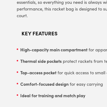
essentials, so everything you need is always 
performance, this racket bag is designed to s
court.
KEY FEATURES
High-capacity main compartment
for appar
Thermal side pockets
protect rackets from 
Top-access pocket
for quick access to small 
Comfort-focused design
for easy carrying
Ideal for training and match play