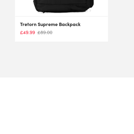
Tretorn Supreme Backpack
£
49.99
£
89.00