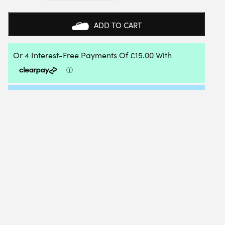
PADEL
RACKET
BAG
ADD TO CART
2026
(SILVER)
QUANTITY