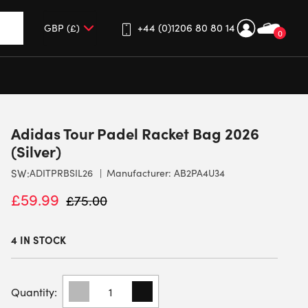
+44 (0)1206 80 80 14
0
up and down arrows to review and enter to go to the desired 
Adidas Tour Padel Racket Bag 2026
(Silver)
SW:
ADITPRBSIL26
Manufacturer: AB2PA4U34
£
59.99
£
75.00
4 IN STOCK
ADIDAS
TOUR