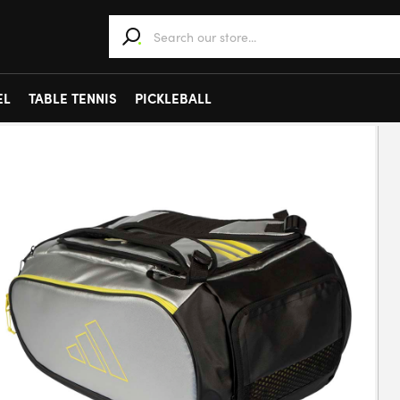
When autocomplete results are available use 
EL
TABLE TENNIS
PICKLEBALL