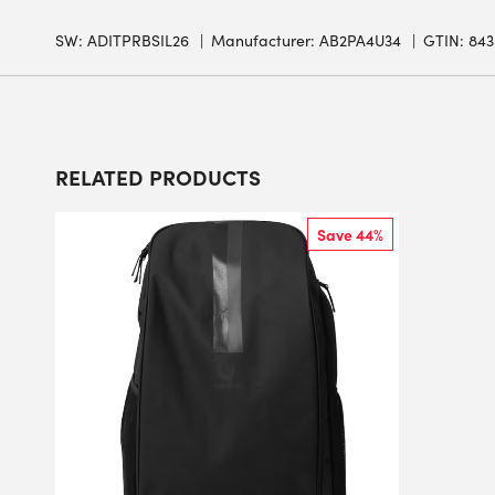
SW:
ADITPRBSIL26
Manufacturer: AB2PA4U34
GTIN: 84
RELATED PRODUCTS
Save 44%