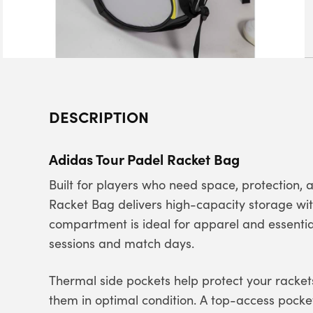
DESCRIPTION
Adidas Tour Padel Racket Bag
Built for players who need space, protection,
Racket Bag delivers high-capacity storage wi
compartment is ideal for apparel and essential
sessions and match days.
Thermal side pockets help protect your racke
them in optimal condition. A top-access pocke