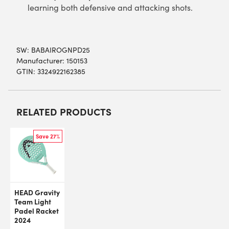
learning both defensive and attacking shots.
SW:
BABAIROGNPD25
Manufacturer: 150153
GTIN: 3324922162385
RELATED PRODUCTS
Save 27%
HEAD Gravity
Team Light
Padel Racket
2024