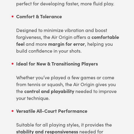
perfect for developing faster, more fluid play.
Comfort & Tolerance
Designed to minimize vibration and boost
comfortable
forgiveness, the Air Origin offers a
feel
margin for error
and more
, helping you
build confidence in your shots.
Ideal for New & Transitioning Players
Whether you’ve played a few games or come
from tennis or squash, the Air Origin gives you
control and playability
the
needed to improve
your technique.
Versatile All-Court Performance
Suitable for all playing styles, it provides the
stability and responsiveness
needed for