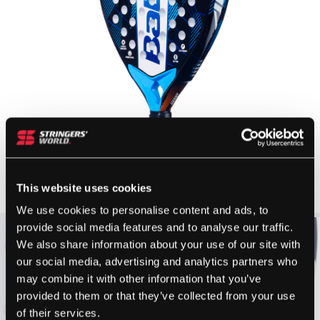
This website uses cookies
We use cookies to personalise content and ads, to
provide social media features and to analyse our traffic.
We also share information about your use of our site with
our social media, advertising and analytics partners who
may combine it with other information that you’ve
provided to them or that they’ve collected from your use
of their services.