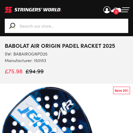
0
When autocomplete results are available use up and down ar
BABOLAT AIR ORIGIN PADEL RACKET 2025
SW:
BABAIROGNPD25
Manufacturer: 150153
£
75.98
£
94.99
Save 20%