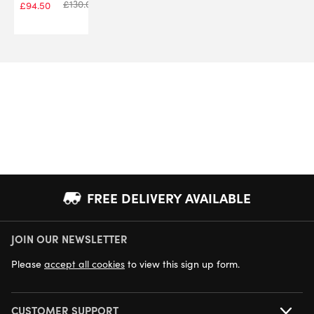
£
130.00
£
94.50
FREE DELIVERY AVAILABLE
JOIN OUR NEWSLETTER
NEXT DAY DELIVERY AVAILABLE
Please
accept all cookies
to view this sign up form.
CUSTOMER SUPPORT