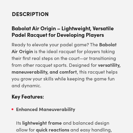
DESCRIPTION
Babolat Air Origin – Lightweight, Versatile
Padel Racquet for Developing Players
Babolat
Ready to elevate your padel game? The
Air Origin
is the ideal racquet for players taking
their first real steps on the court—or transitioning
versatility,
from other racquet sports. Designed for
maneuverability, and comfort
, this racquet helps
you grow your skills while keeping the game fun
and dynamic.
Key Features:
Enhanced Maneuverability
lightweight frame
Its
and balanced design
quick reactions
allow for
and easy handling,