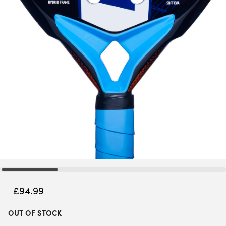
£
94.99
OUT OF STOCK