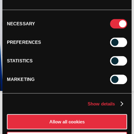
Consent
NECESSARY
Selection
PREFERENCES
STATISTICS
MARKETING
Show details
Allow all cookies