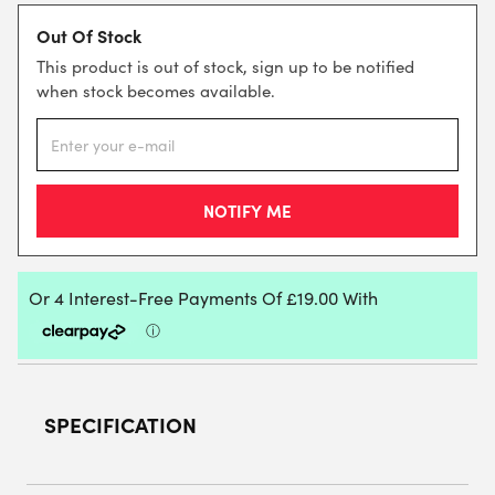
Out Of Stock
This product is out of stock, sign up to be notified
when stock becomes available.
SPECIFICATION