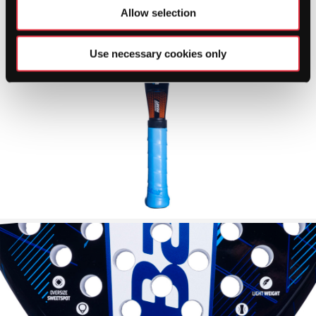
Allow selection
Use necessary cookies only