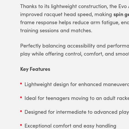
Thanks to its lightweight construction, the Evo
spin g
improved racquet head speed, making
frame response helps reduce arm fatigue, ena
training sessions and matches.
Perfectly balancing accessibility and perform
play while offering control, comfort, and smoo
Key Features
Lightweight design for enhanced maneuverab
Ideal for teenagers moving to an adult rack
Designed for intermediate to advanced play
Exceptional comfort and easy handling