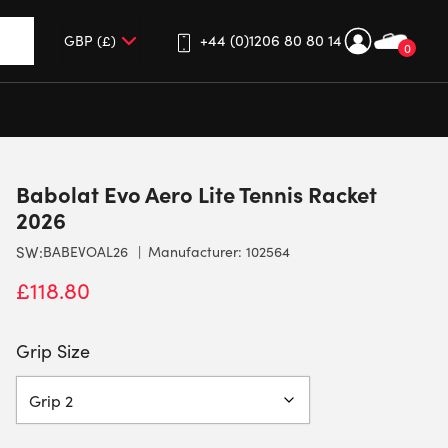
+44 (0)1206 80 80 14
0
up and down arrows to review and enter to go to the desired 
Babolat Evo Aero Lite Tennis Racket
2026
SW:
BABEVOAL26
Manufacturer: 102564
£
118.80
Grip Size