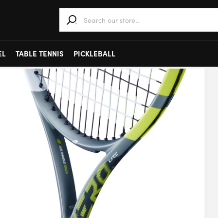
When autocomplete results are available use 
EL
TABLE TENNIS
PICKLEBALL