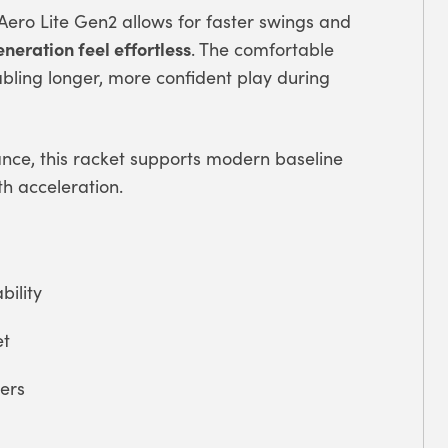
 Aero Lite Gen2 allows for faster swings and
eneration feel effortless
. The comfortable
bling longer, more confident play during
ance, this racket supports modern baseline
th acceleration.
ility
et
ers