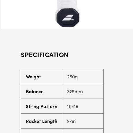
SPECIFICATION
Weight
260g
Balance
325mm
String Pattern
16×19
Racket Length
27in