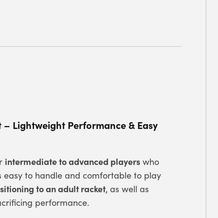
t – Lightweight Performance & Easy
intermediate to advanced players
or
who
s easy to handle and comfortable to play
itioning to an adult racket
, as well as
crificing performance.