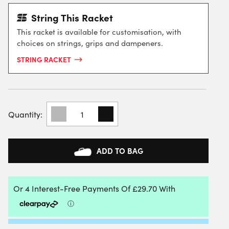
String This Racket
This racket is available for customisation, with
choices on strings, grips and dampeners.
STRING RACKET
BABOLAT
EVO
AERO
LITE
TENNIS
ADD TO BAG
RACKET
2026
QUANTITY