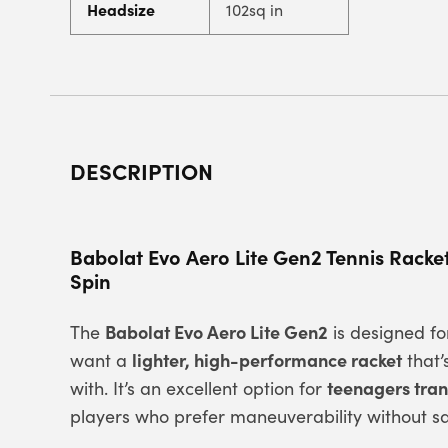
Headsize
102sq in
DESCRIPTION
Babolat Evo Aero Lite Gen2 Tennis Racke
Spin
Babolat Evo Aero Lite Gen2
The
is designed f
lighter, high-performance racket
want a
that’
teenagers trans
with. It’s an excellent option for
players who prefer maneuverability without sa