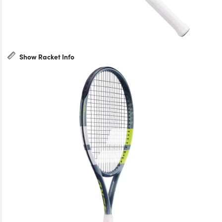
Show Racket Info