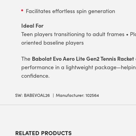
Facilitates effortless spin generation
Ideal For
Teen players transitioning to adult frames • Pl
oriented baseline players
Babolat Evo Aero Lite Gen2 Tennis Racket
The
performance in a lightweight package—helping 
confidence.
SW:
BABEVOAL26
Manufacturer: 102564
RELATED PRODUCTS