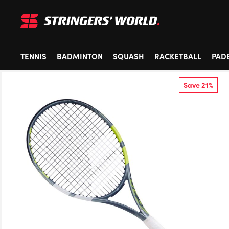
TENNIS
BADMINTON
SQUASH
RACKETBALL
PAD
Save 21%