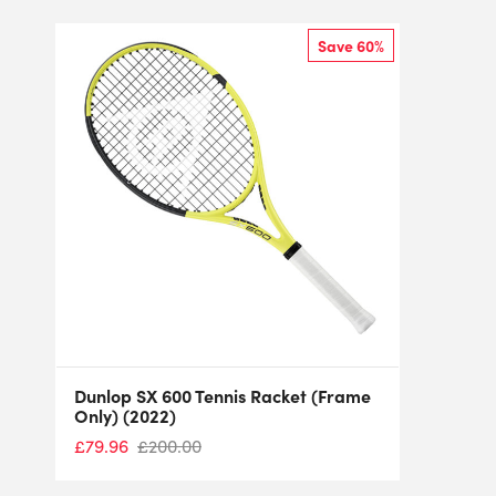
Save 60%
Dunlop SX 600 Tennis Racket (Frame
Only) (2022)
£
79.96
£
200.00