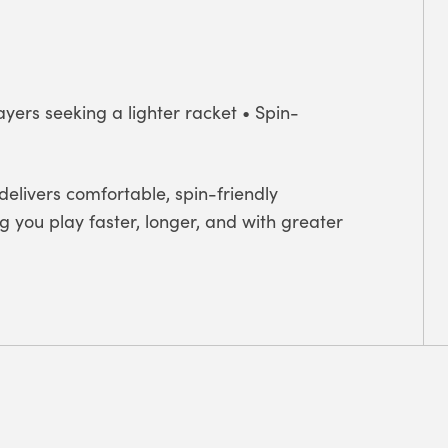
ayers seeking a lighter racket • Spin-
delivers comfortable, spin-friendly
you play faster, longer, and with greater