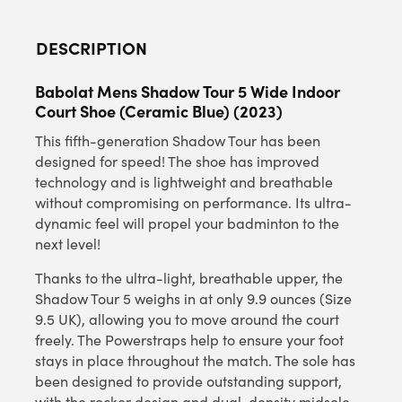
DESCRIPTION
Babolat Mens Shadow Tour 5 Wide Indoor
Court Shoe (Ceramic Blue) (2023)
This fifth-generation Shadow Tour has been
designed for speed! The shoe has improved
technology and is lightweight and breathable
without compromising on performance. Its ultra-
dynamic feel will propel your badminton to the
next level!
Thanks to the ultra-light, breathable upper, the
Shadow Tour 5 weighs in at only 9.9 ounces (Size
9.5 UK), allowing you to move around the court
freely. The Powerstraps help to ensure your foot
stays in place throughout the match. The sole has
been designed to provide outstanding support,
with the rocker design and dual-density midsole