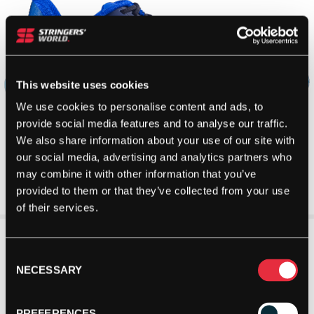
This website uses cookies
We use cookies to personalise content and ads, to
provide social media features and to analyse our traffic.
We also share information about your use of our site with
our social media, advertising and analytics partners who
may combine it with other information that you’ve
provided to them or that they’ve collected from your use
of their services.
Consent
NECESSARY
Selection
PREFERENCES