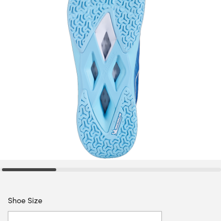
Shoe Size