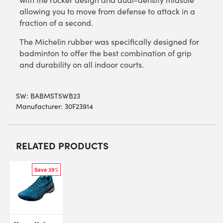
allowing you to move from defense to attack in a
fraction of a second.
The Michelin rubber was specifically designed for
badminton to offer the best combination of grip
and durability on all indoor courts.
SW:
BABMST5WB23
Manufacturer: 30F23914
RELATED PRODUCTS
Save 39%