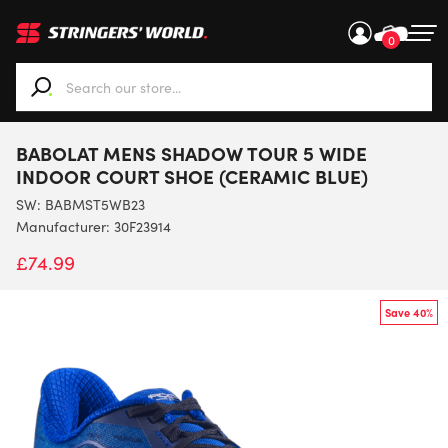
0
When autocomplete results are available use up and down ar
BABOLAT MENS SHADOW TOUR 5 WIDE
INDOOR COURT SHOE (CERAMIC BLUE)
SW:
BABMST5WB23
Manufacturer: 30F23914
£
74.99
Save 40%