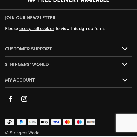
JOIN OUR NEWSLETTER
NEXT DAY DELIVERY AVAILABLE
Please
accept all cookies
to view this sign up form.
CUSTOMER SUPPORT
STRINGERS' WORLD
MY ACCOUNT
© Stringers World