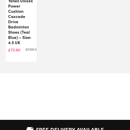
Yonex Unisex
Power
Cushion
Cascade
Drive
Badminton
Shoes (Teal
Blue) – Size:
4.5 UK
£
120.00
£
72.90
FREE DELIVERY AVAILABLE