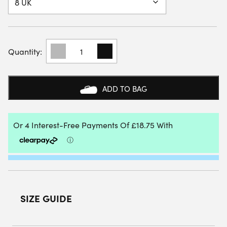
BABOLAT
MENS
SHADOW
TOUR
5
ADD TO BAG
WIDE
INDOOR
COURT
SHOE
(CERAMIC
BLUE)
QUANTITY
SIZE GUIDE