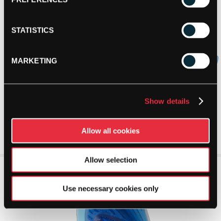
STATISTICS
MARKETING
Show details
Allow all cookies
Allow selection
Use necessary cookies only