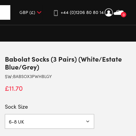
+44 (0)1206 80 80 14
0
up and down arrows to review and enter to go to the desired 
Babolat Socks (3 Pairs) (White/Estate
Blue/Grey)
SW:
BABSOX3PWHBLGY
£
11.70
Sock Size