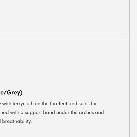
ue/Grey)
with terrycloth on the forefeet and soles for
gned with a support band under the arches and
 breathability.