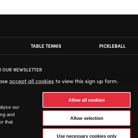
TABLE TENNIS
PICKLEBALL
N OUR NEWSLETTER
ease
accept all cookies
to view this sign up form.
Allow all cookies
alyse our
ing and
Allow selection
r that
Use necessary cookies only