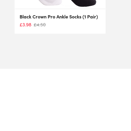
Black Crown Pro Ankle Socks (1 Pair)
£
3.98
£
4.50