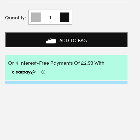
BABOLAT
SOCKS
(3
PAIRS)
(WHITE/ESTATE
ADD TO BAG
BLUE/GREY)
QUANTITY