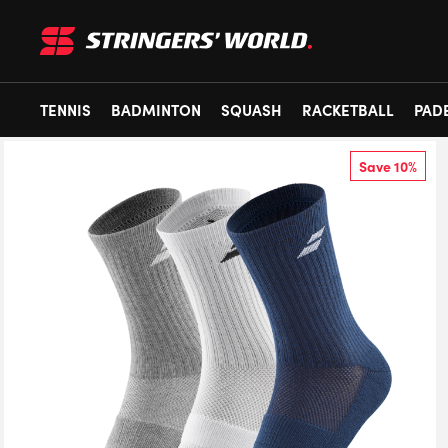
TENNIS
BADMINTON
SQUASH
RACKETBALL
PAD
Save 10%