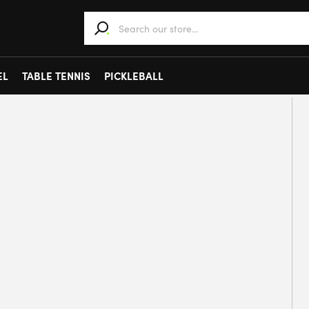
When autocomplete results are available use 
EL
TABLE TENNIS
PICKLEBALL