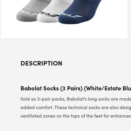
DESCRIPTION
Babolat Socks (3 Pairs) (White/Estate Bl
Sold as 3-pair packs, Babolat’s long socks are made 
added comfort. These technical socks are also desi
ventilated zones on the tops of the feet for enhanced