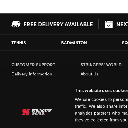
FREE DELIVERY AVAILABLE
NEX
TENNIS
BADMINTON
SQ
CUSTOMER SUPPORT
STRINGERS' WORLD
Delivery Information
About Us
Returns
Demonstrations
This website uses cookie
Payment Options
Our Retail Store
We use cookies to personal
Contact
traffic. We also share info
Privacy
analytics partners who may
they’ve collected from your
Terms and Conditions