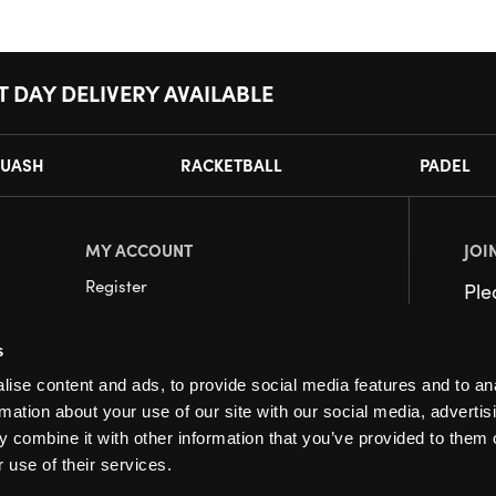
T DAY DELIVERY AVAILABLE
UASH
RACKETBALL
PADEL
MY ACCOUNT
JOI
Register
Pl
My Account
s
Orders
ise content and ads, to provide social media features and to an
rmation about your use of our site with our social media, advertis
 combine it with other information that you’ve provided to them o
 use of their services.