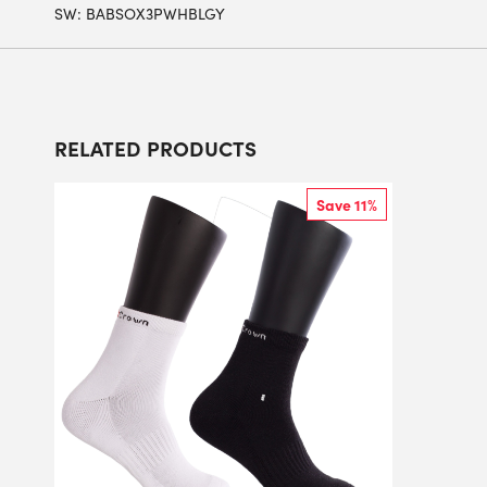
SW:
BABSOX3PWHBLGY
RELATED PRODUCTS
Save 11%