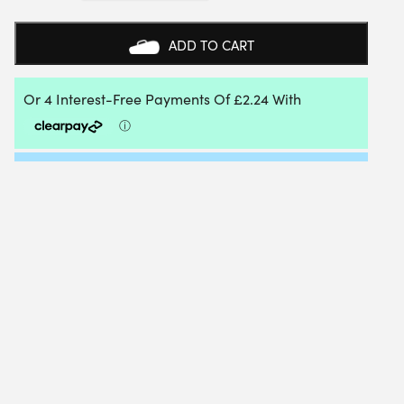
HEADBAND
UNISEX
(CHERRY
ADD TO CART
TOMATO)
QUANTITY