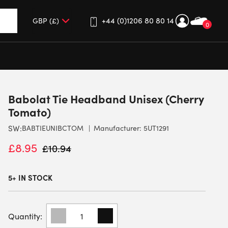
+44 (0)1206 80 80 14
0
up and down arrows to review and enter to go to the desired 
Babolat Tie Headband Unisex (Cherry
Tomato)
SW:
BABTIEUNIBCTOM
Manufacturer: 5UT1291
£
8.95
£
10.94
5+ IN STOCK
BABOLAT
TIE