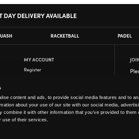
T DAY DELIVERY AVAILABLE
UASH
RACKETBALL
PADEL
MY ACCOUNT
JOI
Register
Pl
My Account
s
Orders
ise content and ads, to provide social media features and to an
rmation about your use of our site with our social media, advertis
 combine it with other information that you’ve provided to them o
 use of their services.