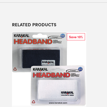
RELATED PRODUCTS
Save 10%