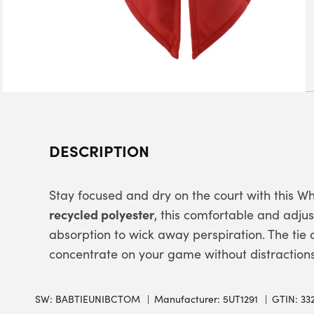
DESCRIPTION
Stay focused and dry on the court with this W
recycled polyester
, this comfortable and ad
absorption to wick away perspiration. The tie d
concentrate on your game without distractions
SW:
BABTIEUNIBCTOM
Manufacturer: 5UT1291
GTIN: 33