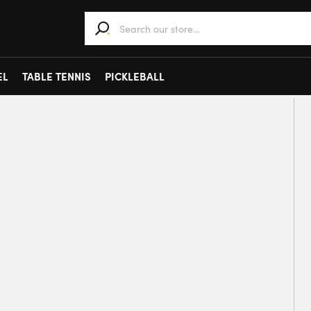
When autocomplete results are available use 
EL
TABLE TENNIS
PICKLEBALL