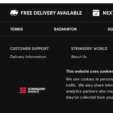
FREE DELIVERY AVAILABLE
NEX
TENNIS
BADMINTON
SQ
CUSTOMER SUPPORT
STRINGERS' WORLD
Delivery Information
About Us
Returns
Demonstrations
This website uses cookie
Payment Options
Our Retail Store
We use cookies to personal
Contact
traffic. We also share info
Privacy
analytics partners who may
they’ve collected from your
Terms and Conditions
Cookies