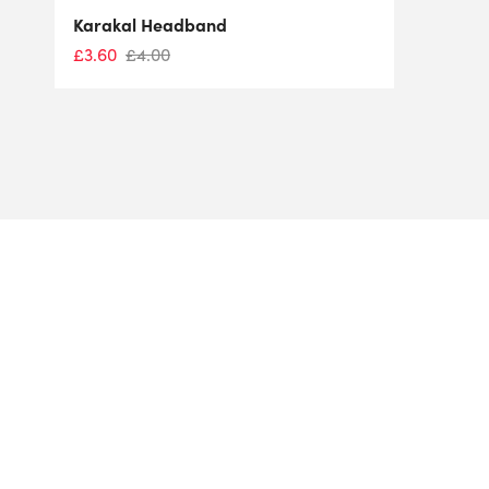
Karakal Headband
£
3.60
£
4.00