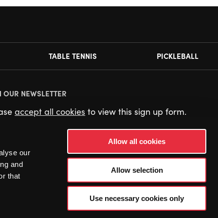
TABLE TENNIS
PICKLEBALL
N OUR NEWSLETTER
ease
accept all cookies
to view this sign up form.
Allow all cookies
alyse our
ing and
Allow selection
r that
Use necessary cookies only