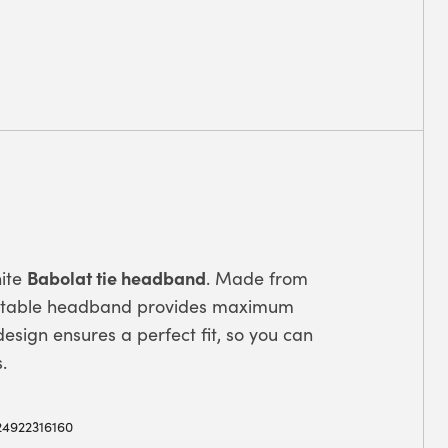
Babolat tie headband
hite
. Made from
justable headband provides maximum
esign ensures a perfect fit, so you can
.
24922316160