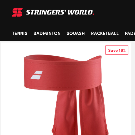
TENNIS
BADMINTON
SQUASH
RACKETBALL
PAD
Save 18%