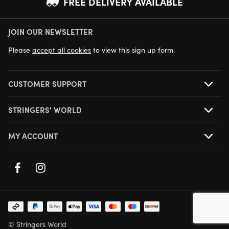
FREE DELIVERY AVAILABLE
JOIN OUR NEWSLETTER
NEXT DAY DELIVERY AVAILABLE
Please
accept all cookies
to view this sign up form.
CUSTOMER SUPPORT
STRINGERS' WORLD
MY ACCOUNT
© Stringers World