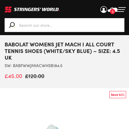
0
When autocomplete results are available use up and down ar
BABOLAT WOMENS JET MACH I ALL COURT
TENNIS SHOES (WHITE/SKY BLUE) – SIZE: 4.5
UK
SW:
BABFWWJMIACWHSB184.5
£
45.00
£
120.00
Save 63%