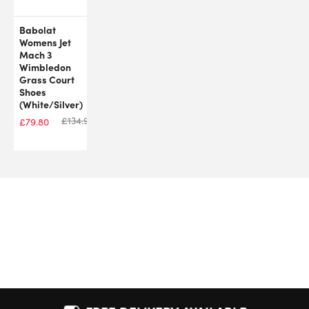
Babolat
Womens Jet
Mach 3
Wimbledon
Grass Court
Shoes
(White/Silver)
£
134.99
£
79.80