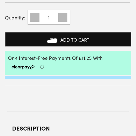
BABOLAT
WOMENS
JET
MACH
I
ADD TO CART
ALL
COURT
TENNIS
SHOES
(WHITE/SKY
BLUE)
-
SIZE:
4.5
UK
QUANTITY
DESCRIPTION