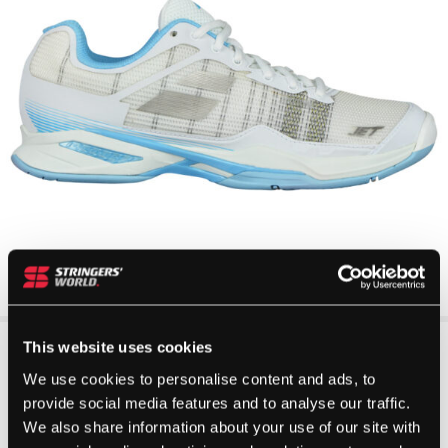
This website uses cookies
We use cookies to personalise content and ads, to
provide social media features and to analyse our traffic.
We also share information about your use of our site with