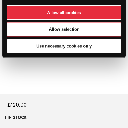
Allow all cookies
Allow selection
Use necessary cookies only
£
120.00
1 IN STOCK