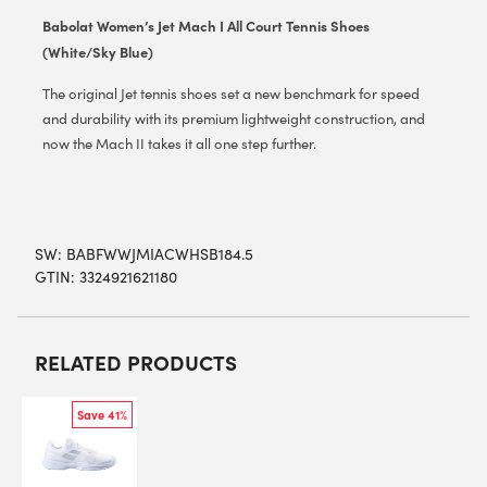
Babolat Women’s Jet Mach I All Court Tennis Shoes
(White/Sky Blue)
The original Jet tennis shoes set a new benchmark for speed
and durability with its premium lightweight construction, and
now the Mach II takes it all one step further.
SW:
BABFWWJMIACWHSB184.5
GTIN: 3324921621180
RELATED PRODUCTS
Save 41%