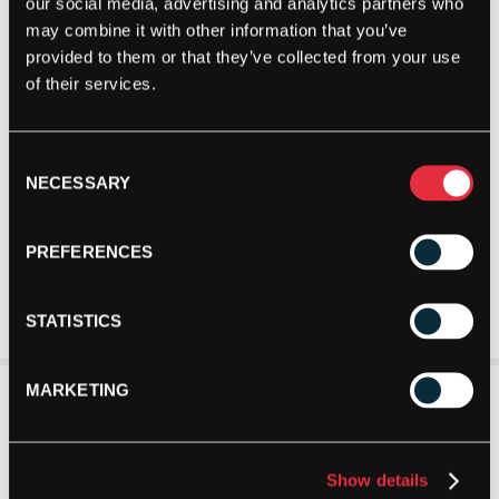
our social media, advertising and analytics partners who
may combine it with other information that you’ve
provided to them or that they’ve collected from your use
of their services.
Consent
NECESSARY
Selection
PREFERENCES
STATISTICS
MARKETING
Show details