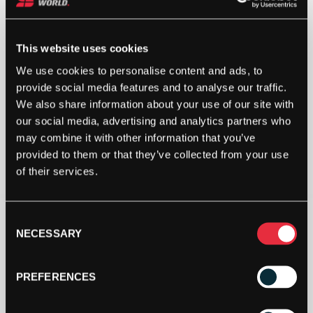
This website uses cookies
We use cookies to personalise content and ads, to
provide social media features and to analyse our traffic.
We also share information about your use of our site with
our social media, advertising and analytics partners who
may combine it with other information that you’ve
provided to them or that they’ve collected from your use
of their services.
Consent
NECESSARY
Selection
PREFERENCES