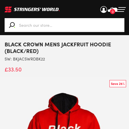
0
When autocomplete results are available use up and down ar
BLACK CROWN MENS JACKFRUIT HOODIE
(BLACK/RED)
SW:
BKJACSWRDBK22
£
33.50
Save 26%