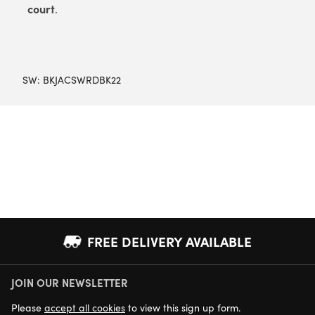
court
.
SW:
BKJACSWRDBK22
FREE DELIVERY AVAILABLE
JOIN OUR NEWSLETTER
NEXT DAY DELIVERY AVAILABLE
Please
accept all cookies
to view this sign up form.