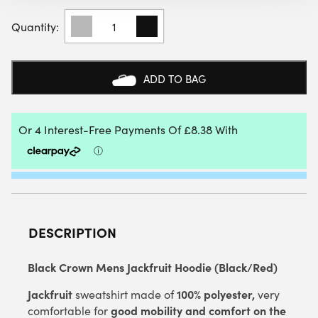
BLACK
CROWN
MENS
JACKFRUIT
HOODIE
ADD TO BAG
(BLACK/RED)
QUANTITY
DESCRIPTION
Black Crown Mens Jackfruit Hoodie (Black/Red)
Jackfruit
100% polyester,
sweatshirt made of
very
good mobility and comfort on the
comfortable for