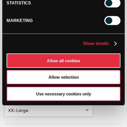
STATISTICS
MARKETING
Show details
Allow all cookies
Allow selection
Use necessary cookies only
Clothing Size