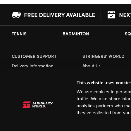
FREE DELIVERY AVAILABLE
NEX
TENNIS
BADMINTON
SQ
CUSTOMER SUPPORT
STRINGERS' WORLD
Delivery Information
About Us
Returns
Demonstrations
This website uses cookie
Payment Options
Our Retail Store
We use cookies to personal
Contact
traffic. We also share info
Privacy
analytics partners who may
they’ve collected from your
Terms and Conditions
Cookies