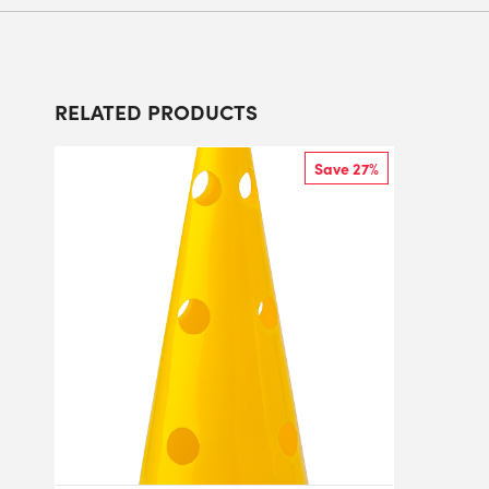
RELATED PRODUCTS
Save 27%