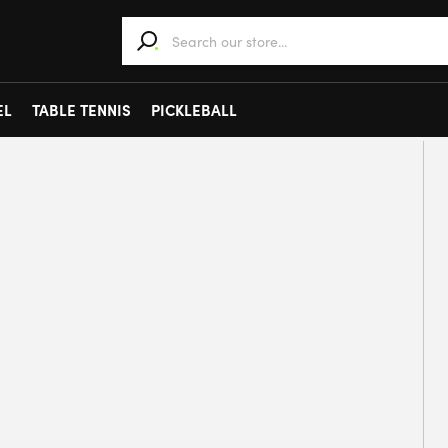
When autocomplete results are available use 
EL
TABLE TENNIS
PICKLEBALL