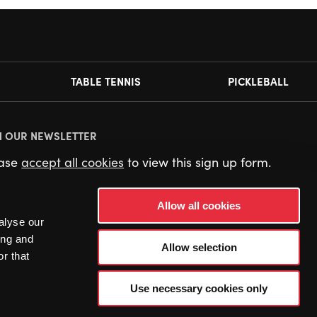
TABLE TENNIS
PICKLEBALL
N OUR NEWSLETTER
ease
accept all cookies
to view this sign up form.
Allow all cookies
alyse our
ing and
Allow selection
r that
Use necessary cookies only