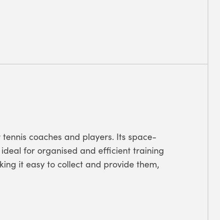
or tennis coaches and players. Its space-
ideal for organised and efficient training
ing it easy to collect and provide them,