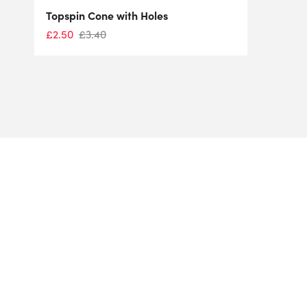
Topspin Cone with Holes
£
2.50
£
3.40