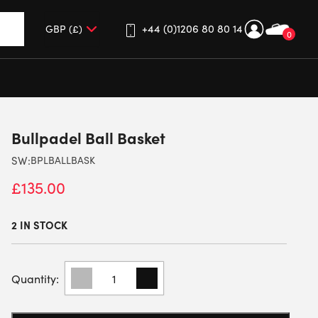
+44 (0)1206 80 80 14
0
up and down arrows to review and enter to go to the desired 
Bullpadel Ball Basket
SW:
BPLBALLBASK
£
135.00
2 IN STOCK
BULLPADEL
BALL
BASKET
QUANTITY