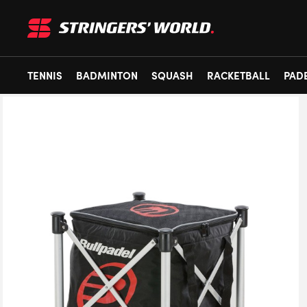
TENNIS
BADMINTON
SQUASH
RACKETBALL
PAD