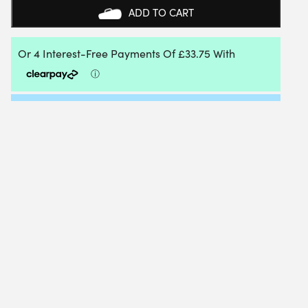
ADD TO CART