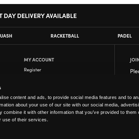
T DAY DELIVERY AVAILABLE
UASH
RACKETBALL
PADEL
MY ACCOUNT
JOI
Register
Pl
My Account
s
Orders
ise content and ads, to provide social media features and to an
rmation about your use of our site with our social media, advertis
 combine it with other information that you’ve provided to them o
 use of their services.