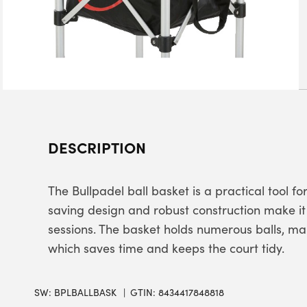
DESCRIPTION
The Bullpadel ball basket is a practical tool f
saving design and robust construction make it 
sessions. The basket holds numerous balls, mak
which saves time and keeps the court tidy.
SW:
BPLBALLBASK
GTIN: 8434417848818