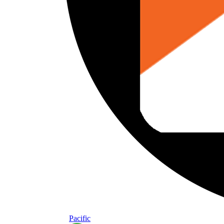
Pacific