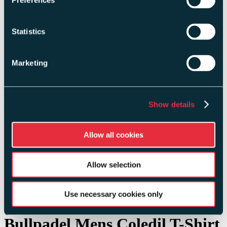
Preferences
Head
Karakal
Statistics
Maxe
Tourna
Marketing
Delivery Information
My Account
Show details
Choose your currency
GBP
Allow all cookies
USD
EUR
BRL
JPY
Allow selection
CAD
+44 (0)1206 80 80 14
Use necessary cookies only
Bullpadel Mens Coledil T-Shirt