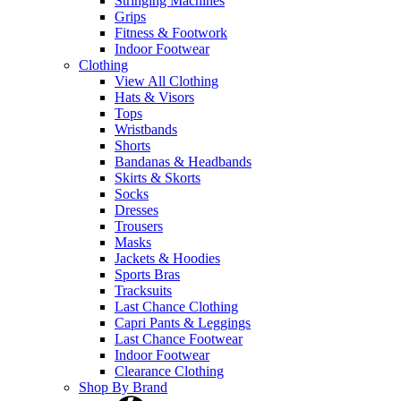
Stringing Machines
Grips
Fitness & Footwork
Indoor Footwear
Clothing
View All Clothing
Hats & Visors
Tops
Wristbands
Shorts
Bandanas & Headbands
Skirts & Skorts
Socks
Dresses
Trousers
Masks
Jackets & Hoodies
Sports Bras
Tracksuits
Last Chance Clothing
Capri Pants & Leggings
Last Chance Footwear
Indoor Footwear
Clearance Clothing
Shop By Brand