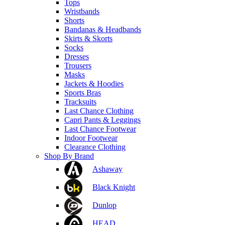
Tops
Wristbands
Shorts
Bandanas & Headbands
Skirts & Skorts
Socks
Dresses
Trousers
Masks
Jackets & Hoodies
Sports Bras
Tracksuits
Last Chance Clothing
Capri Pants & Leggings
Last Chance Footwear
Indoor Footwear
Clearance Clothing
Shop By Brand
Ashaway
Black Knight
Dunlop
HEAD