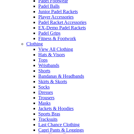
Padel Footwear
Padel Balls
Junior Padel Rackets
Player Accessories
Padel Racket Accessories
EX-Demo Padel Rackets
Padel Grips
Fitness & Footwork
Clothing
View All Clothing
Hats & Visors
Tops
Wristbands
Shorts
Bandanas & Headbands
Skirts & Skorts
Socks
Dresses
Trousers
Masks
Jackets & Hoodies
Sports Bras
Tracksuits
Last Chance Clothing
Capri Pants & Leggings