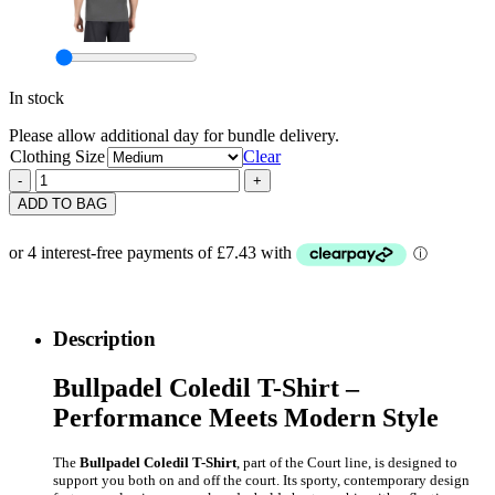
In stock
Please allow additional day for bundle delivery.
Clothing Size
Clear
Bullpadel
-
+
Mens
ADD TO BAG
Coledil
T-
Shirt
(Black)
2026
quantity
Description
Bullpadel Coledil T-Shirt –
Performance Meets Modern Style
The
Bullpadel Coledil T-Shirt
, part of the Court line, is designed to
support you both on and off the court. Its sporty, contemporary design