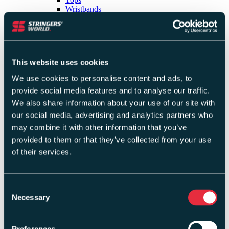
Wristbands
Shorts
Bandanas & Headbands
Skirts & Skorts
Socks
Dresses
This website uses cookies
Trousers
Masks
We use cookies to personalise content and ads, to
Jackets & Hoodies
provide social media features and to analyse our traffic.
Sports Bras
Tracksuits
We also share information about your use of our site with
Last Chance Clothing
our social media, advertising and analytics partners who
Capri Pants & Leggings
may combine it with other information that you’ve
Last Chance Footwear
Clearance Clothing
provided to them or that they’ve collected from your use
Shop By Brand
of their services.
Adidas
Franklin
Consent
Gamma
Necessary
Selection
GearBox