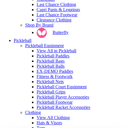
Last Chance Clothing
Capri Pants & Leggings
Last Chance Footwear
Clearance Clothing
Shop By Brand
Butterfly
Pickleball
Pickleball Equipment
View All in Pickleball
Pickleball Paddles
Pickleball Bags
Pickleball Balls
EX-DEMO Paddles
Fitness & Footwork
Pickleball Nets
Pickleball Court Equipment
Pickleball Grips
Pickleball Player Accessories
Pickleball Footwear
Pickleball Racket Accessories
Clothing
View All Clothing
Hats & Visors
Tops