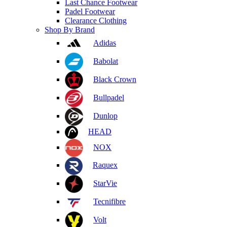
Last Chance Footwear
Padel Footwear
Clearance Clothing
Shop By Brand
Adidas
Babolat
Black Crown
Bullpadel
Dunlop
HEAD
NOX
Raquex
StarVie
Tecnifibre
Volt