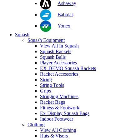
Ashaway
Babolat
Yonex
Squash
Squash Equipment
View All In Squash
Squash Rackets
Squash Balls
Player Accessories
EX-DEMO Squash Rackets
Racket Accessories
String
String Tools
Grips
Stringing Machines
Racket Bags
Fitness & Footwork
Ex-Display Squash Bags
Indoor Footwear
Clothing
View All Clothing
Hats & Visors