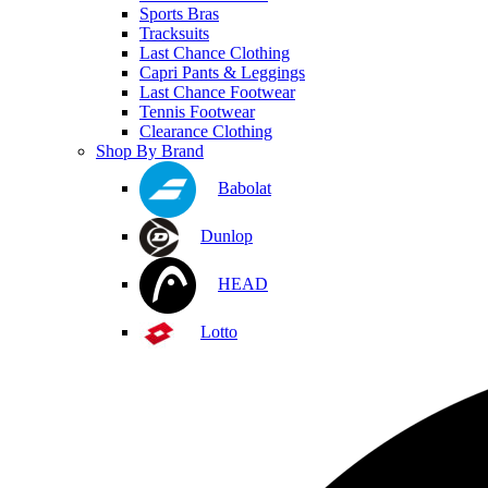
Sports Bras
Tracksuits
Last Chance Clothing
Capri Pants & Leggings
Last Chance Footwear
Tennis Footwear
Clearance Clothing
Shop By Brand
Babolat
Dunlop
HEAD
Lotto