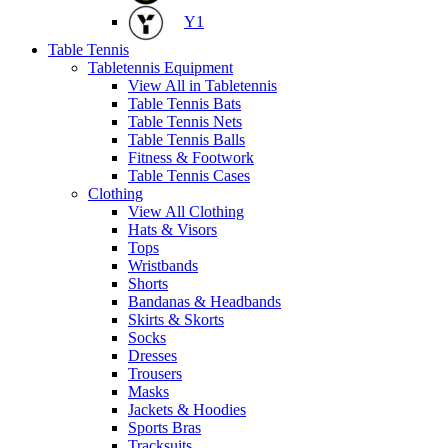
Y1
Table Tennis
Tabletennis Equipment
View All in Tabletennis
Table Tennis Bats
Table Tennis Nets
Table Tennis Balls
Fitness & Footwork
Table Tennis Cases
Clothing
View All Clothing
Hats & Visors
Tops
Wristbands
Shorts
Bandanas & Headbands
Skirts & Skorts
Socks
Dresses
Trousers
Masks
Jackets & Hoodies
Sports Bras
Tracksuits