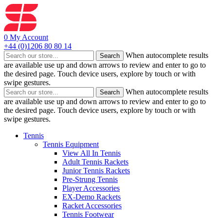
0
My Account
+44 (0)1206 80 80 14
When autocomplete results
Search
are available use up and down arrows to review and enter to go to
the desired page. Touch device users, explore by touch or with
swipe gestures.
When autocomplete results
Search
are available use up and down arrows to review and enter to go to
the desired page. Touch device users, explore by touch or with
swipe gestures.
Tennis
Tennis Equipment
View All In Tennis
Adult Tennis Rackets
Junior Tennis Rackets
Pre-Strung Tennis
Player Accessories
EX-Demo Rackets
Racket Accessories
Tennis Footwear