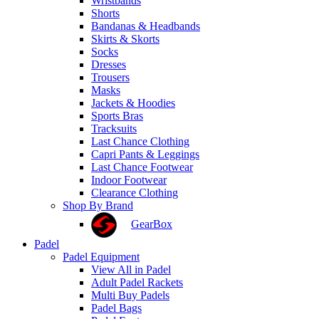
Wristbands
Shorts
Bandanas & Headbands
Skirts & Skorts
Socks
Dresses
Trousers
Masks
Jackets & Hoodies
Sports Bras
Tracksuits
Last Chance Clothing
Capri Pants & Leggings
Last Chance Footwear
Indoor Footwear
Clearance Clothing
Shop By Brand
GearBox
Padel
Padel Equipment
View All in Padel
Adult Padel Rackets
Multi Buy Padels
Padel Bags