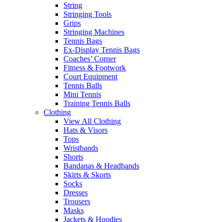
String
Stringing Tools
Grips
Stringing Machines
Tennis Bags
Ex-Display Tennis Bags
Coaches’ Corner
Fitness & Footwork
Court Equipment
Tennis Balls
Mini Tennis
Training Tennis Balls
Clothing
View All Clothing
Hats & Visors
Tops
Wristbands
Shorts
Bandanas & Headbands
Skirts & Skorts
Socks
Dresses
Trousers
Masks
Jackets & Hoodies