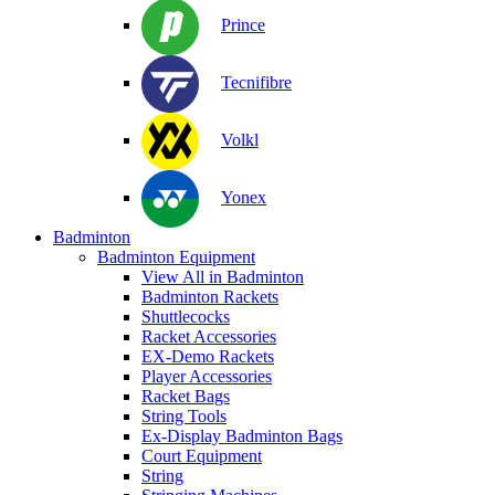
Prince
Tecnifibre
Volkl
Yonex
Badminton
Badminton Equipment
View All in Badminton
Badminton Rackets
Shuttlecocks
Racket Accessories
EX-Demo Rackets
Player Accessories
Racket Bags
String Tools
Ex-Display Badminton Bags
Court Equipment
String