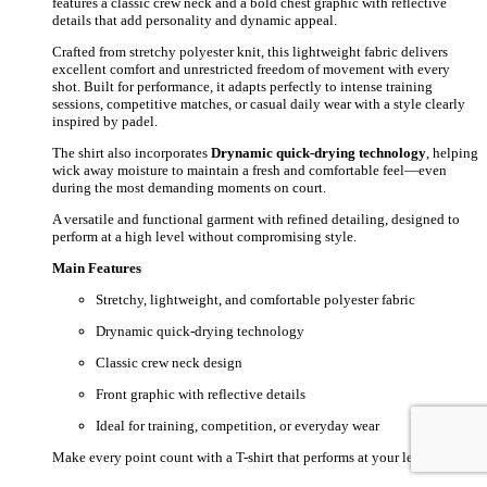
features a classic crew neck and a bold chest graphic with reflective
details that add personality and dynamic appeal.
Crafted from stretchy polyester knit, this lightweight fabric delivers
excellent comfort and unrestricted freedom of movement with every
shot. Built for performance, it adapts perfectly to intense training
sessions, competitive matches, or casual daily wear with a style clearly
inspired by padel.
The shirt also incorporates
Drynamic quick-drying technology
, helping
wick away moisture to maintain a fresh and comfortable feel—even
during the most demanding moments on court.
A versatile and functional garment with refined detailing, designed to
perform at a high level without compromising style.
Main Features
Stretchy, lightweight, and comfortable polyester fabric
Drynamic quick-drying technology
Classic crew neck design
Front graphic with reflective details
Ideal for training, competition, or everyday wear
Make every point count with a T-shirt that performs at your level.