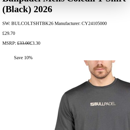
(Black) 2026
SW:
BULCOLTSHTBK26
Manufacturer: CY24105000
£
29.70
MSRP
:
£
33.00
£
3.30
Save 10%