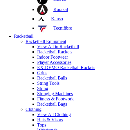
Karakal
Kanso
Tecnifibre
Racketball
Racketball Equipment
View All in Racketball
Racketball Rackets
Indoor Footwear
Player Accessories
EX-DEMO Racketball Rackets
Grips
Racketball Balls
String Tools
String
Stringing Machines
Fitness & Footwork
Racketball Bags
Clothing
View All Clothing
Hats & Visors
Tops