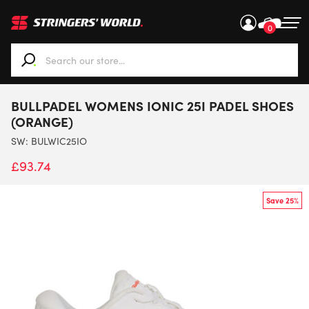
0
When autocomplete results are available use up and down ar
BULLPADEL WOMENS IONIC 25I PADEL SHOES
(ORANGE)
SW:
BULWIC25IO
£
93.74
Save 25%