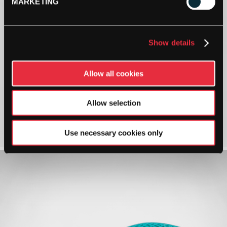
MARKETING
Show details
Allow all cookies
Allow selection
Use necessary cookies only