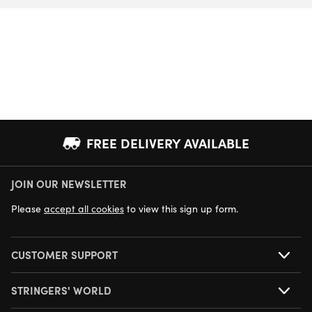
FREE DELIVERY AVAILABLE
JOIN OUR NEWSLETTER
NEXT DAY DELIVERY AVAILABLE
Please
accept all cookies
to view this sign up form.
CUSTOMER SUPPORT
STRINGERS' WORLD