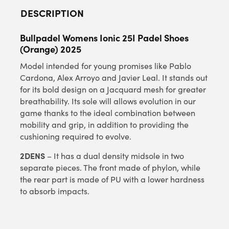
DESCRIPTION
Bullpadel Womens Ionic 25I Padel Shoes
(Orange) 2025
Model intended for young promises like Pablo
Cardona, Alex Arroyo and Javier Leal. It stands out
for its bold design on a Jacquard mesh for greater
breathability. Its sole will allows evolution in our
game thanks to the ideal combination between
mobility and grip, in addition to providing the
cushioning required to evolve.
2DENS
– It has a dual density midsole in two
separate pieces. The front made of phylon, while
the rear part is made of PU with a lower hardness
to absorb impacts.