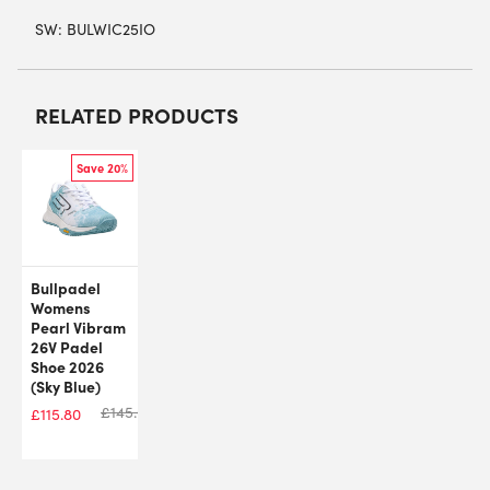
SW:
BULWIC25IO
RELATED PRODUCTS
Save 20%
Bullpadel
Womens
Pearl Vibram
26V Padel
Shoe 2026
(Sky Blue)
£
145.00
£
115.80