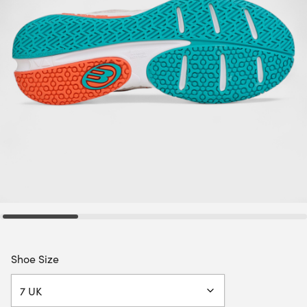
Shoe Size