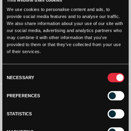
This website uses cookies
We use cookies to personalise content and ads, to
provide social media features and to analyse our traffic.
We also share information about your use of our site with
our social media, advertising and analytics partners who
may combine it with other information that you’ve
provided to them or that they’ve collected from your use
of their services.
Consent
NECESSARY
Selection
PREFERENCES
STATISTICS