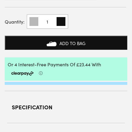
BULLPADEL
WOMENS
IONIC
25I
PADEL
ADD TO BAG
SHOES
(ORANGE)
QUANTITY
SPECIFICATION