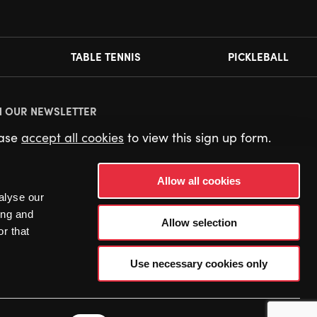
TABLE TENNIS
PICKLEBALL
N OUR NEWSLETTER
ease
accept all cookies
to view this sign up form.
Allow all cookies
alyse our
ing and
Allow selection
r that
Use necessary cookies only