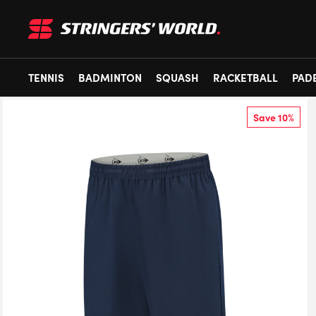
TENNIS
BADMINTON
SQUASH
RACKETBALL
PAD
Save 10%