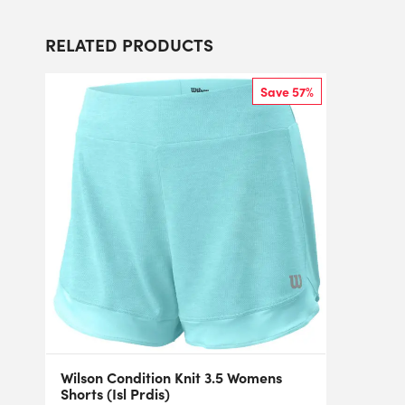
RELATED PRODUCTS
Save 57%
Wilson Condition Knit 3.5 Womens
Shorts (Isl Prdis)