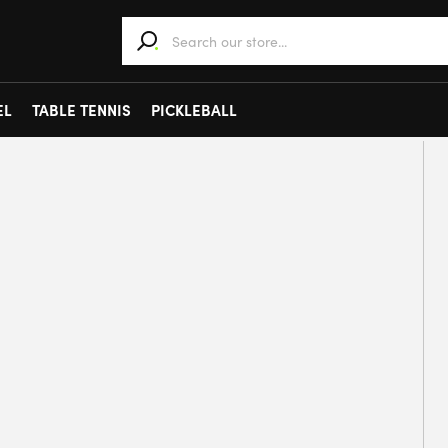
When autocomplete results are available use 
EL
TABLE TENNIS
PICKLEBALL