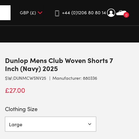
+44 (0)1206 80 80 14
0
up and down arrows to review and enter to go to the desired 
Dunlop Mens Club Woven Shorts 7
Inch (Navy) 2025
SW:
DUNMCWSNV25
Manufacturer: 880336
£
27.00
Clothing Size