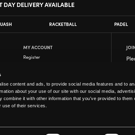
T DAY DELIVERY AVAILABLE
UASH
RACKETBALL
PADEL
MY ACCOUNT
JOI
Register
Pl
My Account
s
Orders
ise content and ads, to provide social media features and to an
rmation about your use of our site with our social media, advertis
 combine it with other information that you’ve provided to them o
 use of their services.