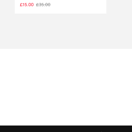
£
15.00
£
35.00