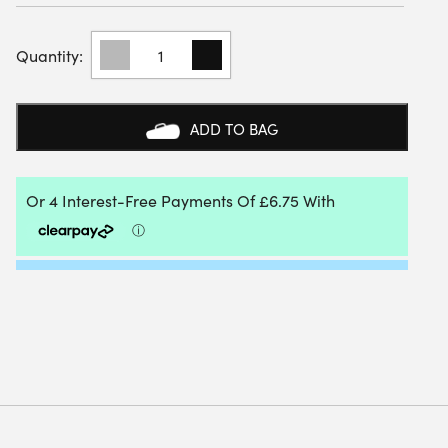
DUNLOP
MENS
CLUB
WOVEN
SHORTS
ADD TO BAG
7
INCH
(NAVY)
2025
QUANTITY