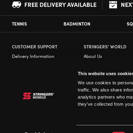
FREE DELIVERY AVAILABLE
NEX
TENNIS
BADMINTON
SQ
CUSTOMER SUPPORT
STRINGERS' WORLD
Delivery Information
About Us
Returns
Demonstrations
This website uses cookie
Payment Options
Our Retail Store
We use cookies to personal
Contact
traffic. We also share info
Privacy
analytics partners who may
they’ve collected from your
Terms and Conditions
Cookies
Consent