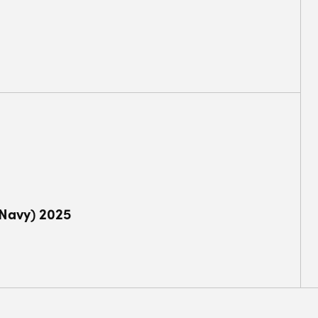
(Navy) 2025