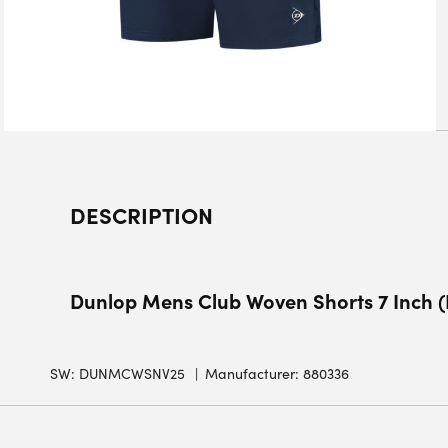
DESCRIPTION
Dunlop Mens Club Woven Shorts 7 Inch 
SW:
DUNMCWSNV25
Manufacturer: 880336