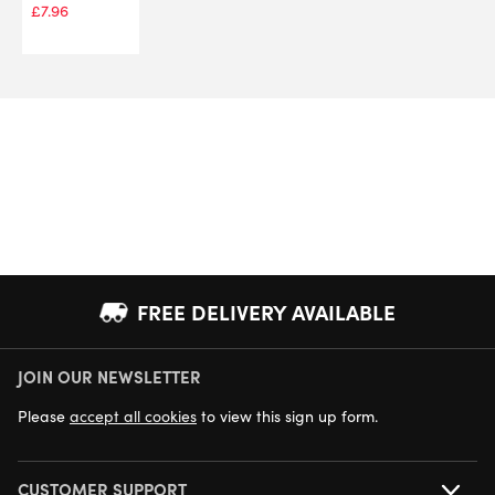
£
7.96
FREE DELIVERY AVAILABLE
JOIN OUR NEWSLETTER
NEXT DAY DELIVERY AVAILABLE
Please
accept all cookies
to view this sign up form.
CUSTOMER SUPPORT