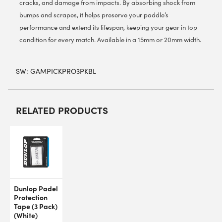
cracks, and damage from impacts. By absorbing shock from
bumps and scrapes, it helps preserve your paddle’s
performance and extend its lifespan, keeping your gear in top
condition for every match. Available in a 15mm or 20mm width.
SW:
GAMPICKPRO3PKBL
RELATED PRODUCTS
Dunlop Padel
Protection
Tape (3 Pack)
(White)