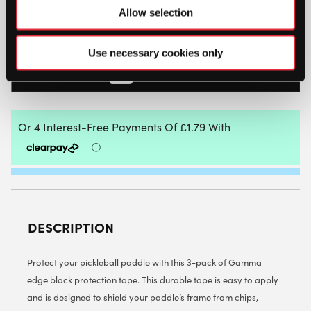
Allow selection
GAMMA
PICKLEBALL
PADDLE
Use necessary cookies only
FRAME
PROTECTION
ADD TO BAG
TAPE
3
PACK
(BLACK)
QUANTITY
DESCRIPTION
Protect your pickleball paddle with this 3-pack of Gamma
edge black protection tape. This durable tape is easy to apply
and is designed to shield your paddle’s frame from chips,