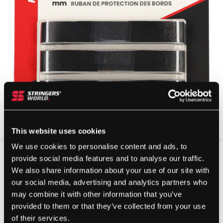
This website uses cookies
We use cookies to personalise content and ads, to
provide social media features and to analyse our traffic.
We also share information about your use of our site with
our social media, advertising and analytics partners who
may combine it with other information that you’ve
provided to them or that they’ve collected from your use
of their services.