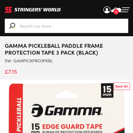
0
When autocomplete results are available use up and down ar
GAMMA PICKLEBALL PADDLE FRAME
PROTECTION TAPE 3 PACK (BLACK)
SW:
GAMPICKPRO3PKBL
£
7.15
Save 10%