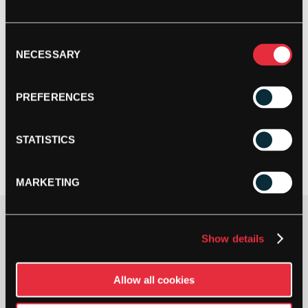
Consent
NECESSARY
Selection
PREFERENCES
STATISTICS
MARKETING
Option
Show details
Allow all cookies