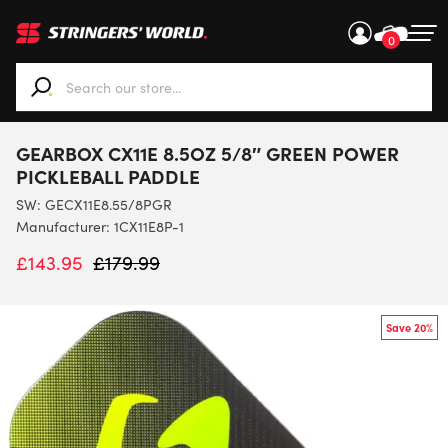
0
When autocomplete results are available use up and down ar
GEARBOX CX11E 8.5OZ 5/8″ GREEN POWER
PICKLEBALL PADDLE
SW:
GECX11E8.55/8PGR
Manufacturer: 1CX11E8P-1
£
143.95
£
179.99
Save 20%