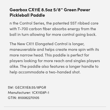
Gearbox CX11E 8.5oz 5/8″ Green Power
Pickleball Paddle
n the Control Series, the patented SST ribbed core
with T-700 carbon fiber absorbs energy from the
ball in turn allowing for more control going back.
The New CX11 Elongated Control is longer,
maneuverable and helps create more spin with its
more narrow head. This paddle is perfect for
players looking for more reach and singles players
alike. The paddle also features a longer handle to
help accommodate a two-handed shot.
SW:
GECX11E8.55/8PGR
Manufacturer: 1CX11E8P-1
GTIN: 810082270105