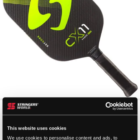
This website uses cookies
We use cookies to personalise content and ads, to