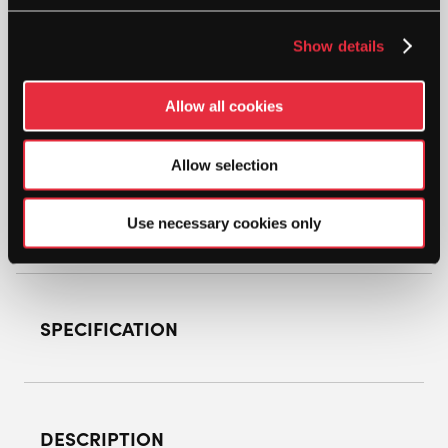
GEARBOX
Show details
CX11E
8.5OZ
5/8"
Allow all cookies
GREEN
ADD TO CART
POWER
PICKLEBALL
Allow selection
PADDLE
QUANTITY
Use necessary cookies only
SPECIFICATION
DESCRIPTION