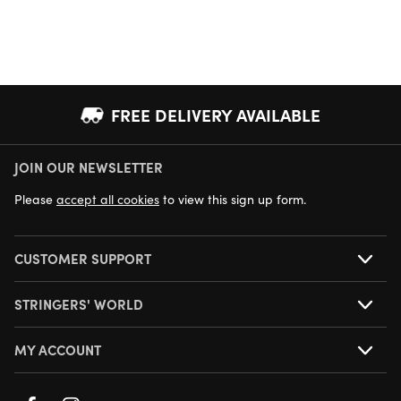
FREE DELIVERY AVAILABLE
JOIN OUR NEWSLETTER
NEXT DAY DELIVERY AVAILABLE
Please
accept all cookies
to view this sign up form.
CUSTOMER SUPPORT
STRINGERS' WORLD
MY ACCOUNT