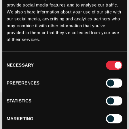
provide social media features and to analyse our traffic.
We also share information about your use of our site with
our social media, advertising and analytics partners who
may combine it with other information that you’ve
provided to them or that they’ve collected from your use
of their services.
Consent
NECESSARY
Selection
PREFERENCES
STATISTICS
£
179.99
2 IN STOCK
MARKETING