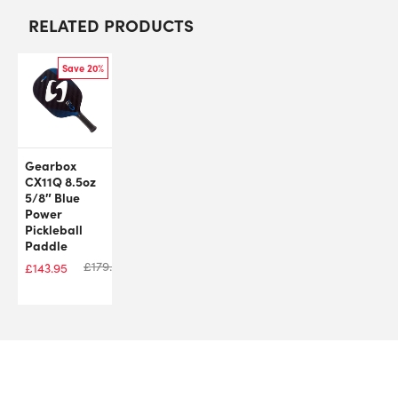
RELATED PRODUCTS
Save 20%
Gearbox
CX11Q 8.5oz
5/8″ Blue
Power
Pickleball
Paddle
£
179.99
£
143.95