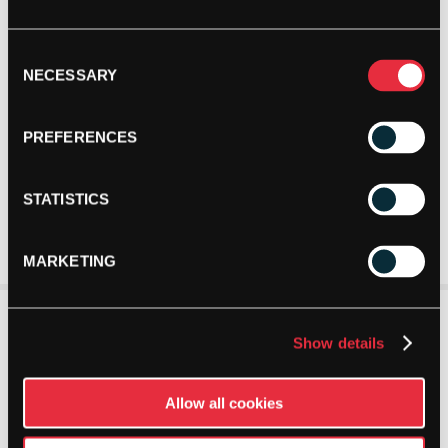
Consent
NECESSARY
Selection
PREFERENCES
STATISTICS
MARKETING
Show details
Allow all cookies