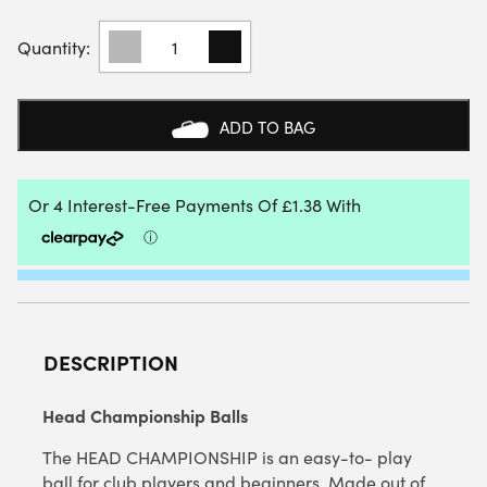
HEAD
CHAMPIONSHIP
TENNIS
BALLS
(SINGLE
ADD TO BAG
TUBE)
QUANTITY
DESCRIPTION
Head Championship Balls
The HEAD CHAMPIONSHIP is an easy-to- play
ball for club players and beginners. Made out of