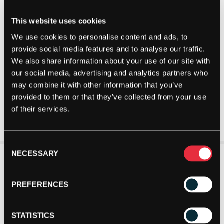
This website uses cookies
We use cookies to personalise content and ads, to
provide social media features and to analyse our traffic.
We also share information about your use of our site with
our social media, advertising and analytics partners who
may combine it with other information that you’ve
provided to them or that they’ve collected from your use
of their services.
Consent
NECESSARY
Selection
PREFERENCES
STATISTICS