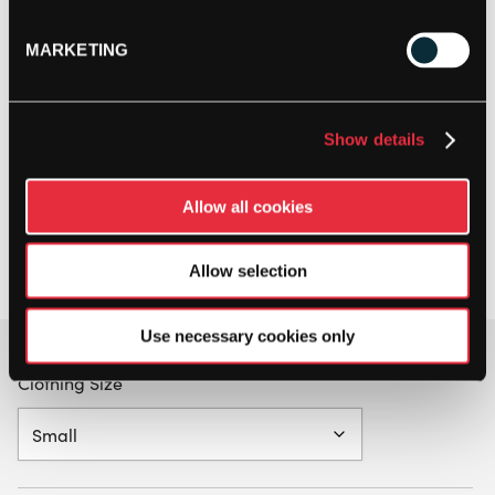
MARKETING
Show details
Allow all cookies
Allow selection
Use necessary cookies only
Clothing Size