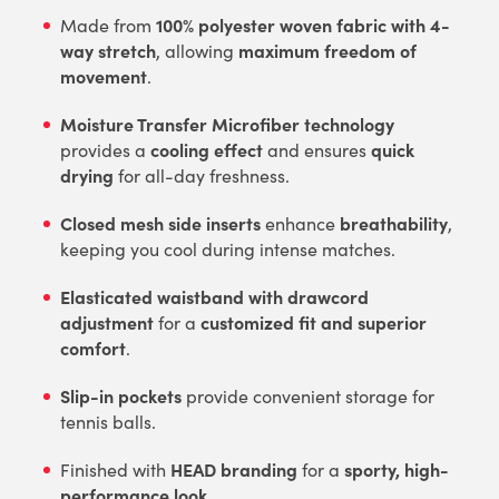
100% polyester woven fabric with 4-
Made from
way stretch
maximum freedom of
, allowing
movement
.
Moisture Transfer Microfiber technology
cooling effect
quick
provides a
and ensures
drying
for all-day freshness.
Closed mesh side inserts
breathability
enhance
,
keeping you cool during intense matches.
Elasticated waistband with drawcord
adjustment
customized fit and superior
for a
comfort
.
Slip-in pockets
provide convenient storage for
tennis balls.
HEAD branding
sporty, high-
Finished with
for a
performance look
.