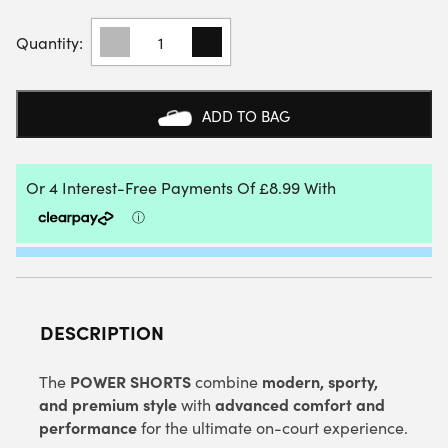
HEAD
MENS
POWER
SHORTS
(NAVY)
ADD TO BAG
QUANTITY
DESCRIPTION
POWER SHORTS
modern, sporty,
The
combine
and premium style
advanced comfort and
with
performance
for the ultimate on-court experience.