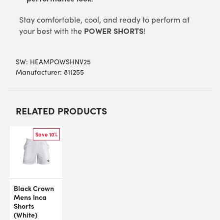
Stay comfortable, cool, and ready to perform at
POWER SHORTS
your best with the
!
SW:
HEAMPOWSHNV25
Manufacturer: 811255
RELATED PRODUCTS
Save 10%
Black Crown
Mens Inca
Shorts
(White)