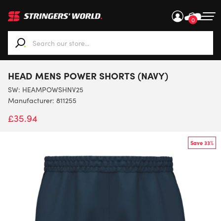
0
When autocomplete results are available use up and down ar
HEAD MENS POWER SHORTS (NAVY)
SW:
HEAMPOWSHNV25
Manufacturer: 811255
£
35.94
Save 33%