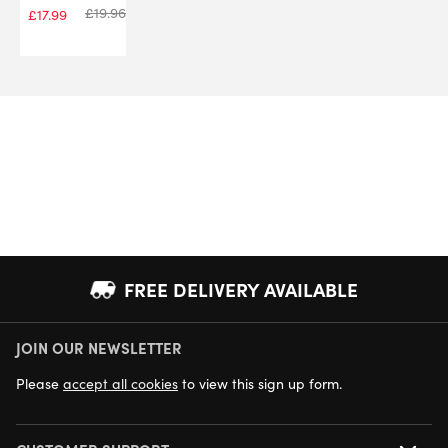
£
19.96
£
17.99
FREE DELIVERY AVAILABLE
JOIN OUR NEWSLETTER
NEXT DAY DELIVERY AVAILABLE
Please
accept all cookies
to view this sign up form.