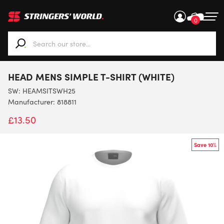
0
When autocomplete results are available use up and down ar
HEAD MENS SIMPLE T-SHIRT (WHITE)
SW:
HEAMSITSWH25
Manufacturer: 818811
£
13.50
Save 10%