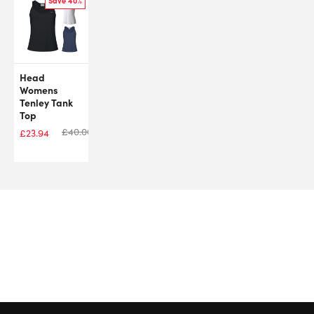
Save 40%
Head
Womens
Tenley Tank
Top
£
40.00
£
23.94