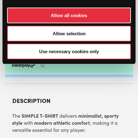
HEAD
MENS
Allow all cookies
SIMPLE
T-
SHIRT
Allow selection
ADD TO BAG
(WHITE)
QUANTITY
Use necessary cookies only
DESCRIPTION
SIMPLE T-SHIRT
minimalist, sporty
The
delivers
style
modern athletic comfort
with
, making it a
versatile essential for any player.