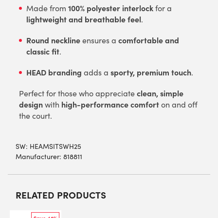
100% polyester interlock
Made from
for a
lightweight and breathable feel
.
Round neckline
comfortable and
ensures a
classic fit
.
HEAD branding
sporty, premium touch
adds a
.
clean, simple
Perfect for those who appreciate
design
high-performance comfort
with
on and off
the court.
SW:
HEAMSITSWH25
Manufacturer: 818811
RELATED PRODUCTS