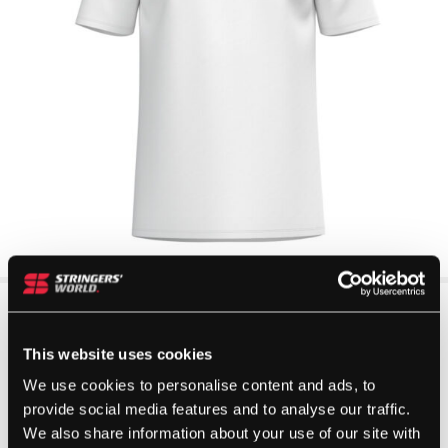
This website uses cookies
We use cookies to personalise content and ads, to
provide social media features and to analyse our traffic.
We also share information about your use of our site with