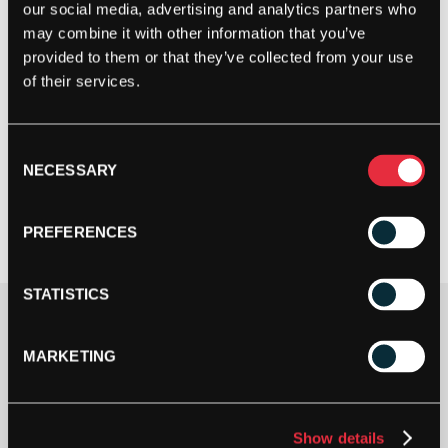
our social media, advertising and analytics partners who
may combine it with other information that you’ve
provided to them or that they’ve collected from your use
of their services.
Consent
NECESSARY
Selection
PREFERENCES
STATISTICS
Clothing Size
MARKETING
Show details