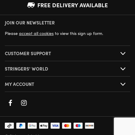
FREE DELIVERY AVAILABLE
JOIN OUR NEWSLETTER
NEXT DAY DELIVERY AVAILABLE
Please
accept all cookies
to view this sign up form.
CUSTOMER SUPPORT
STRINGERS' WORLD
MY ACCOUNT