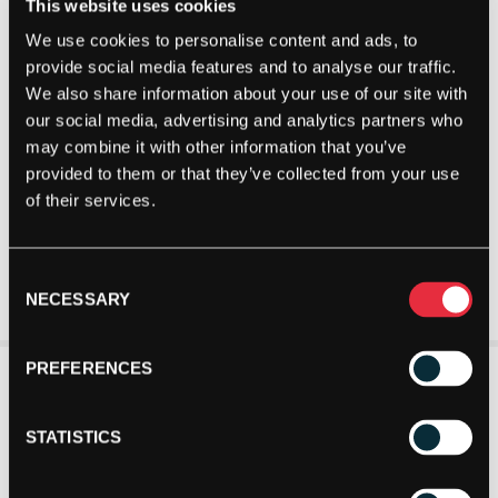
This website uses cookies
We use cookies to personalise content and ads, to
provide social media features and to analyse our traffic.
We also share information about your use of our site with
our social media, advertising and analytics partners who
may combine it with other information that you’ve
provided to them or that they’ve collected from your use
of their services.
Consent
NECESSARY
Selection
PREFERENCES
STATISTICS