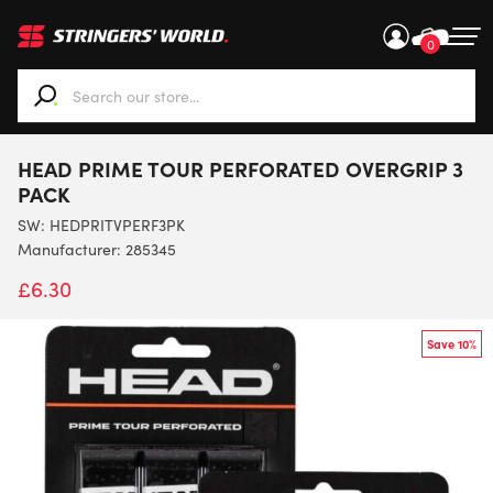
0
When autocomplete results are available use up and down ar
HEAD PRIME TOUR PERFORATED OVERGRIP 3
PACK
SW:
HEDPRITVPERF3PK
Manufacturer: 285345
£
6.30
Save 10%