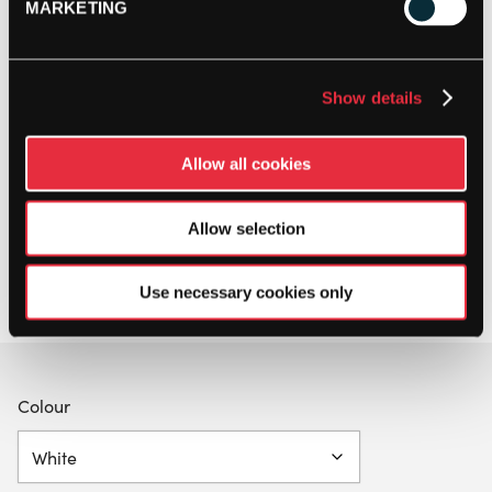
MARKETING
Show details
Allow all cookies
Allow selection
Use necessary cookies only
Colour