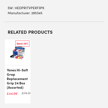
SW:
HEDPRITVPERF3PK
Manufacturer: 285345
RELATED PRODUCTS
Save 39%
Yonex Hi-Soft
Grap
Replacement
Grip 24 Box
(Assorted)
£
74.00
£
44.99