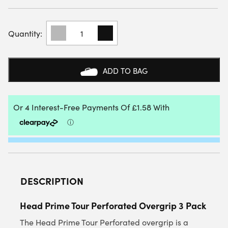
HEAD
PRIME
TOUR
PERFORATED
OVERGRIP
ADD TO BAG
3
PACK
QUANTITY
DESCRIPTION
Head Prime Tour Perforated Overgrip 3 Pack
The Head Prime Tour Perforated overgrip is a