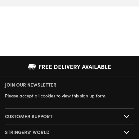
FREE DELIVERY AVAILABLE
JOIN OUR NEWSLETTER
NEXT DAY DELIVERY AVAILABLE
Please
accept all cookies
to view this sign up form.
CUSTOMER SUPPORT
STRINGERS' WORLD