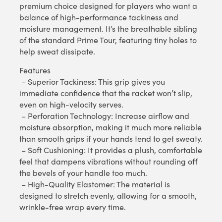
premium choice designed for players who want a
balance of high-performance tackiness and
moisture management. It’s the breathable sibling
of the standard Prime Tour, featuring tiny holes to
help sweat dissipate.
Features
– Superior Tackiness: This grip gives you
immediate confidence that the racket won’t slip,
even on high-velocity serves.
– Perforation Technology: Increase airflow and
moisture absorption, making it much more reliable
than smooth grips if your hands tend to get sweaty.
– Soft Cushioning: It provides a plush, comfortable
feel that dampens vibrations without rounding off
the bevels of your handle too much.
– High-Quality Elastomer: The material is
designed to stretch evenly, allowing for a smooth,
wrinkle-free wrap every time.