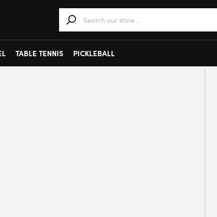
When autocomplete results are available use 
EL
TABLE TENNIS
PICKLEBALL