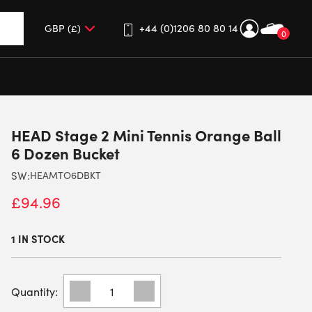
+44 (0)1206 80 80 14
0
up and down arrows to review and enter to go to the desired 
HEAD Stage 2 Mini Tennis Orange Ball
6 Dozen Bucket
SW:
HEAMTO6DBKT
£
94.96
1 IN STOCK
HEAD
STAGE
2