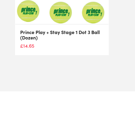
Prince Play + Stay Stage 1 Dot 3 Ball
(Dozen)
£
14.65