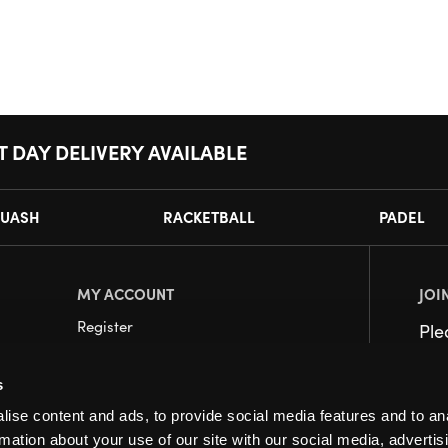
T DAY DELIVERY AVAILABLE
UASH
RACKETBALL
PADEL
MY ACCOUNT
JOI
Register
Pl
My Account
s
Orders
ise content and ads, to provide social media features and to an
rmation about your use of our site with our social media, advertis