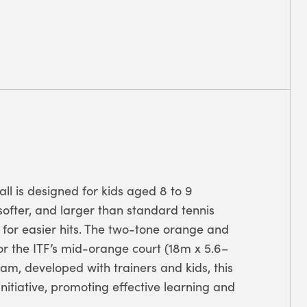
all is designed for kids aged 8 to 9
, softer, and larger than standard tennis
 for easier hits. The two-tone orange and
 for the ITF’s mid-orange court (18m x 5.6–
ram, developed with trainers and kids, this
initiative, promoting effective learning and