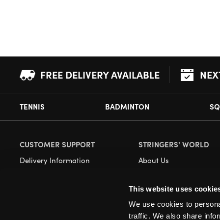
FREE DELIVERY AVAILABLE
NEX
TENNIS
BADMINTON
SQ
CUSTOMER SUPPORT
STRINGERS' WORLD
Delivery Information
About Us
Returns
Demonstrations
This website uses cookie
Payment Options
Our Retail Store
We use cookies to personal
Contact
traffic. We also share info