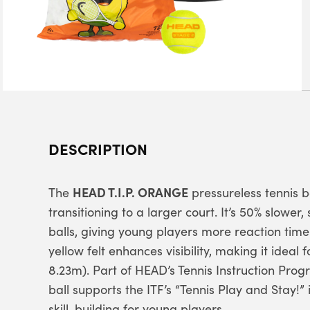
DESCRIPTION
HEAD T.I.P. ORANGE
The
pressureless tennis b
transitioning to a larger court. It’s 50% slower
balls, giving young players more reaction time
yellow felt enhances visibility, making it ideal
8.23m). Part of HEAD’s Tennis Instruction Prog
ball supports the ITF’s “Tennis Play and Stay!” 
skill-building for young players.