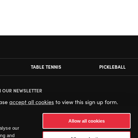
TABLE TENNIS
PICKLEBALL
N OUR NEWSLETTER
ease
accept all cookies
to view this sign up form.
Allow all cookies
alyse our
ing and