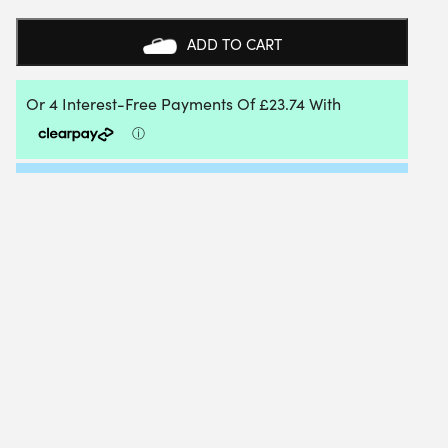
MINI
TENNIS
ADD TO CART
ORANGE
BALL
6
DOZEN
BUCKET
QUANTITY