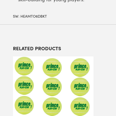
SW:
HEAMTO6DBKT
RELATED PRODUCTS