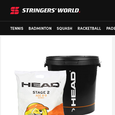
TENNIS
BADMINTON
SQUASH
RACKETBALL
PAD