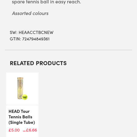
spare tennis ball in easy reach.
Assorted colours
SW:
HEAACCTBCNEW
GTIN: 724794849361
RELATED PRODUCTS
HEAD Tour
Tennis Balls
(Single Tube)
–
£
5.00
£
6.66
Price