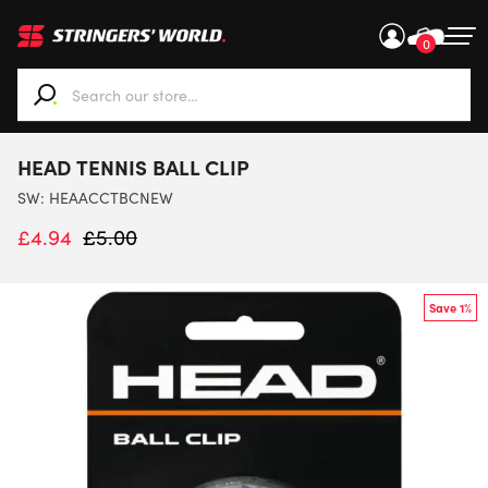
0
When autocomplete results are available use up and down ar
HEAD TENNIS BALL CLIP
SW:
HEAACCTBCNEW
£
4.94
£
5.00
Save 1%