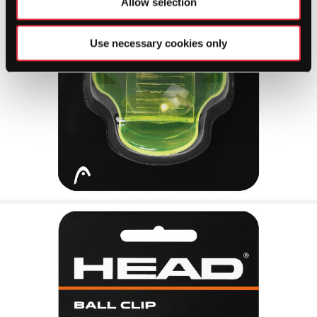
Allow selection
Use necessary cookies only