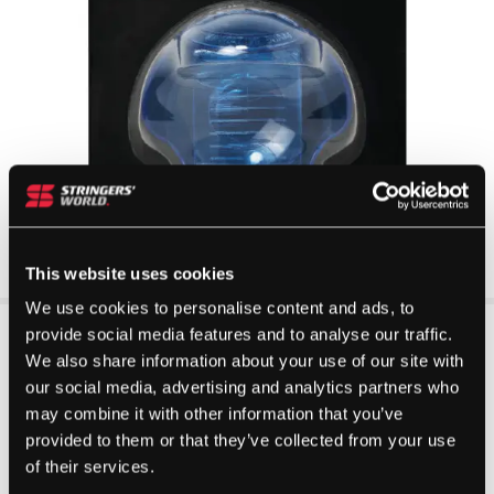
This website uses cookies
We use cookies to personalise content and ads, to
provide social media features and to analyse our traffic.
We also share information about your use of our site with
our social media, advertising and analytics partners who
may combine it with other information that you’ve
provided to them or that they’ve collected from your use
of their services.