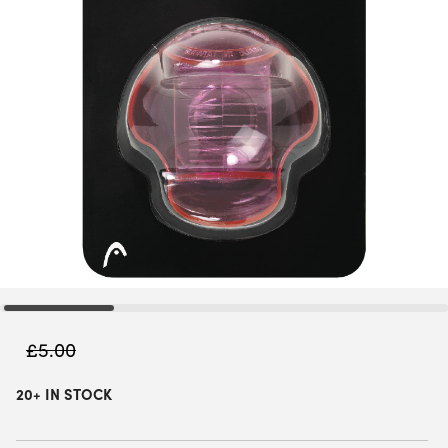
£
5.00
20+ IN STOCK