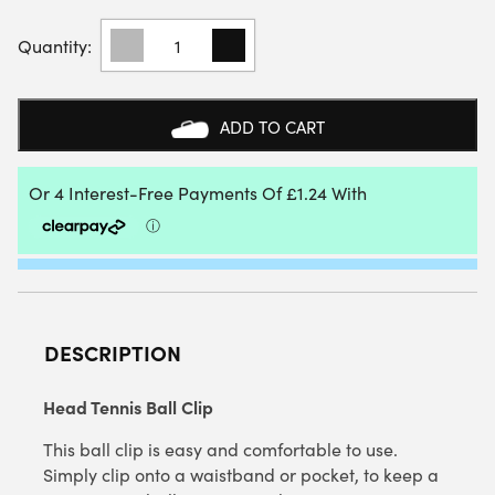
HEAD
TENNIS
BALL
CLIP
QUANTITY
ADD TO CART
DESCRIPTION
Head Tennis Ball Clip
This ball clip is easy and comfortable to use.
Simply clip onto a waistband or pocket, to keep a