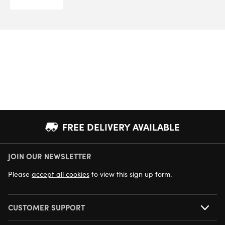
range:
£5.00
through
£6.66
FREE DELIVERY AVAILABLE
JOIN OUR NEWSLETTER
NEXT DAY DELIVERY AVAILABLE
Please
accept all cookies
to view this sign up form.
CUSTOMER SUPPORT