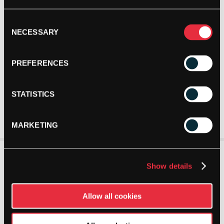
Consent
NECESSARY
Selection
PREFERENCES
STATISTICS
MARKETING
Show details
Allow all cookies