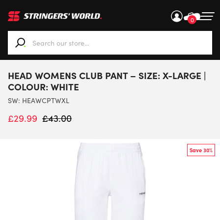
0
When autocomplete results are available use up and down ar
HEAD WOMENS CLUB PANT – SIZE: X-LARGE |
COLOUR: WHITE
SW:
HEAWCPTWXL
£
29.99
£
43.00
Save 30%