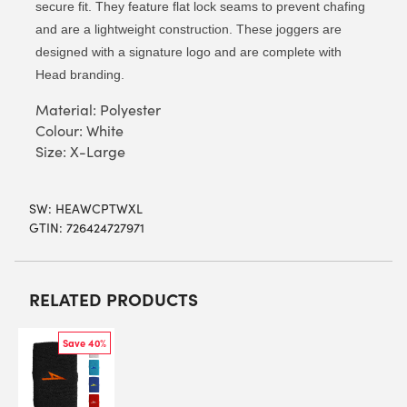
secure fit. They feature flat lock seams to prevent chafing
and are a lightweight construction. These joggers are
designed with a signature logo and are complete with
Head branding.
Material: Polyester
Colour: White
Size: X-Large
SW:
HEAWCPTWXL
GTIN: 726424727971
RELATED PRODUCTS
Save 40%