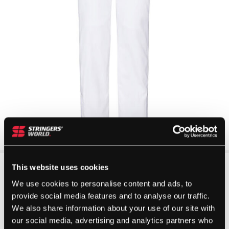
This website uses cookies
We use cookies to personalise content and ads, to
provide social media features and to analyse our traffic.
We also share information about your use of our site with
our social media, advertising and analytics partners who