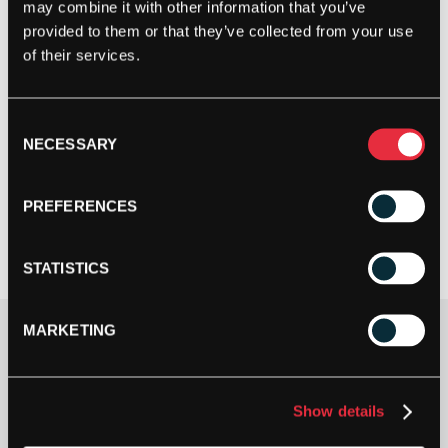
may combine it with other information that you’ve
provided to them or that they’ve collected from your use
of their services.
Consent
NECESSARY
Selection
PREFERENCES
STATISTICS
MARKETING
£
43.00
1 IN STOCK
Show details