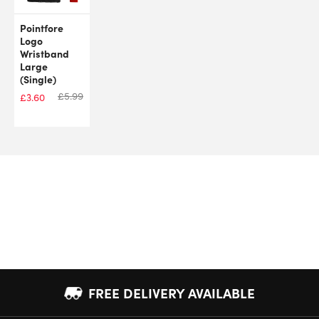
Pointfore
Logo
Wristband
Large
(Single)
£
5.99
£
3.60
FREE DELIVERY AVAILABLE