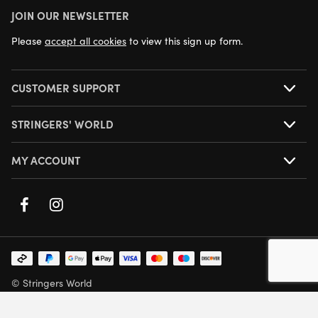
JOIN OUR NEWSLETTER
NEXT DAY DELIVERY AVAILABLE
Please
accept all cookies
to view this sign up form.
CUSTOMER SUPPORT
STRINGERS' WORLD
MY ACCOUNT
© Stringers World
Company Number: 05708432