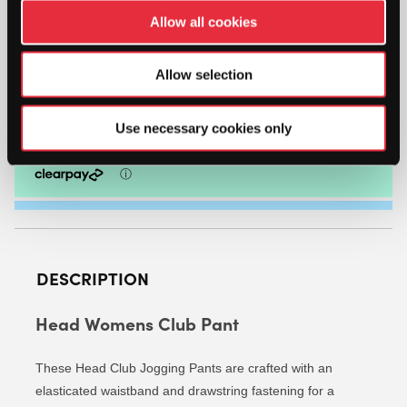
HEAD
Allow all cookies
WOMENS
CLUB
PANT
Allow selection
-
ADD TO CART
SIZE:
X-
Use necessary cookies only
LARGE
|
COLOUR:
WHITE
QUANTITY
DESCRIPTION
Head Womens Club Pant
These Head Club Jogging Pants are crafted with an
elasticated waistband and drawstring fastening for a