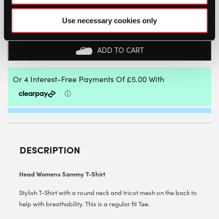
HEAD
WOMENS
Use necessary cookies only
SAMMY
T-
SHIRT
ADD TO CART
-
SIZE:
LARGE
QUANTITY
DESCRIPTION
Head Womens Sammy T-Shirt
Stylish T-Shirt with a round neck and tricot mesh on the back to
help with breathability. This is a regular fit Tee.