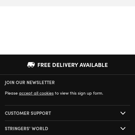
FREE DELIVERY AVAILABLE
JOIN OUR NEWSLETTER
NEXT DAY DELIVERY AVAILABLE
Please
accept all cookies
to view this sign up form.
CUSTOMER SUPPORT
STRINGERS' WORLD