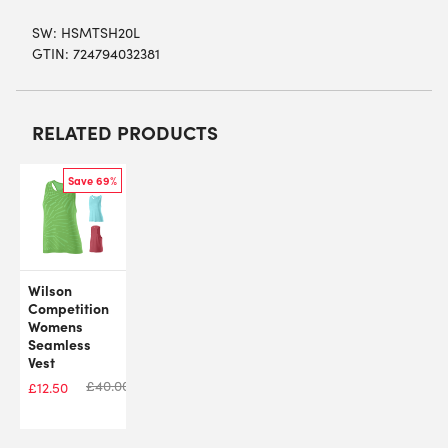
SW:
HSMTSH20L
GTIN: 724794032381
RELATED PRODUCTS
Save 69%
Wilson
Competition
Womens
Seamless
Vest
£
40.00
£
12.50