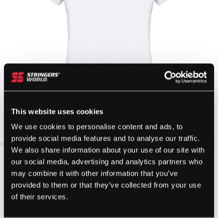
This website uses cookies
We use cookies to personalise content and ads, to
provide social media features and to analyse our traffic.
We also share information about your use of our site with
our social media, advertising and analytics partners who
may combine it with other information that you’ve
provided to them or that they’ve collected from your use
of their services.