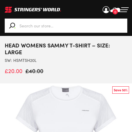
0
When autocomplete results are available use up and down ar
HEAD WOMENS SAMMY T-SHIRT – SIZE:
LARGE
SW:
HSMTSH20L
£
20.00
£
40.00
Save 50%