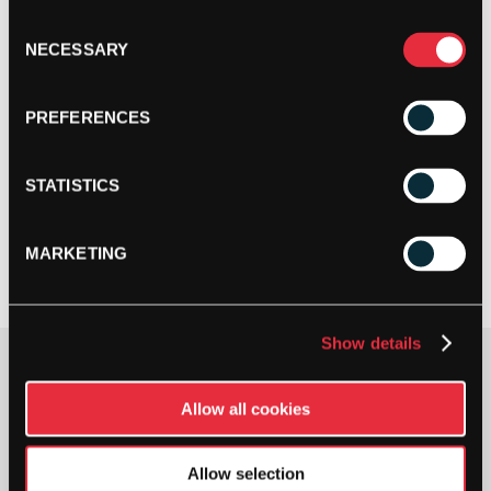
Consent
NECESSARY
Selection
PREFERENCES
STATISTICS
MARKETING
Show details
£
40.00
Allow all cookies
1 IN STOCK
Allow selection