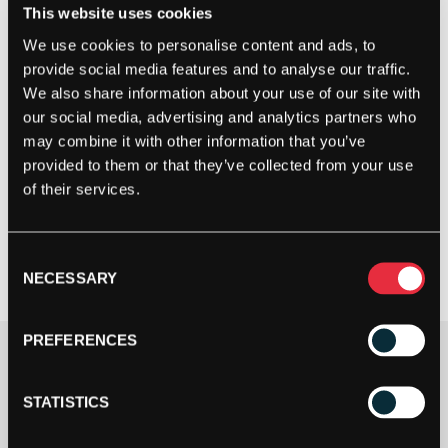
This website uses cookies
We use cookies to personalise content and ads, to
provide social media features and to analyse our traffic.
We also share information about your use of our site with
our social media, advertising and analytics partners who
may combine it with other information that you’ve
provided to them or that they’ve collected from your use
of their services.
Consent
NECESSARY
Selection
PREFERENCES
£
32.99
1 IN STOCK
STATISTICS