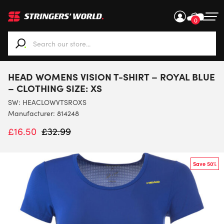
0
When autocomplete results are available use up and down ar
HEAD WOMENS VISION T-SHIRT – ROYAL BLUE
– CLOTHING SIZE: XS
SW:
HEACLOWVTSROXS
Manufacturer: 814248
£
16.50
£
32.99
Save 50%