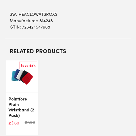
SW:
HEACLOWVTSROXS
Manufacturer: 814248
GTIN: 726424547968
RELATED PRODUCTS
Save 48%
Pointfore
Plain
Wristband (2
Pack)
£
7.00
£
3.60