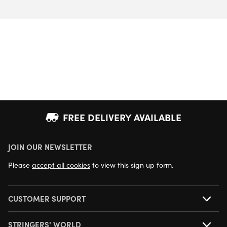
FREE DELIVERY AVAILABLE
JOIN OUR NEWSLETTER
NEXT DAY DELIVERY AVAILABLE
Please
accept all cookies
to view this sign up form.
CUSTOMER SUPPORT
STRINGERS' WORLD