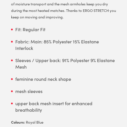
of moisture transport and the mesh armholes keep you dry
during the most heated matches. Thanks to ERGO STRETCH you
keep on moving and improving.
Fit: Regular Fit
Fabric: Main: 85% Polyester 15% Elastane
Interlock
Sleeves / Upper back: 91% Polyester 9% Elastane
Mesh
feminine round neck shape
mesh sleeves
upper back mesh insert for enhanced
breathability
Colours:
Royal Blue