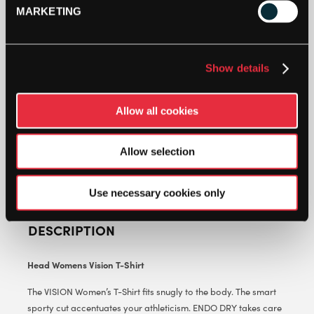
MARKETING
HEAD
WOMENS
VISION
T-
Show details
SHIRT
ADD TO CART
-
Allow all cookies
ROYAL
BLUE
-
Allow selection
CLOTHING
SIZE:
XS
Use necessary cookies only
QUANTITY
DESCRIPTION
Head Womens Vision T-Shirt
The VISION Women’s T-Shirt fits snugly to the body. The smart
sporty cut accentuates your athleticism. ENDO DRY takes care