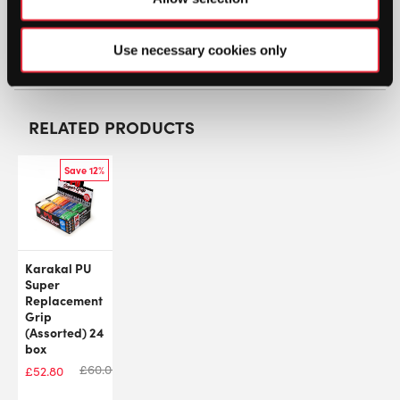
SW:
HEDXTRMSFT60MX
Use necessary cookies only
GTIN: 726424270736
RELATED PRODUCTS
Save 12%
Karakal PU
Super
Replacement
Grip
(Assorted) 24
box
£
60.00
£
52.80