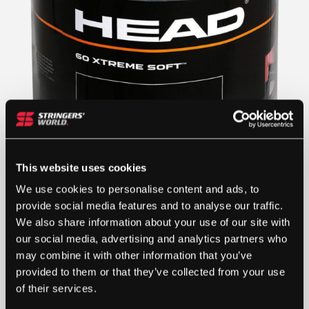
This website uses cookies
We use cookies to personalise content and ads, to
provide social media features and to analyse our traffic.
£
100.00
We also share information about your use of our site with
our social media, advertising and analytics partners who
1 IN STOCK
may combine it with other information that you’ve
provided to them or that they’ve collected from your use
of their services.
HEAD