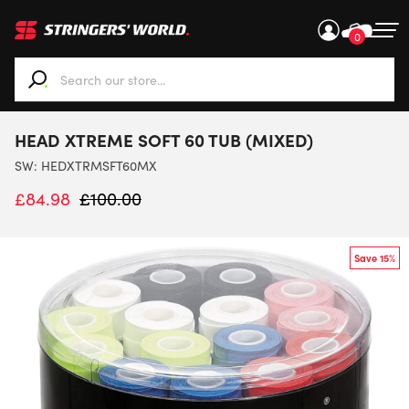
0
When autocomplete results are available use up and down ar
HEAD XTREME SOFT 60 TUB (MIXED)
SW:
HEDXTRMSFT60MX
£
84.98
£
100.00
Save 15%