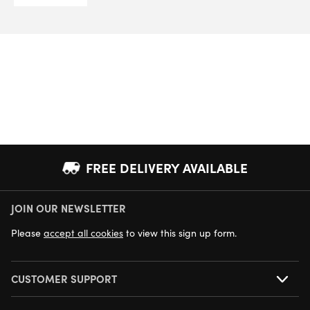
FREE DELIVERY AVAILABLE
JOIN OUR NEWSLETTER
NEXT DAY DELIVERY AVAILABLE
Please
accept all cookies
to view this sign up form.
CUSTOMER SUPPORT