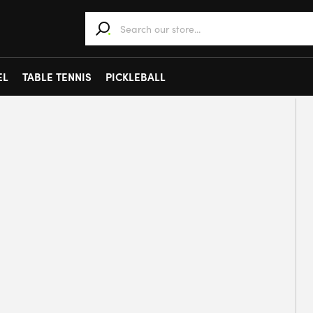
When autocomplete results are available use 
EL
TABLE TENNIS
PICKLEBALL