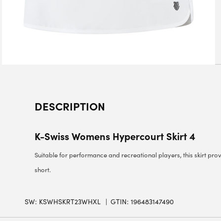
DESCRIPTION
K-Swiss Womens Hypercourt Skirt 4
Suitable for performance and recreational players, this skirt prov
short.
SW:
KSWHSKRT23WHXL
GTIN: 196483147490