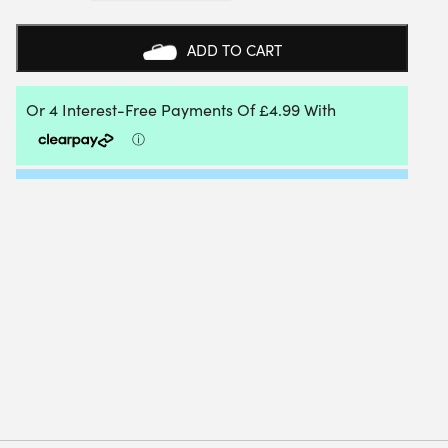
WOMENS
HYPERCOURT
SKIRT
ADD TO CART
4
-
WHITE
-
X-
LARGE
QUANTITY