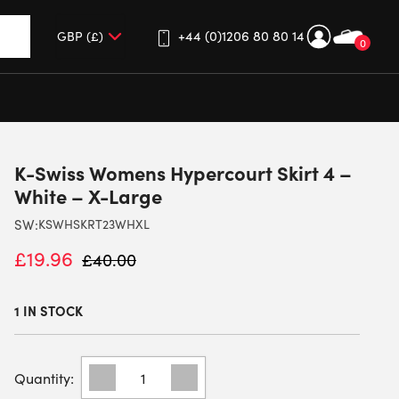
+44 (0)1206 80 80 14
0
up and down arrows to review and enter to go to the desired 
K-Swiss Womens Hypercourt Skirt 4 –
White – X-Large
SW:
KSWHSKRT23WHXL
£
19.96
£
40.00
1 IN STOCK
K-
SWISS