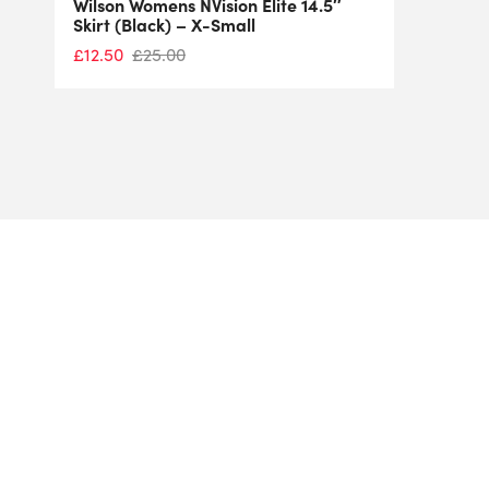
Wilson Womens NVision Elite 14.5″
Skirt (Black) – X-Small
£
12.50
£
25.00