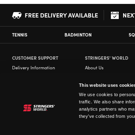
FREE DELIVERY AVAILABLE
NEX
TENNIS
BADMINTON
SQ
CUSTOMER SUPPORT
STRINGERS' WORLD
Delivery Information
About Us
Returns
Demonstrations
This website uses cookie
Payment Options
Our Retail Store
We use cookies to personal
Contact
traffic. We also share info
Privacy
analytics partners who may
they’ve collected from your
Terms and Conditions
Cookies