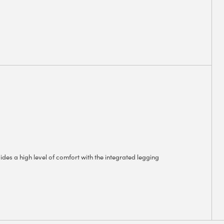
ides a high level of comfort with the integrated legging