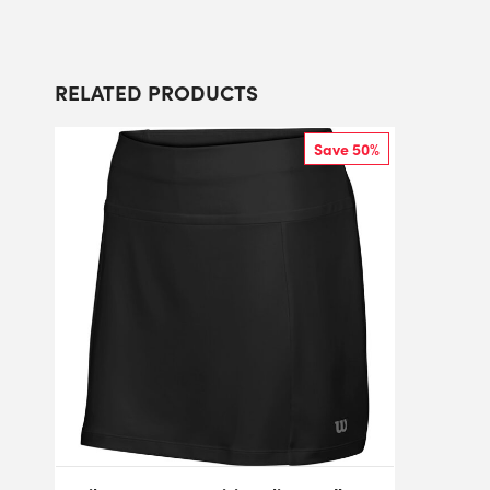
RELATED PRODUCTS
Save 50%