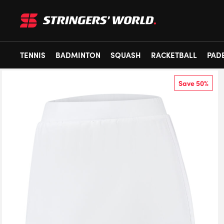
TENNIS
BADMINTON
SQUASH
RACKETBALL
PAD
Save 50%