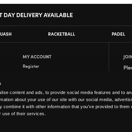
T DAY DELIVERY AVAILABLE
UASH
RACKETBALL
PADEL
MY ACCOUNT
JOI
Register
Pl
My Account
s
Orders
ise content and ads, to provide social media features and to an
rmation about your use of our site with our social media, advertis
 combine it with other information that you’ve provided to them o
 use of their services.