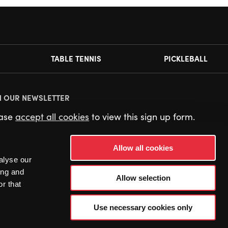
TABLE TENNIS
PICKLEBALL
N OUR NEWSLETTER
ease
accept all cookies
to view this sign up form.
Allow all cookies
alyse our
ing and
Allow selection
r that
Use necessary cookies only