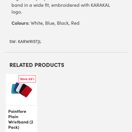
band in a wide fit, embroidered with KARAKAL
logo.
Colours:
White, Blue, Black, Red
SW:
KARWRISTJL
RELATED PRODUCTS
Save 48%
Pointfore
Plain
Wristband (2
Pack)