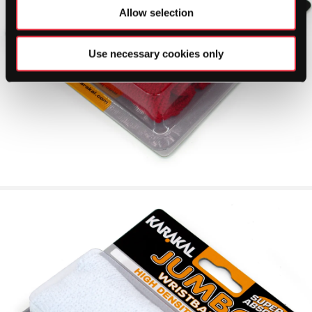
Allow selection
Use necessary cookies only