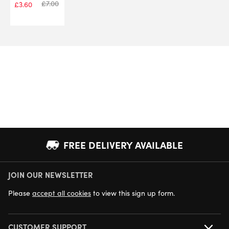
£
7.00
£
3.60
FREE DELIVERY AVAILABLE
JOIN OUR NEWSLETTER
NEXT DAY DELIVERY AVAILABLE
Please
accept all cookies
to view this sign up form.
CUSTOMER SUPPORT