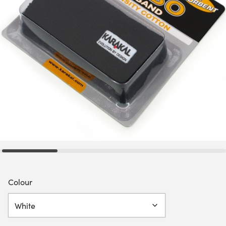
Colour