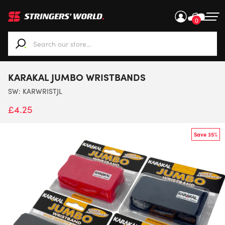
0
When autocomplete results are available use up and down ar
KARAKAL JUMBO WRISTBANDS
SW:
KARWRISTJL
£
4.25
Save 35%