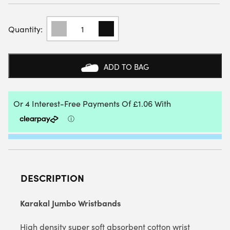
KARAKAL
JUMBO
WRISTBANDS
QUANTITY
ADD TO BAG
DESCRIPTION
Karakal Jumbo Wristbands
High density super soft absorbent cotton wrist