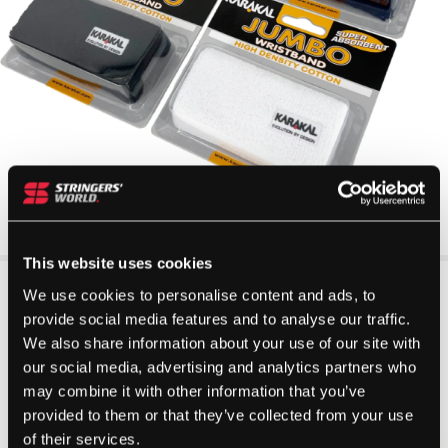
This website uses cookies
We use cookies to personalise content and ads, to
provide social media features and to analyse our traffic.
We also share information about your use of our site with
our social media, advertising and analytics partners who
may combine it with other information that you’ve
provided to them or that they’ve collected from your use
of their services.