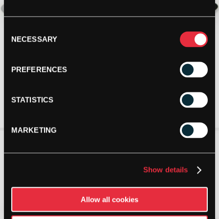
Consent
NECESSARY
Selection
PREFERENCES
STATISTICS
MARKETING
Show details
Allow all cookies