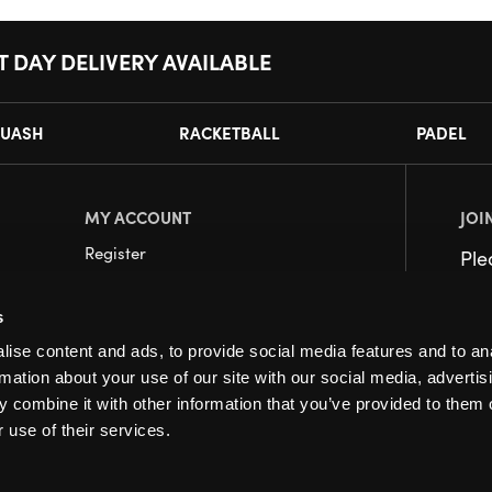
T DAY DELIVERY AVAILABLE
UASH
RACKETBALL
PADEL
MY ACCOUNT
JOI
Register
Pl
My Account
s
Orders
ise content and ads, to provide social media features and to an
rmation about your use of our site with our social media, advertis
 combine it with other information that you’ve provided to them o
 use of their services.