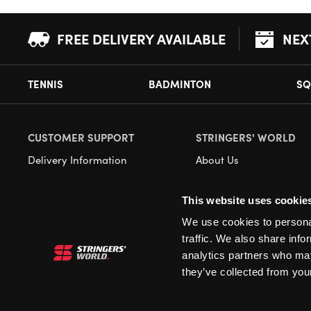
FREE DELIVERY AVAILABLE
NEX
TENNIS
BADMINTON
SQ
CUSTOMER SUPPORT
STRINGERS' WORLD
Delivery Information
About Us
Returns
Demonstrations
This website uses cookie
Payment Options
Our Retail Store
We use cookies to personal
Contact
traffic. We also share info
Privacy
analytics partners who may
they’ve collected from your
Terms and Conditions
Cookies