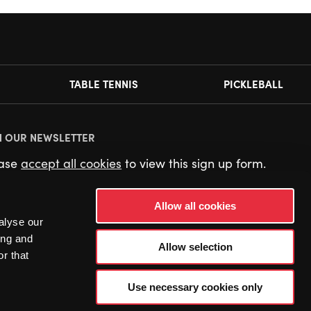
TABLE TENNIS
PICKLEBALL
N OUR NEWSLETTER
ease
accept all cookies
to view this sign up form.
Allow all cookies
alyse our
ing and
Allow selection
r that
Use necessary cookies only