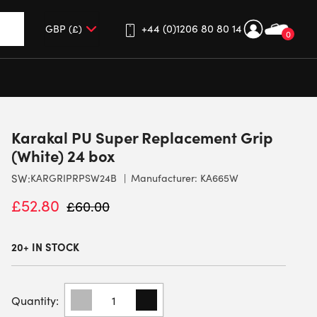
+44 (0)1206 80 80 14
0
up and down arrows to review and enter to go to the desired 
Karakal PU Super Replacement Grip
(White) 24 box
SW:
KARGRIPRPSW24B
Manufacturer: KA665W
£
52.80
£
60.00
20+ IN STOCK
KARAKAL
PU