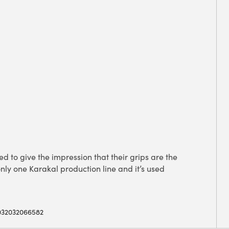
to give the impression that their grips are the
nly one Karakal production line and it’s used
032032066582