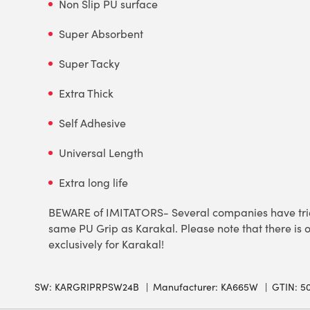
Non Slip PU surface
Super Absorbent
Super Tacky
Extra Thick
Self Adhesive
Universal Length
Extra long life
BEWARE of IMITATORS- Several companies have tried 
same PU Grip as Karakal. Please note that there is o
exclusively for Karakal!
SW:
KARGRIPRPSW24B
Manufacturer: KA665W
GTIN: 5