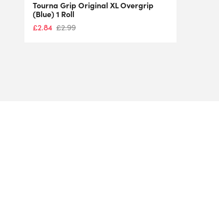
Tourna Grip Original XL Overgrip
(Blue) 1 Roll
£
2.84
£
2.99