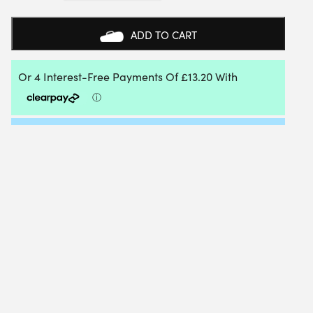
SUPER
REPLACEMENT
GRIP
ADD TO CART
(WHITE)
24
BOX
QUANTITY