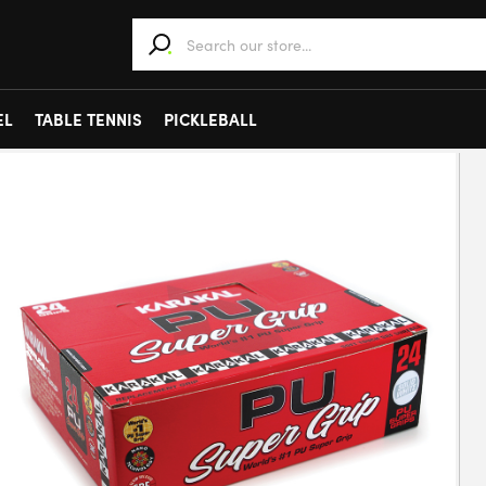
When autocomplete results are available use 
EL
TABLE TENNIS
PICKLEBALL