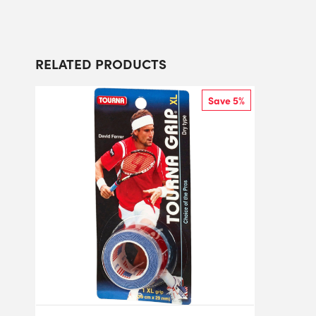
RELATED PRODUCTS
Save 5%