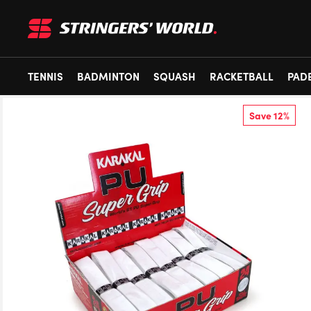
TENNIS
BADMINTON
SQUASH
RACKETBALL
PAD
Save 12%