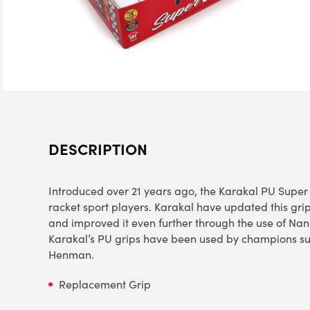
DESCRIPTION
Introduced over 21 years ago, the Karakal PU Super G
racket sport players. Karakal have updated this grip
and improved it even further through the use of Na
Karakal’s PU grips have been used by champions su
Henman.
Replacement Grip