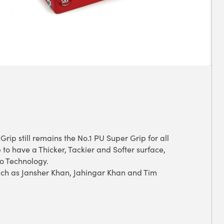
rip still remains the No.1 PU Super Grip for all
 to have a Thicker, Tackier and Softer surface,
no Technology.
ch as Jansher Khan, Jahingar Khan and Tim