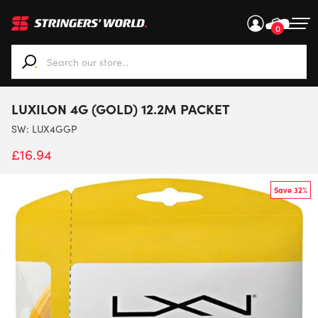
0
When autocomplete results are available use up and down ar
LUXILON 4G (GOLD) 12.2M PACKET
SW:
LUX4GGP
£
16.94
Save 32%