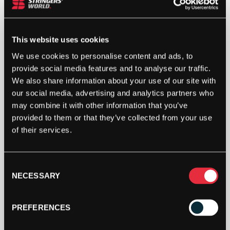
4G
(GOLD)
12.2M
PACKET
This website uses cookies
ADD TO BAG
QUANTITY
We use cookies to personalise content and ads, to
provide social media features and to analyse our traffic.
We also share information about your use of our site with
our social media, advertising and analytics partners who
may combine it with other information that you’ve
provided to them or that they’ve collected from your use
of their services.
DESCRIPTION
Consent
NECESSARY
Luxilon 4G 12.2m Packet
Selection
Luxilon 4G co-polyester string that places an
PREFERENCES
emphasis on playability and tension maintenance,
without sacrificing the spin, control and durability