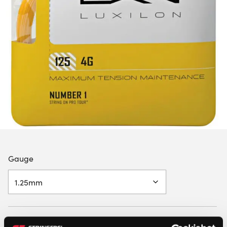
Gauge
LUXILON