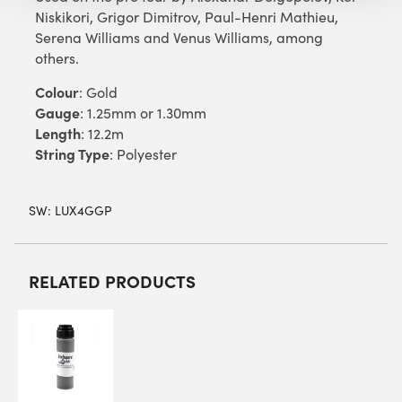
Niskikori, Grigor Dimitrov, Paul-Henri Mathieu,
Serena Williams and Venus Williams, among
others.
Colour
: Gold
Gauge
: 1.25mm or 1.30mm
Length
: 12.2m
String Type
: Polyester
SW:
LUX4GGP
RELATED PRODUCTS