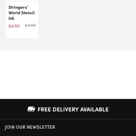
Stringers’
World Stencil
Ink
£
4.50
£
4.50
FREE DELIVERY AVAILABLE
JOIN OUR NEWSLETTER
NEXT DAY DELIVERY AVAILABLE