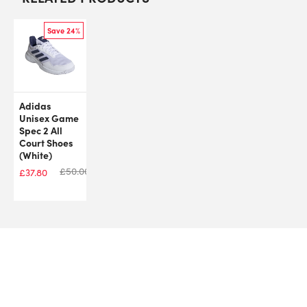
Save 24%
Adidas
Unisex Game
Spec 2 All
Court Shoes
(White)
£
50.00
£
37.80