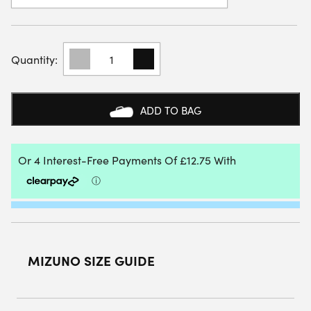
MIZUNO
WOMENS
BREAK
SHOT
4
ADD TO BAG
ALL
COURT
SHOE
(WHITE/PINK
TETRA/TURBULENCE)
QUANTITY
MIZUNO SIZE GUIDE