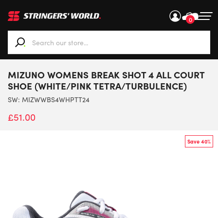
0
When autocomplete results are available use up and down ar
MIZUNO WOMENS BREAK SHOT 4 ALL COURT
SHOE (WHITE/PINK TETRA/TURBULENCE)
SW:
MIZWWBS4WHPTT24
£
51.00
Save 40%