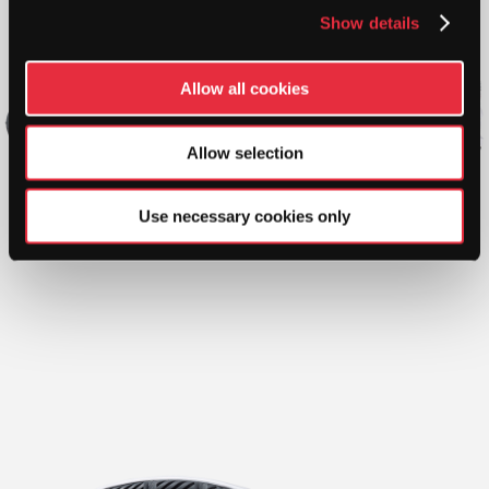
Show details
Allow all cookies
Allow selection
Use necessary cookies only