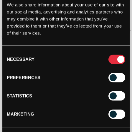
We also share information about your use of our site with
our social media, advertising and analytics partners who
may combine it with other information that you’ve
provided to them or that they’ve collected from your use
of their services.
Consent
NECESSARY
Selection
PREFERENCES
STATISTICS
MARKETING