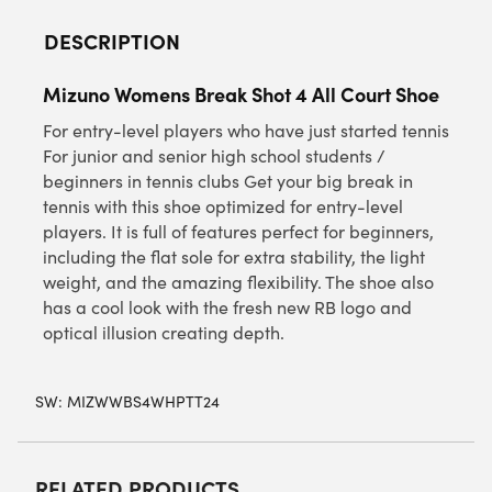
DESCRIPTION
Mizuno Womens Break Shot 4 All Court Shoe
For entry-level players who have just started tennis
For junior and senior high school students /
beginners in tennis clubs Get your big break in
tennis with this shoe optimized for entry-level
players. It is full of features perfect for beginners,
including the flat sole for extra stability, the light
weight, and the amazing flexibility. The shoe also
has a cool look with the fresh new RB logo and
optical illusion creating depth.
SW:
MIZWWBS4WHPTT24
RELATED PRODUCTS