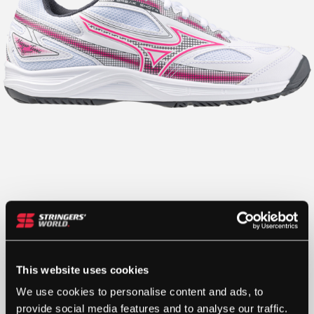
This website uses cookies
We use cookies to personalise content and ads, to
provide social media features and to analyse our traffic.