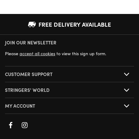
FREE DELIVERY AVAILABLE
JOIN OUR NEWSLETTER
NEXT DAY DELIVERY AVAILABLE
Please
accept all cookies
to view this sign up form.
CUSTOMER SUPPORT
STRINGERS' WORLD
MY ACCOUNT