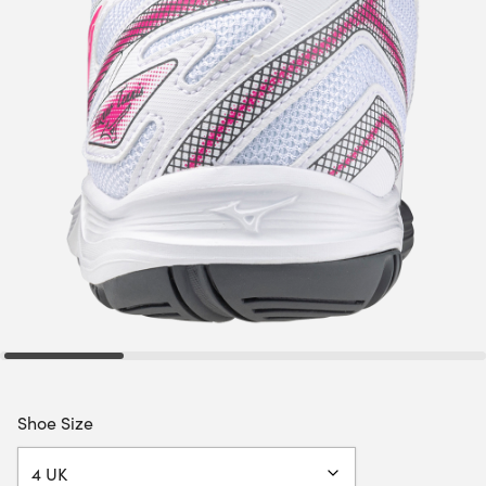
Shoe Size