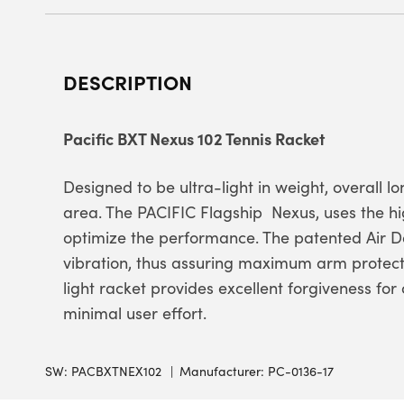
DESCRIPTION
Pacific BXT Nexus 102 Tennis Racket
Designed to be ultra-light in weight, overall l
area. The PACIFIC Flagship  Nexus, uses the h
optimize the performance. The patented Air
vibration, thus assuring maximum arm protect
light racket provides excellent forgiveness for
minimal user effort.
SW:
PACBXTNEX102
Manufacturer: PC-0136-17