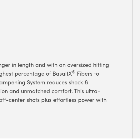
onger in length and with an oversized hitting
®
ighest percentage of BasaltX
Fibers to
 Dampening System reduces shock &
ion and unmatched comfort. This ultra-
 off-center shots plus effortless power with