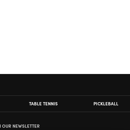
TABLE TENNIS
PICKLEBALL
N OUR NEWSLETTER