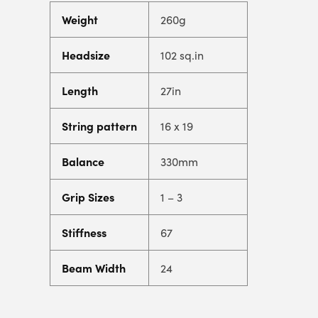
Weight
260g
Headsize
102 sq.in
Length
27in
String pattern
16 x 19
Balance
330mm
Grip Sizes
1 – 3
Stiffness
67
Beam Width
24