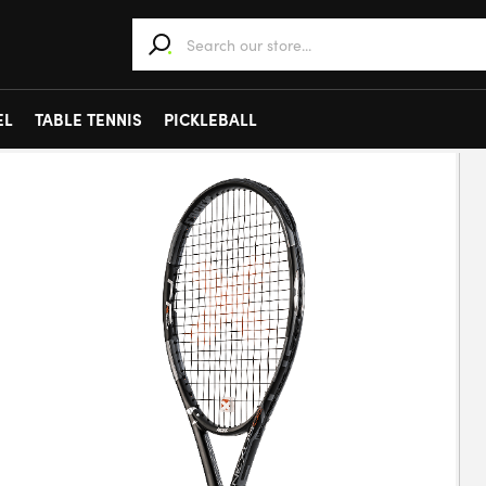
When autocomplete results are available use 
EL
TABLE TENNIS
PICKLEBALL