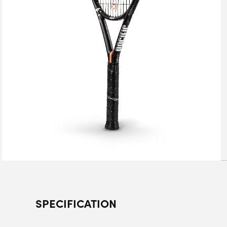
SPECIFICATION