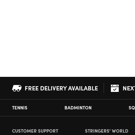
FREE DELIVERY AVAILABLE
NEX
TENNIS
BADMINTON
SQ
CUSTOMER SUPPORT
STRINGERS' WORLD