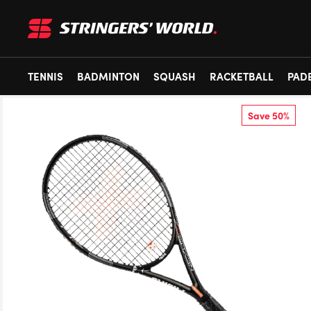
TENNIS
BADMINTON
SQUASH
RACKETBALL
PAD
Save 50%