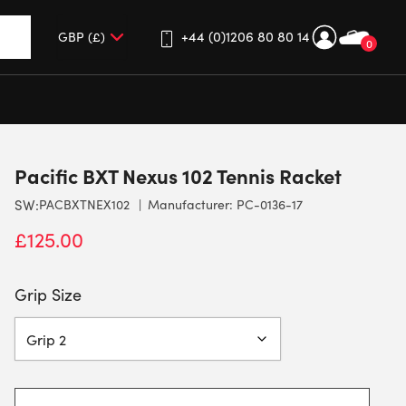
+44 (0)1206 80 80 14
0
up and down arrows to review and enter to go to the desired 
Pacific BXT Nexus 102 Tennis Racket
SW:
PACBXTNEX102
Manufacturer: PC-0136-17
£
125.00
Grip Size