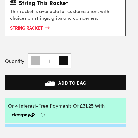
String This Racket
This racket is available for customisation, with
choices on strings, grips and dampeners.
STRING RACKET
PACIFIC
BXT
NEXUS
102
TENNIS
ADD TO BAG
RACKET
QUANTITY