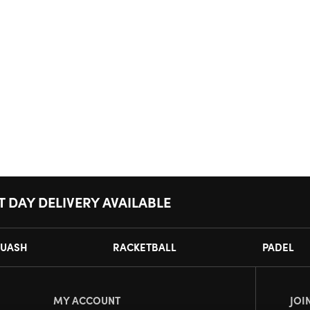
T DAY DELIVERY AVAILABLE
UASH
RACKETBALL
PADEL
MY ACCOUNT
JOI