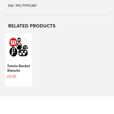
SW:
PACTPPGNP
RELATED PRODUCTS
Tennis Racket
Stencils
£
5.00