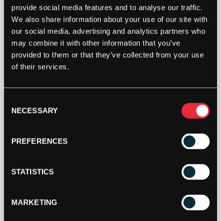
provide social media features and to analyse our traffic.
We also share information about your use of our site with
our social media, advertising and analytics partners who
may combine it with other information that you’ve
provided to them or that they’ve collected from your use
PACIFIC
of their services.
TOURNAMENT
PRO
PRIME
Consent
GUT
ADD TO BAG
NECESSARY
12.2M
Selection
PACKET
QUANTITY
PREFERENCES
STATISTICS
MARKETING
DESCRIPTION