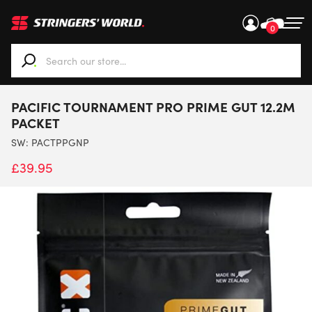
0
When autocomplete results are available use up and down ar
PACIFIC TOURNAMENT PRO PRIME GUT 12.2M
PACKET
SW:
PACTPPGNP
£
39.95