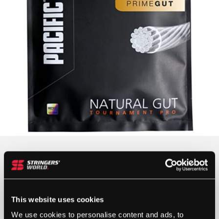
Colour
This website uses cookies
We use cookies to personalise content and ads, to
Gauge