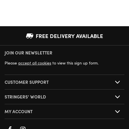
FREE DELIVERY AVAILABLE
JOIN OUR NEWSLETTER
NEXT DAY DELIVERY AVAILABLE
Please
accept all cookies
to view this sign up form.
CUSTOMER SUPPORT
STRINGERS' WORLD
MY ACCOUNT