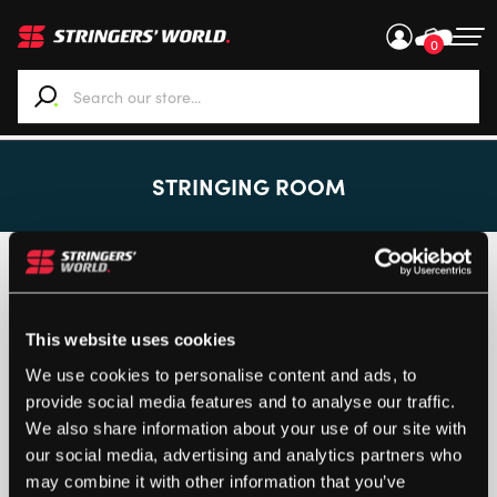
0
When autocomplete results are available use up and down ar
STRINGING ROOM
Customised items can only be returned if the product is
faulty.
Returns
This website uses cookies
We use cookies to personalise content and ads, to
provide social media features and to analyse our traffic.
We also share information about your use of our site with
Loading...
our social media, advertising and analytics partners who
may combine it with other information that you’ve