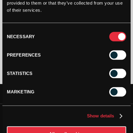
provided to them or that they’ve collected from your use
of their services.
Out Of Stock
Consent
This product is out of stock, sign up to be notified
NECESSARY
Selection
when stock becomes available.
PREFERENCES
STATISTICS
MARKETING
FREE DELIVERY AVAILABLE
JOIN OUR NEWSLETTER
NEXT DAY DELIVERY AVAILABLE
Show details
Please
accept all cookies
to view this sign up form.