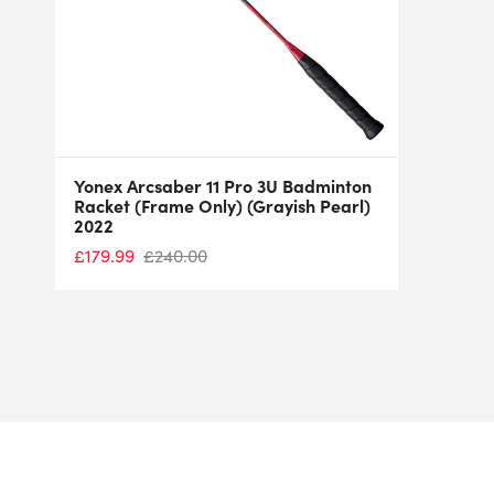
Yonex Arcsaber 11 Pro 3U Badminton
Racket (Frame Only) (Grayish Pearl)
2022
£
179.99
£
240.00