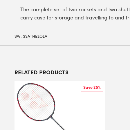
The complete set of two rackets and two shuttl
carry case for storage and travelling to and f
SW:
SSATHE2OLA
RELATED PRODUCTS
Save 25%