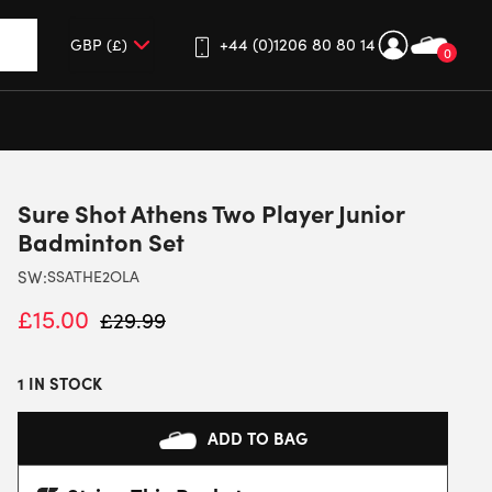
+44 (0)1206 80 80 14
0
up and down arrows to review and enter to go to the desired 
Sure Shot Athens Two Player Junior
Badminton Set
SW:
SSATHE2OLA
£
15.00
£
29.99
1 IN STOCK
ADD TO BAG