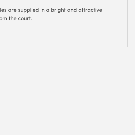
es are supplied in a bright and attractive
rom the court.