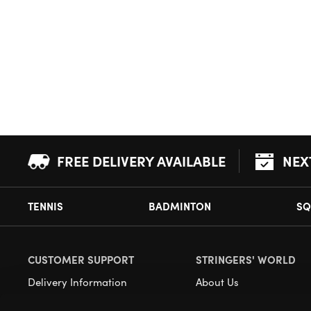
FREE DELIVERY AVAILABLE
NEX
TENNIS
BADMINTON
SQ
CUSTOMER SUPPORT
STRINGERS' WORLD
Delivery Information
About Us
Returns
Demonstrations