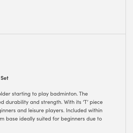
 Set
 older starting to play badminton.
The
d durability and strength. With its ‘T’ piece
inners and leisure players. Included within
am base ideally suited for beginners due to