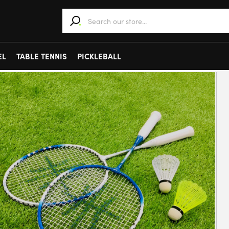
When autocomplete results are available use 
EL
TABLE TENNIS
PICKLEBALL