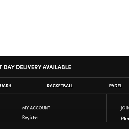
T DAY DELIVERY AVAILABLE
UASH
RACKETBALL
PADEL
MY ACCOUNT
JOI
Register
Pl
My Account