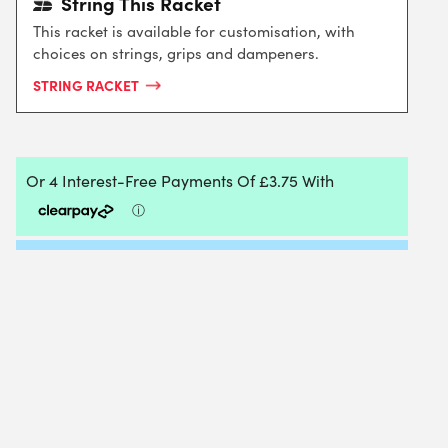
String This Racket
This racket is available for customisation, with
choices on strings, grips and dampeners.
STRING RACKET