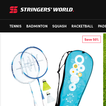
TENNIS
BADMINTON
SQUASH
RACKETBALL
PAD
Save 50%