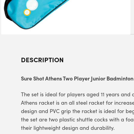
DESCRIPTION
Sure Shot Athens Two Player Junior Badminton
The set is ideal for players aged 11 years and
Athens racket is an all steel racket for increase
design and PVC grip the racket is ideal for beg
the set are two plastic shuttle cocks with a fo
their lightweight design and durability.