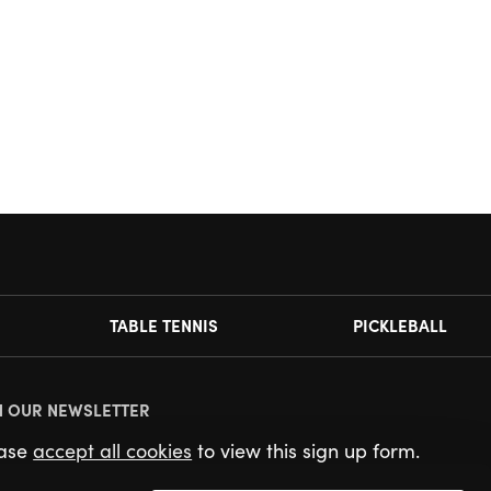
TABLE TENNIS
PICKLEBALL
N OUR NEWSLETTER
ease
accept all cookies
to view this sign up form.