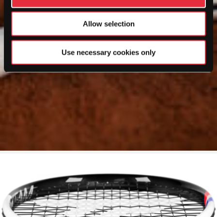
Allow selection
Use necessary cookies only