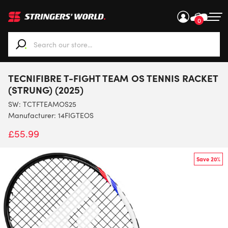
0
When autocomplete results are available use up and down ar
TECNIFIBRE T-FIGHT TEAM OS TENNIS RACKET
(STRUNG) (2025)
SW:
TCTFTEAMOS25
Manufacturer: 14FIGTEOS
£
55.99
Save 20%