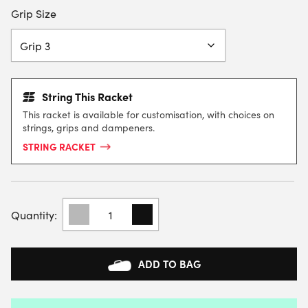
Grip Size
String This Racket
This racket is available for customisation, with choices on
strings, grips and dampeners.
STRING RACKET
TECNIFIBRE
T-
FIGHT
TEAM
OS
ADD TO BAG
TENNIS
RACKET
(STRUNG)