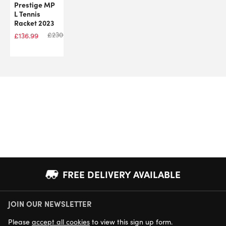
Prestige MP
L Tennis
Racket 2023
£
230.00
£
136.99
FREE DELIVERY AVAILABLE
JOIN OUR NEWSLETTER
NEXT DAY DELIVERY AVAILABLE
Please
accept all cookies
to view this sign up form.