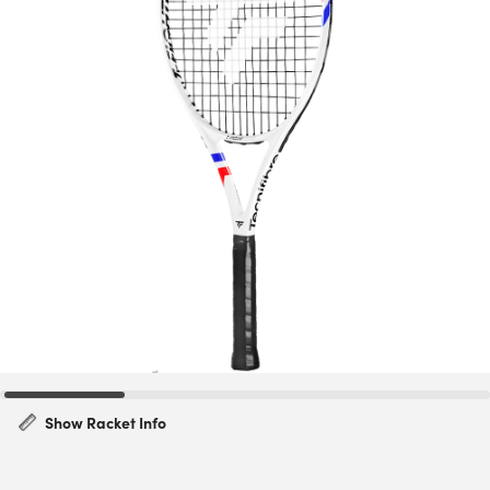
Show Racket Info