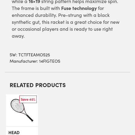
16×19
while a
string pattern helps maximize spin.
Fuse technology
The frame is built with
for
enhanced durability. Pre-strung with a black
synthetic gut, this racket is a great choice for new
or occasional players and is ready to use right
away.
SW:
TCTFTEAMOS25
Manufacturer: 14FIGTEOS
RELATED PRODUCTS
Save 40%
HEAD