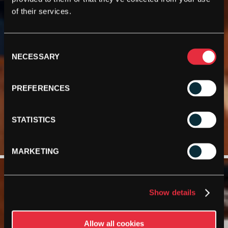
of their services.
Consent
NECESSARY
Selection
PREFERENCES
STATISTICS
MARKETING
Show details
Allow all cookies