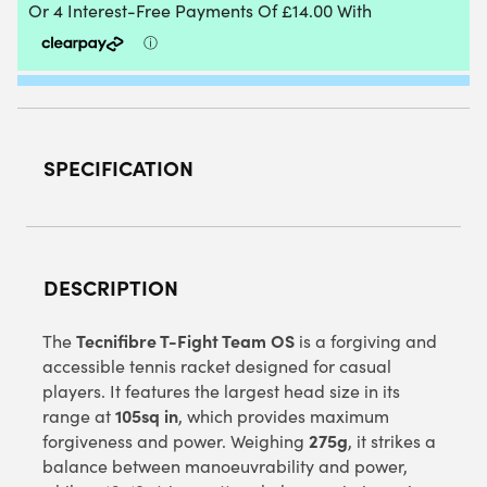
(2025)
QUANTITY
SPECIFICATION
DESCRIPTION
Tecnifibre T-Fight Team OS
The
is a forgiving and
accessible tennis racket designed for casual
players. It features the largest head size in its
105sq in
range at
, which provides maximum
275g
forgiveness and power. Weighing
, it strikes a
balance between manoeuvrability and power,