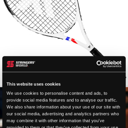
This website uses cookies
We use cookies to personalise content and ads, to
provide social media features and to analyse our traffic.
We also share information about your use of our site with
our social media, advertising and analytics partners who
may combine it with other information that you’ve
provided to them or that they’ve collected from your use