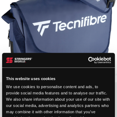
This website uses cookies
We use cookies to personalise content and ads, to
£
75.00
provide social media features and to analyse our traffic.
We also share information about your use of our site with
1 IN STOCK
our social media, advertising and analytics partners who
may combine it with other information that you’ve