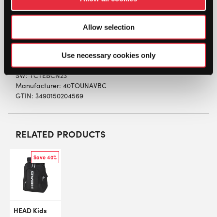
compartment perfect for organising documents
and keeping them separated. There is also a
zipped accessory pocket behind the front flap
Allow selection
which is closed using a buckle. At the back is a
zipped, padded laptop compartment.
Use necessary cookies only
SW:
TCTEBCN23
Manufacturer: 40TOUNAVBC
GTIN: 3490150204569
RELATED PRODUCTS
Save 40%
HEAD Kids