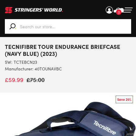
0
When autocomplete results are available use up and down ar
TECNIFIBRE TOUR ENDURANCE BRIEFCASE
(NAVY BLUE) (2023)
SW:
TCTEBCN23
Manufacturer: 40TOUNAVBC
£
59.99
£
75.00
Save 20%