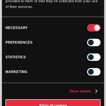
provided to them or that they’ve collected from your use
TECNIFIBRE
of their services.
TOUR
ENDURANCE
BRIEFCASE
Consent
(NAVY
ADD TO CART
NECESSARY
Selection
BLUE)
(2023)
QUANTITY
PREFERENCES
STATISTICS
MARKETING
DESCRIPTION
Tecnifibre Tour Endurance Briefcase (Navy
Show details
Blue) (2023)
The Tour Endurance briefcase has a split main
Allow all cookies