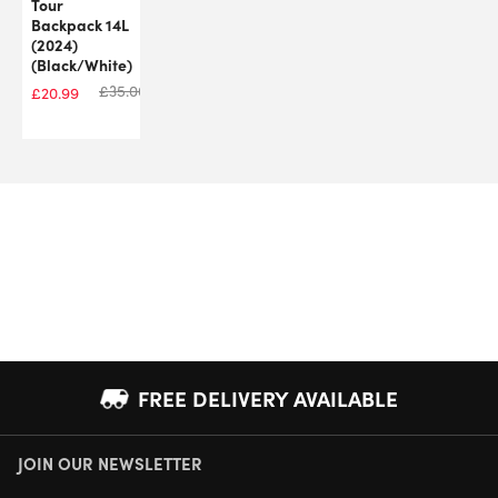
Tour
Backpack 14L
(2024)
(Black/White)
£
35.00
£
20.99
FREE DELIVERY AVAILABLE
JOIN OUR NEWSLETTER
NEXT DAY DELIVERY AVAILABLE