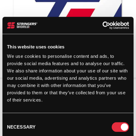
This website uses cookies
We use cookies to personalise content and ads, to
provide social media features and to analyse our traffic.
We also share information about your use of our site with
our social media, advertising and analytics partners who
may combine it with other information that you’ve
provided to them or that they’ve collected from your use
of their services.
Consent
NECESSARY
Selection