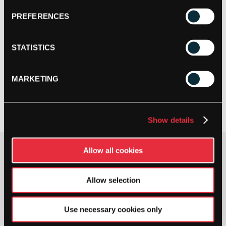
PREFERENCES
STATISTICS
MARKETING
Show details
Allow all cookies
Gauge
Allow selection
Use necessary cookies only
TECNIFIBRE