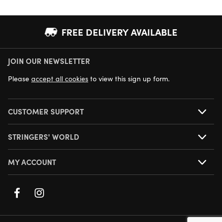
FREE DELIVERY AVAILABLE
JOIN OUR NEWSLETTER
NEXT DAY DELIVERY AVAILABLE
Please
accept all cookies
to view this sign up form.
CUSTOMER SUPPORT
STRINGERS' WORLD
MY ACCOUNT