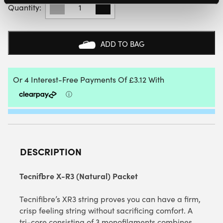
X-
R3
(NATURAL)
12M
ADD TO BAG
PACKET
QUANTITY
DESCRIPTION
Tecnifbre X-R3 (Natural) Packet
Tecnifibre’s XR3 string proves you can have a firm,
crisp feeling string without sacrificing comfort. A
tri-core consisting of 3 monofilaments combines