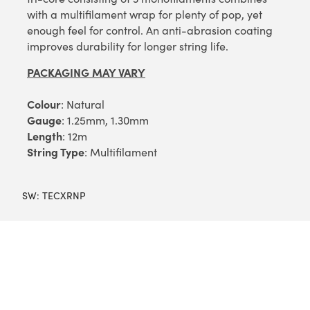
with a multifilament wrap for plenty of pop, yet
enough feel for control. An anti-abrasion coating
improves durability for longer string life.
PACKAGING MAY VARY
Colour
: Natural
Gauge
: 1.25mm, 1.30mm
Length
: 12m
String Type
: Multifilament
SW:
TECXRNP