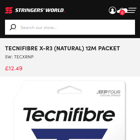
0
When autocomplete results are available use up and down ar
TECNIFIBRE X-R3 (NATURAL) 12M PACKET
SW:
TECXRNP
£
12.49