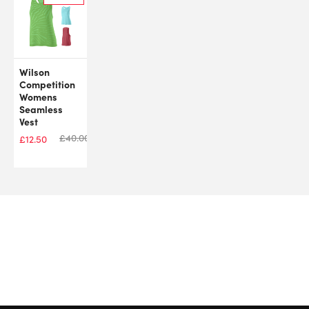
Wilson
Competition
Womens
Seamless
Vest
£
40.00
£
12.50