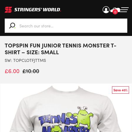
0
When autocomplete results are available use up and down ar
TOPSPIN FUN JUNIOR TENNIS MONSTER T-
SHIRT – SIZE: SMALL
SW:
TOPCLOTFJTTMS
£
6.00
£
10.00
Save 40%