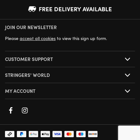
FREE DELIVERY AVAILABLE
JOIN OUR NEWSLETTER
NEXT DAY DELIVERY AVAILABLE
Please
accept all cookies
to view this sign up form.
CUSTOMER SUPPORT
STRINGERS' WORLD
MY ACCOUNT