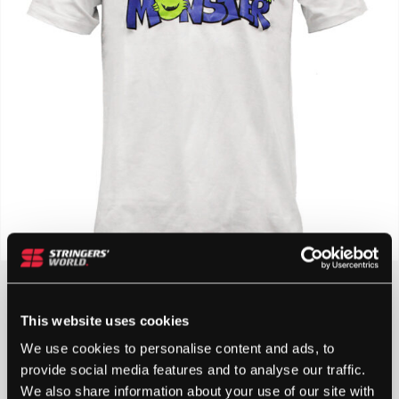
£
10.00
This website uses cookies
4 IN STOCK
We use cookies to personalise content and ads, to
provide social media features and to analyse our traffic.
We also share information about your use of our site with