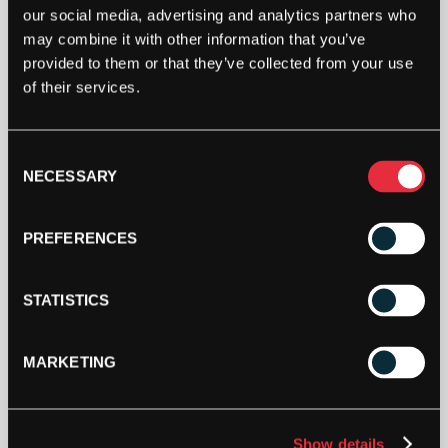
TOPSPIN
our social media, advertising and analytics partners who
FUN
may combine it with other information that you’ve
JUNIOR
provided to them or that they’ve collected from your use
TENNIS
of their services.
MONSTER
ADD TO CART
T-
SHIRT
-
Consent
SIZE:
NECESSARY
Selection
SMALL
QUANTITY
PREFERENCES
DESCRIPTION
STATISTICS
Topspin FUN Junior Tennis Monster T-
MARKETING
Shirt
Size:
128, 140, 164
HEIGHT CM
Material:
100% Polyester
Show details