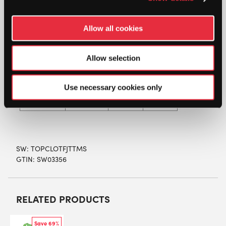
HEIGHT
128
140
164
Allow all cookies
(cm)
AGE
Allow selection
7 – 8
9 – 10
12+
(yrs)
X-
Use necessary cookies only
SIZE
Medium
Large
Large
SW:
TOPCLOTFJTTMS
GTIN: SW03356
RELATED PRODUCTS
Save 69%