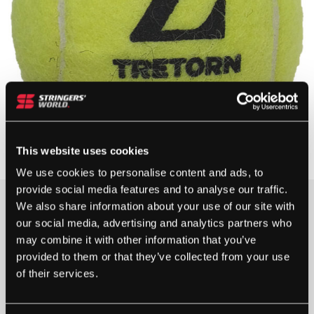
This website uses cookies
We use cookies to personalise content and ads, to
provide social media features and to analyse our traffic.
We also share information about your use of our site with
5+ IN STOCK
our social media, advertising and analytics partners who
may combine it with other information that you’ve
provided to them or that they’ve collected from your use
of their services.
TRETORN
Z
-