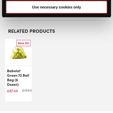
Use necessary cookies only
SW:
TRET72Z
RELATED PRODUCTS
Save 30%
Babolat
Green 72 Ball
Bag (6
Dozen)
£
124.99
£
87.49