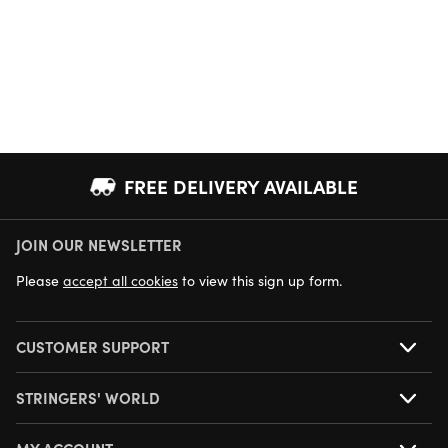
FREE DELIVERY AVAILABLE
JOIN OUR NEWSLETTER
NEXT DAY DELIVERY AVAILABLE
Please
accept all cookies
to view this sign up form.
CUSTOMER SUPPORT
STRINGERS' WORLD