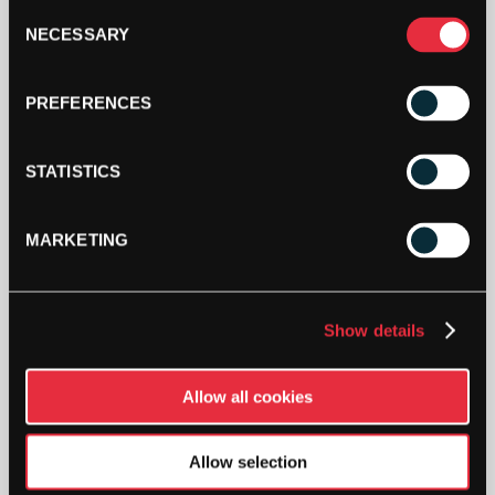
(72
Consent
BAG)
NECESSARY
ADD TO CART
Selection
QUANTITY
PREFERENCES
STATISTICS
MARKETING
DESCRIPTION
Tretorn Z – (72 Bag)
Show details
High performance pressureless ball with a highly
responsive core and a lightweight Duraweeve felt,
Allow all cookies
providing a high level of comfort, speed and light
feel. Suitable for all weather conditions and
Allow selection
unaffected by altitude.