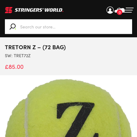
0
When autocomplete results are available use up and down ar
TRETORN Z – (72 BAG)
SW:
TRET72Z
£
85.00